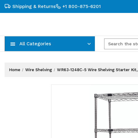
Shipping & Returns
+1 800-875-6201
All Categories
Carts, Trucks & Mobile Storage
Wire Shelving Systems With Bins
Plastic Bins & Storage Containers
Home
Wire Shelving
WR63-1248C-5 Wire Shelving Starter Kit, 