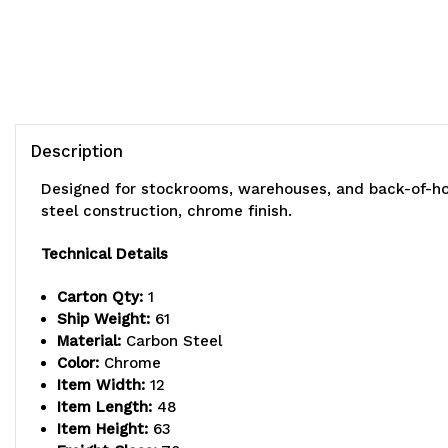
Description
Designed for stockrooms, warehouses, and back-of-hou
steel construction, chrome finish.
Technical Details
Carton Qty:
1
Ship Weight:
61
Material:
Carbon Steel
Color:
Chrome
Item Width:
12
Item Length:
48
Item Height:
63