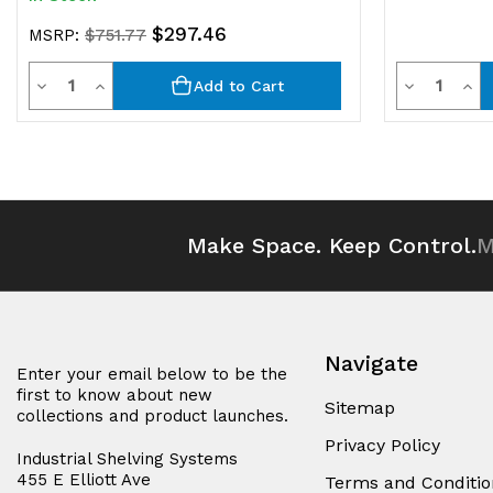
$297.46
MSRP:
$751.77
Quantity
Quantit
Decrease
Increase
Decrease
Inc
Add to Cart
Quantity
Quantity
Quantity
Qua
of
of
of
of
undefined
undefined
undefined
und
Make Space. Keep Control.
M
Navigate
Enter your email below to be the
first to know about new
Sitemap
collections and product launches.
Privacy Policy
Industrial Shelving Systems
455 E Elliott Ave
Terms and Conditio