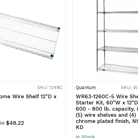
SKU: 1248C
Quantum
SKU: W
ome Wire Shelf 12"D x
WR63-1260C-5 Wire She
Starter Kit, 60"W x 12"D
600 - 800 lb. capacity, 
(5) wire shelves and (4)
chrome plated finish, N
$48.22
.85
KD
In Stock