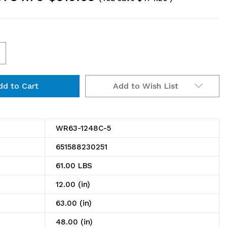
ncrease
uantity
Add to Wish List
f
R63-
248C-
WR63-1248C-5
651588230251
ire
61.00 LBS
helving
12.00 (in)
tarter
63.00 (in)
t,
48.00 (in)