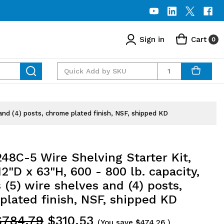
Sign in
Cart
0
Quantity
and (4) posts, chrome plated finish, NSF, shipped KD
48C-5 Wire Shelving Starter Kit,
2"D x 63"H, 600 - 800 lb. capacity,
 (5) wire shelves and (4) posts,
plated finish, NSF, shipped KD
$784.79
$310.53
(You save
$474.26
)