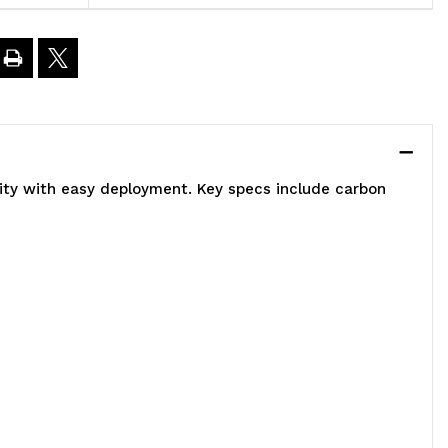
8"W
2"D
3"H,
lity with easy deployment. Key specs include carbon
00
00
.
apacity,
ncludes
)