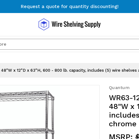
Request a quote for quantity discounting!
Free Shipping on Orders $300+
Request a quote for quantity discounting!
Search
48"W x 12"D x 63"H, 600 - 800 lb. capacity, includes (5) wire shelves 
Quantum
WR63-12
48"W x 1
includes
chrome 
MSRP: