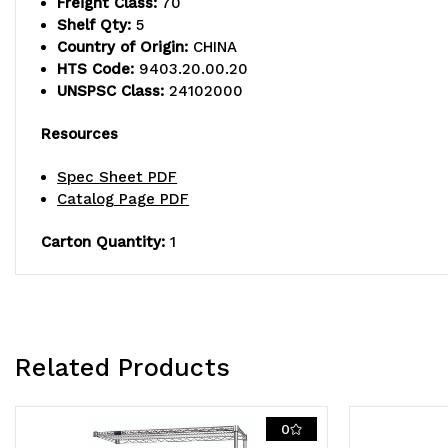
Freight Class:
70
Shelf Qty:
5
Country of Origin:
CHINA
HTS Code:
9403.20.00.20
UNSPSC Class:
24102000
Resources
Spec Sheet PDF
Catalog Page PDF
Carton Quantity:
1
Related Products
0