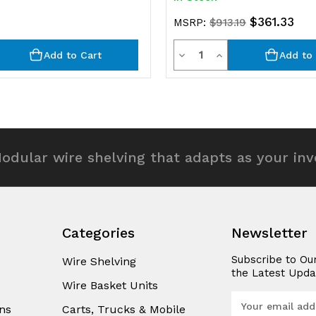
$361.33
MSRP:
$913.19
y
Quantity
rease
Decrease
Increase
Add to Cart
Add to 
ntity
Quantity
Quantity
of
of
efined
undefined
undefined
odular wire shelving that adapts as your in
Categories
Newsletter
Subscribe to Ou
Wire Shelving
the Latest Upda
Wire Basket Units
E
ns
Carts, Trucks & Mobile
m