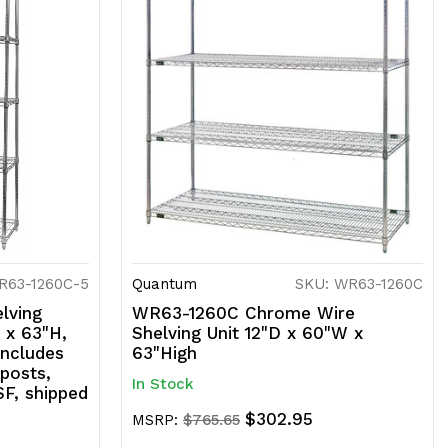
R63-1260C-5
Quantum
SKU: WR63-1260C
lving
WR63-1260C Chrome Wire
 x 63"H,
Shelving Unit 12"D x 60"W x
includes
63"High
 posts,
In Stock
SF, shipped
$302.95
MSRP:
$765.65