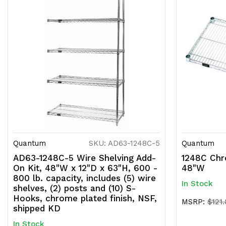
Quantum
SKU: AD63-1248C-5
Quantum
AD63-1248C-5 Wire Shelving Add-
1248C Chr
On Kit, 48"W x 12"D x 63"H, 600 -
48"W
800 lb. capacity, includes (5) wire
In Stock
shelves, (2) posts and (10) S-
Hooks, chrome plated finish, NSF,
MSRP:
$121
shipped KD
In Stock