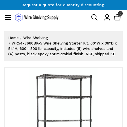
Request a quote for quantity discounting!
Free Shipping on Orders $300+
0
Request a quote for quantity discounting!
Home
Wire Shelving
WR54-3660BK-5 Wire Shelving Starter Kit, 60"W x 36"D x
54"H, 600 - 800 lb. capacity, includes (5) wire shelves and
(4) posts, black epoxy antimicrobial finish, NSF, shipped KD