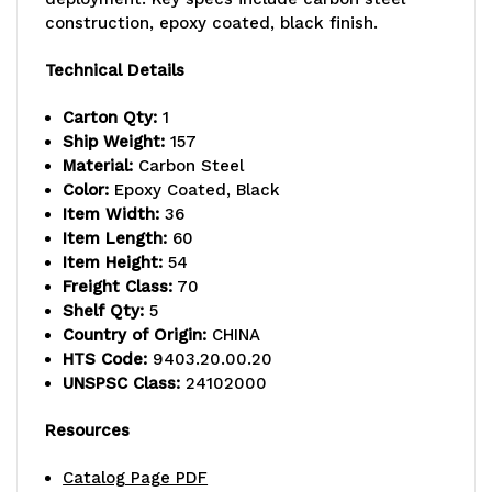
lb.
lb.
construction, epoxy coated, black finish.
capacity,
capacity,
Technical Details
includes
includes
Carton Qty:
1
(5)
(5)
Ship Weight:
157
Material:
Carbon Steel
wire
wire
Color:
Epoxy Coated, Black
Item Width:
36
shelves
shelves
Item Length:
60
and
and
Item Height:
54
Freight Class:
70
(4)
(4)
Shelf Qty:
5
Country of Origin:
CHINA
posts,
posts,
HTS Code:
9403.20.00.20
black
black
UNSPSC Class:
24102000
epoxy
epoxy
Resources
antimicrobial
antimicrobial
Catalog Page PDF