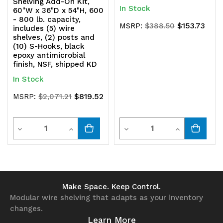
Shelving Add-On Kit,
In Stock
60"W x 36"D x 54"H, 600
- 800 lb. capacity,
$153.73
MSRP:
$388.50
includes (5) wire
shelves, (2) posts and
(10) S-Hooks, black
epoxy antimicrobial
finish, NSF, shipped KD
In Stock
$819.52
MSRP:
$2,071.21
Quantity
Quantity
Decrease
Increase
Decrease
Increase
Quantity
Quantity
Quantity
Quantity
of
of
of
of
undefined
undefined
undefined
undefined
Make Space. Keep Control.
Modular wire shelving that adapts as your inventory
changes.
Learn More