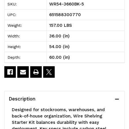
WR54-3660BK-5
SKU:
Wire
Wire
651588300770
UPC:
Shelving
Shelving
157.00 LBS
Weight:
Starter
Starter
36.00 (in)
Width:
Kit,
Kit,
54.00 (in)
Height:
60"W
60"W
60.00 (in)
Depth:
x
x
36"D
36"D
x
x
54"H,
54"H,
Description
600
600
Designed for stockrooms, warehouses, and
-
-
back-of-house organization, Wire Shelving
Starter Kit balances durability with easy
800
800
deployment. Key specs include carbon steel