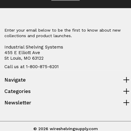
Enter your email below to be the first to know about new
collections and product launches.
Industrial Shelving Systems
455 E Elliott Ave
St Louis, MO 63122
Call us at 1-800-875-6201
Navigate
Categories
Newsletter
© 2026 wireshelvingsupply.com