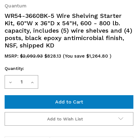
Quantum
WR54-3660BK-5 Wire Shelving Starter
Kit, 60"W x 36"D x 54"H, 600 - 800 lb.
capacity, includes (5) wire shelves and (4)
posts, black epoxy antimicrobial finish,
NSF, shipped KD
MSRP:
$2,092.93
$828.13
(You save
$1,264.80
)
Quantity:
Current
Decrease
Increase
Stock:
Quantity
Quantity
of
of
WR54-
WR54-
Add to Wish List
3660BK-
3660BK-
5
5