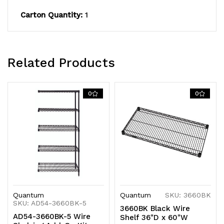
finish,
finish,
Carton Quantity:
1
NSF,
NSF,
shipped
shipped
KD
KD
Related Products
0
0
Quantum
Quantum
SKU: 3660BK
SKU: AD54-3660BK-5
3660BK Black Wire
AD54-3660BK-5 Wire
Shelf 36"D x 60"W