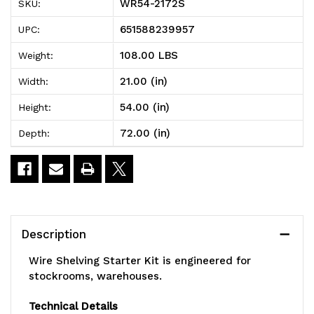
WR54-2172S
SKU:
Shelving
Shelving
651588239957
UPC:
Starter
Starter
108.00 LBS
Weight:
Kit,
Kit,
21.00 (in)
Width:
72"W
72"W
54.00 (in)
Height:
x
x
72.00 (in)
Depth:
21"D
21"D
x
x
54"H,
54"H,
600
600
Description
-
-
Wire Shelving Starter Kit is engineered for
800
800
stockrooms, warehouses.
lb.
lb.
Technical Details