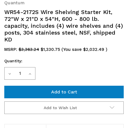
Quantum
WR54-2172S Wire Shelving Starter Kit,
72"W x 21"D x 54"H, 600 - 800 lb.
capacity, includes (4) wire shelves and (4)
posts, 304 stainless steel, NSF, shipped
KD
MSRP:
$3,363.24
$1,330.75
(You save
$2,032.49
)
Quantity:
Current
Decrease
Increase
Stock:
Quantity
Quantity
of
of
WR54-
WR54-
Add to Wish List
2172S
2172S
Wire
Wire