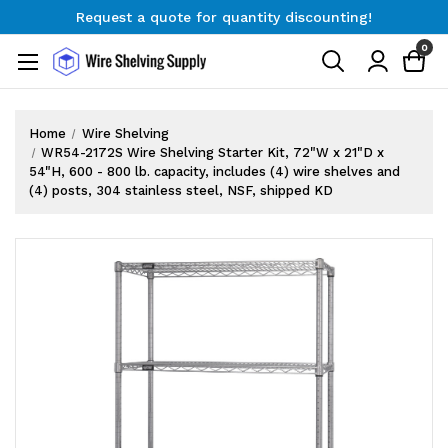
Request a quote for quantity discounting!
Free Shipping on Orders $300+
0
Request a quote for quantity discounting!
Home
Wire Shelving
WR54-2172S Wire Shelving Starter Kit, 72"W x 21"D x
54"H, 600 - 800 lb. capacity, includes (4) wire shelves and
(4) posts, 304 stainless steel, NSF, shipped KD