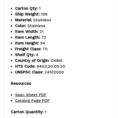
capacity,
capacity,
Carton Qty:
1
includes
includes
Ship Weight:
108
Material:
Stainless
(4)
(4)
Color:
Stainless
wire
wire
Item Width:
21
Item Length:
72
shelves
shelves
Item Height:
54
Freight Class:
70
and
and
Shelf Qty:
4
(4)
(4)
Country of Origin:
CHINA
HTS Code:
9403.20.00.20
posts,
posts,
UNSPSC Class:
24102000
304
304
Resources
stainless
stainless
Spec Sheet PDF
steel,
steel,
Catalog Page PDF
NSF,
NSF,
Carton Quantity:
1
shipped
shipped