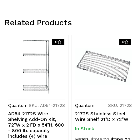
KD
KD
Related Products
0
0
Quantum
SKU: AD54-2172S
Quantum
SKU: 2172S
AD54-2172S Wire
2172S Stainless Steel
Shelving Add-On Kit,
Wire Shelf 21"D x 72"W
72"W x 21"D x 54"H, 600
In Stock
- 800 lb. capacity,
includes (4) wire
$295.07
MSRP:
$745.70