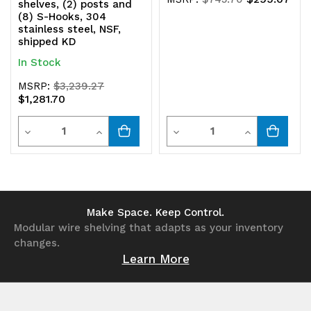
shelves, (2) posts and
(8) S-Hooks, 304
stainless steel, NSF,
shipped KD
In Stock
MSRP:
$3,239.27
$1,281.70
Quantity
Quantity
Decrease
Increase
Decrease
Increase
Quantity
Quantity
Quantity
Quantity
of
of
of
of
undefined
undefined
undefined
undefined
Make Space. Keep Control.
Modular wire shelving that adapts as your inventory
changes.
Learn More