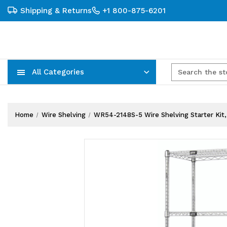
Shipping & Returns
+1 800-875-6201
All Categories
Carts, Trucks & Mobile Storage
Wire Shelving Systems With Bins
Plastic Bins & Storage Containers
Home
Wire Shelving
WR54-2148S-5 Wire Shelving Starter Kit, 