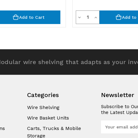
y
Quantity
rease
Decrease
Increase
Add to Cart
Add to 
ntity
Quantity
Quantity
of
of
efined
undefined
undefined
odular wire shelving that adapts as your in
Categories
Newsletter
Subscribe to Ou
Wire Shelving
the Latest Upda
Wire Basket Units
E
ns
Carts, Trucks & Mobile
m
Storage
a