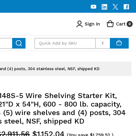
Sign in
Cart
0
Quantity
and (4) posts, 304 stainless steel, NSF, shipped KD
48S-5 Wire Shelving Starter Kit,
1"D x 54"H, 600 - 800 lb. capacity,
 (5) wire shelves and (4) posts, 304
s steel, NSF, shipped KD
$2,911.56
$1,152.04
(You save
$1,759.52
)