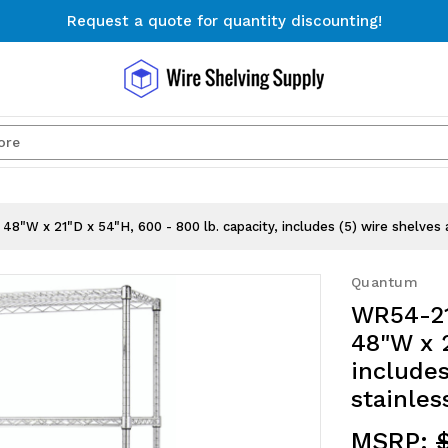
Request a quote for quantity discounting!
Free Shipping on Orders $300+
Request a quote for quantity discounting!
Search
48"W x 21"D x 54"H, 600 - 800 lb. capacity, includes (5) wire shelves 
Quantum
WR54-21
48"W x 2
includes
stainles
MSRP: