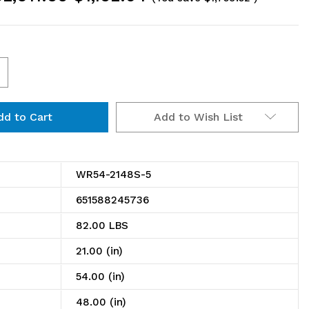
ncrease
uantity
Add to Wish List
f
R54-
148S-
WR54-2148S-5
651588245736
ire
82.00 LBS
helving
21.00 (in)
tarter
54.00 (in)
t,
48.00 (in)