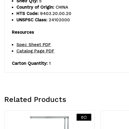
Shelf Qty:
5
Country of Origin:
CHINA
HTS Code:
9403.20.00.20
UNSPSC Class:
24102000
Resources
Spec Sheet PDF
Catalog Page PDF
Carton Quantity:
1
Related Products
0