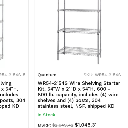
R54-2154S-5
Quantum
SKU: WR54-2154S
lving
WR54-2154S Wire Shelving Starter
 x 54"H,
Kit, 54"W x 21"D x 54"H, 600 -
includes
800 lb. capacity, includes (4) wire
 posts, 304
shelves and (4) posts, 304
ipped KD
stainless steel, NSF, shipped KD
In Stock
6
$1,048.31
MSRP:
$2,649.42