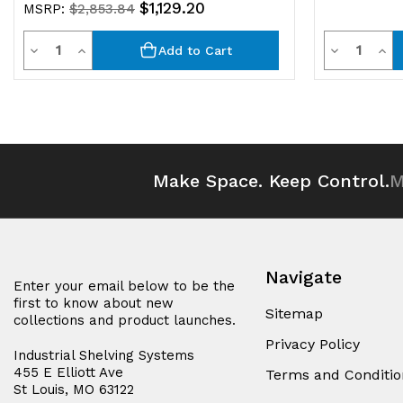
$1,129.20
MSRP:
$2,853.84
Quantity
Quantit
Decrease
Increase
Decrease
Inc
Add to Cart
Quantity
Quantity
Quantity
Qua
of
of
of
of
undefined
undefined
undefined
und
Make Space. Keep Control.
M
Navigate
Enter your email below to be the
first to know about new
Sitemap
collections and product launches.
Privacy Policy
Industrial Shelving Systems
455 E Elliott Ave
Terms and Conditio
St Louis, MO 63122