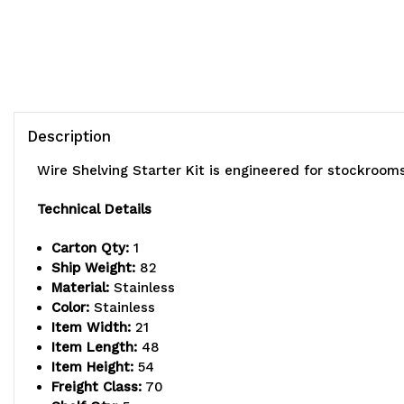
Description
Wire Shelving Starter Kit is engineered for stockroom
Technical Details
Carton Qty:
1
Ship Weight:
82
Material:
Stainless
Color:
Stainless
Item Width:
21
Item Length:
48
Item Height:
54
Freight Class:
70