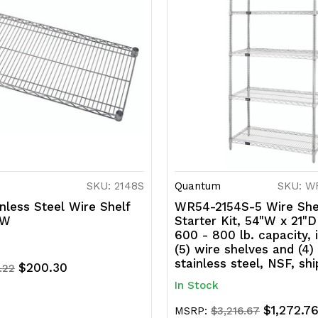
SKU: 2148S
Quantum
SKU: W
nless Steel Wire Shelf
WR54-2154S-5 Wire She
"W
Starter Kit, 54"W x 21"D
600 - 800 lb. capacity, 
(5) wire shelves and (4)
stainless steel, NSF, sh
$200.30
.22
In Stock
$1,272.7
MSRP:
$3,216.67