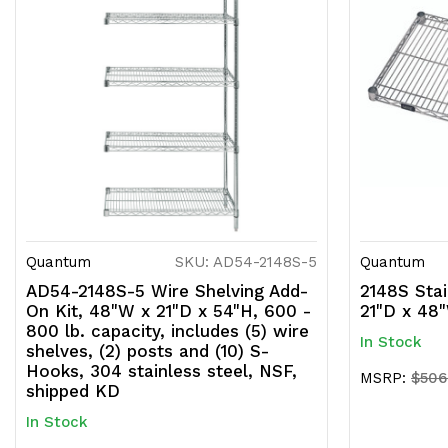
Quantum
SKU: AD54-2148S-5
Quantum
AD54-2148S-5 Wire Shelving Add-
2148S Stai
On Kit, 48"W x 21"D x 54"H, 600 -
21"D x 48
800 lb. capacity, includes (5) wire
In Stock
shelves, (2) posts and (10) S-
Hooks, 304 stainless steel, NSF,
MSRP:
$506
shipped KD
In Stock