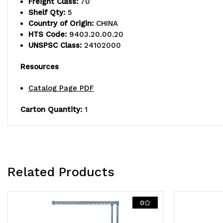
Freight Class:
70
Shelf Qty:
5
Country of Origin:
CHINA
HTS Code:
9403.20.00.20
UNSPSC Class:
24102000
Resources
Catalog Page PDF
Carton Quantity:
1
Related Products
0