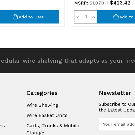
$423.42
MSRP:
$1,070.11
y
Quantity
rease
Decrease
Increase
Add to Cart
Add to 
ntity
Quantity
Quantity
of
of
efined
undefined
undefined
odular wire shelving that adapts as your in
Categories
Newsletter
Subscribe to Ou
Wire Shelving
the Latest Upda
Wire Basket Units
E
ns
Carts, Trucks & Mobile
m
Storage
a