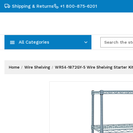
Shipping & Returns
+1 800-875-6201
All Categories
Carts, Trucks & Mobile Storage
Wire Shelving Systems With Bins
Plastic Bins & Storage Containers
Home
Wire Shelving
WR54-1872GY-5 Wire Shelving Starter Kit, 