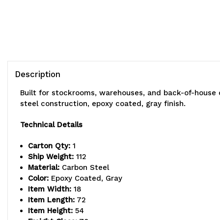
Description
Built for stockrooms, warehouses, and back-of-house 
steel construction, epoxy coated, gray finish.
Technical Details
Carton Qty:
1
Ship Weight:
112
Material:
Carbon Steel
Color:
Epoxy Coated, Gray
Item Width:
18
Item Length:
72
Item Height:
54