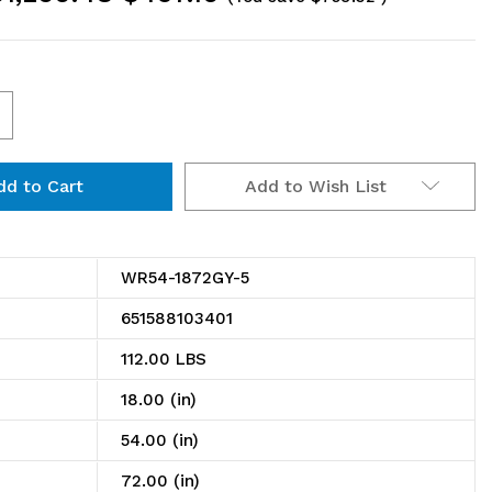
ncrease
uantity
Add to Wish List
f
R54-
872GY-
WR54-1872GY-5
651588103401
ire
112.00 LBS
helving
18.00 (in)
tarter
54.00 (in)
t,
72.00 (in)