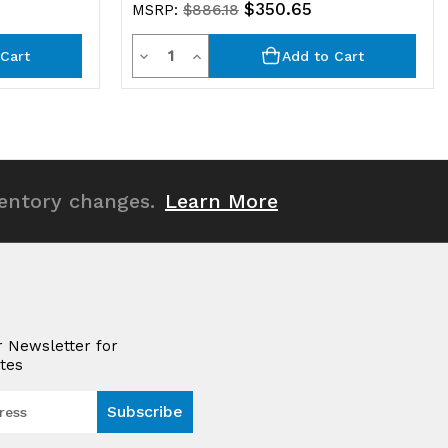
$350.65
MSRP:
$886.18
Quantity
Decrease
Increase
Cart
Add to Cart
Quantity
Quantity
of
of
undefined
undefined
ventory changes.
Learn More
r Newsletter for
tes