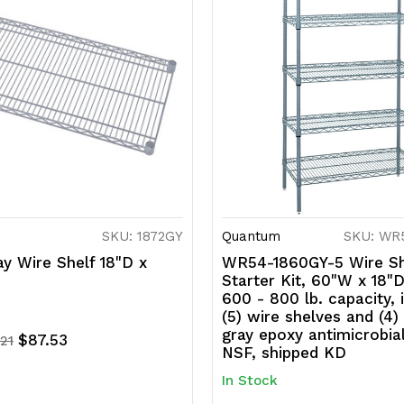
SKU: 1872GY
Quantum
SKU: WR
y Wire Shelf 18"D x
WR54-1860GY-5 Wire Sh
Starter Kit, 60"W x 18"D
600 - 800 lb. capacity, 
(5) wire shelves and (4)
gray epoxy antimicrobial
$87.53
.21
NSF, shipped KD
In Stock