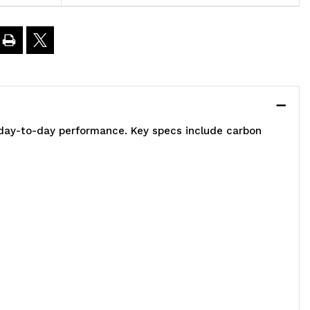
2"W
8"D
4"H,
e day-to-day performance. Key specs include carbon
00
00
.
apacity,
ncludes
)