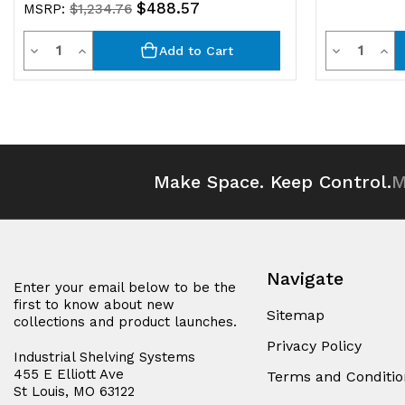
$488.57
MSRP:
$1,234.76
Quantity
Quantit
Decrease
Increase
Decrease
Inc
Add to Cart
Quantity
Quantity
Quantity
Qua
of
of
of
of
undefined
undefined
undefined
und
Make Space. Keep Control.
M
Navigate
Enter your email below to be the
first to know about new
Sitemap
collections and product launches.
Privacy Policy
Industrial Shelving Systems
455 E Elliott Ave
Terms and Conditio
St Louis, MO 63122