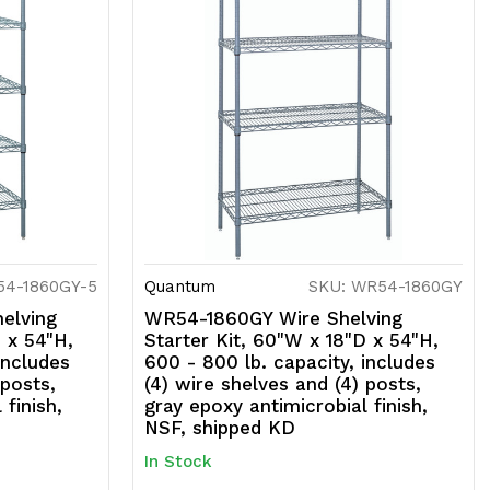
54-1860GY-5
Quantum
SKU: WR54-1860GY
elving
WR54-1860GY Wire Shelving
 x 54"H,
Starter Kit, 60"W x 18"D x 54"H,
includes
600 - 800 lb. capacity, includes
 posts,
(4) wire shelves and (4) posts,
 finish,
gray epoxy antimicrobial finish,
NSF, shipped KD
In Stock