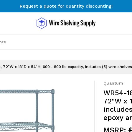
Request a quote for quantity discounting!
Free Shipping on Orders $300+
Request a quote for quantity discounting!
Search
72"W x 18"D x 54"H, 600 - 800 lb. capacity, includes (5) wire shelves 
Quantum
WR54-18
72"W x 1
includes
epoxy an
MSRP: