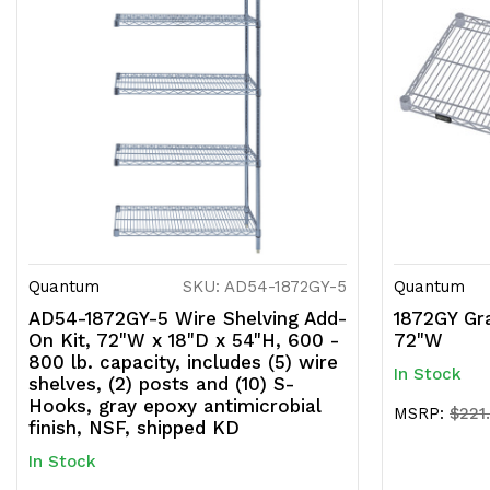
Quantum
SKU: AD54-1872GY-5
Quantum
AD54-1872GY-5 Wire Shelving Add-
1872GY Gra
On Kit, 72"W x 18"D x 54"H, 600 -
72"W
800 lb. capacity, includes (5) wire
In Stock
shelves, (2) posts and (10) S-
Hooks, gray epoxy antimicrobial
MSRP:
$221
finish, NSF, shipped KD
In Stock