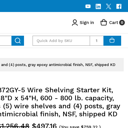
Sign in
Cart
0
Quantity
and (4) posts, gray epoxy antimicrobial finish, NSF, shipped KD
72GY-5 Wire Shelving Starter Kit,
8"D x 54"H, 600 - 800 lb. capacity,
 (5) wire shelves and (4) posts, gray
timicrobial finish, NSF, shipped KD
$1,256.48
$497.16
(You save
$759.32
)