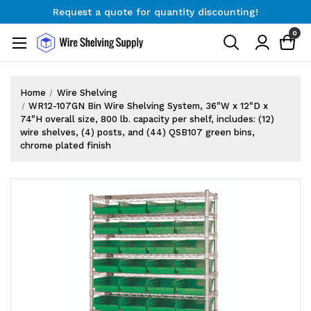
Request a quote for quantity discounting!
Free Shipping on Orders $300+
0
Request a quote for quantity discounting!
Home
Wire Shelving
WR12-107GN Bin Wire Shelving System, 36"W x 12"D x
74"H overall size, 800 lb. capacity per shelf, includes: (12)
wire shelves, (4) posts, and (44) QSB107 green bins,
chrome plated finish