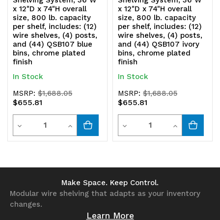
Shelving System, 36"W
Shelving System, 36"W
x 12"D x 74"H overall
x 12"D x 74"H overall
size, 800 lb. capacity
size, 800 lb. capacity
per shelf, includes: (12)
per shelf, includes: (12)
wire shelves, (4) posts,
wire shelves, (4) posts,
and (44) QSB107 blue
and (44) QSB107 ivory
bins, chrome plated
bins, chrome plated
finish
finish
In Stock
In Stock
MSRP:
$1,688.05
MSRP:
$1,688.05
$655.81
$655.81
Quantity
Quantity
Decrease
Increase
Decrease
Increase
Quantity
Quantity
Quantity
Quantity
of
of
of
of
undefined
undefined
undefined
undefined
Make Space. Keep Control.
Modular wire shelving that adapts as your inventory
changes.
Learn More