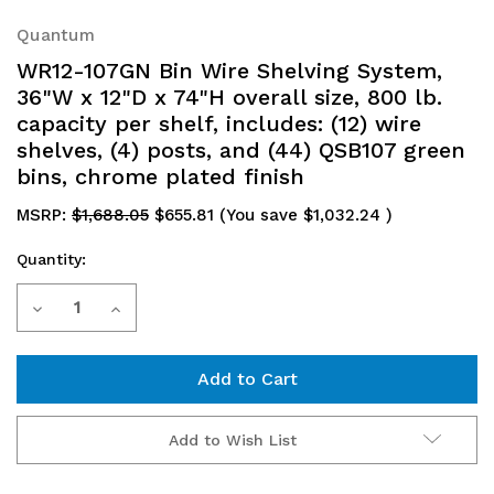
Quantum
WR12-107GN Bin Wire Shelving System,
36"W x 12"D x 74"H overall size, 800 lb.
capacity per shelf, includes: (12) wire
shelves, (4) posts, and (44) QSB107 green
bins, chrome plated finish
MSRP:
$1,688.05
$655.81
(You save
$1,032.24
)
Quantity:
Current
Decrease
Increase
Stock:
Quantity
Quantity
of
of
WR12-
WR12-
Add to Wish List
107GN
107GN