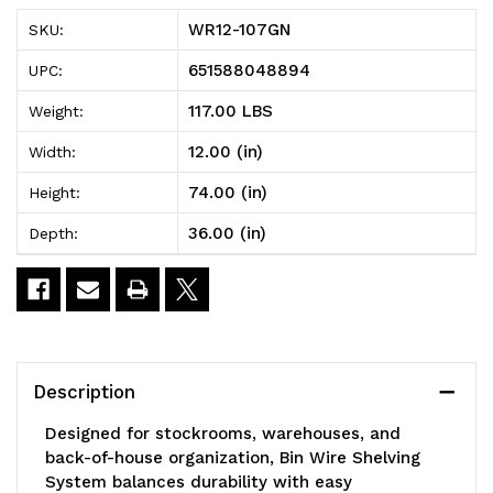
Bin
Bin
WR12-107GN
SKU:
Wire
Wire
651588048894
UPC:
Shelving
Shelving
117.00 LBS
Weight:
System,
System,
12.00 (in)
Width:
36"W
36"W
74.00 (in)
Height:
x
x
36.00 (in)
Depth:
12"D
12"D
x
x
74"H
74"H
overall
overall
Description
size,
size,
Designed for stockrooms, warehouses, and
800
800
back-of-house organization, Bin Wire Shelving
System balances durability with easy
lb.
lb.