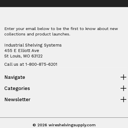
Enter your email below to be the first to know about new
collections and product launches.
Industrial Shelving Systems
455 E Elliott Ave
St Louis, MO 63122
Call us at 1-800-875-6201
Navigate
Categories
Newsletter
© 2026 wireshelvingsupply.com