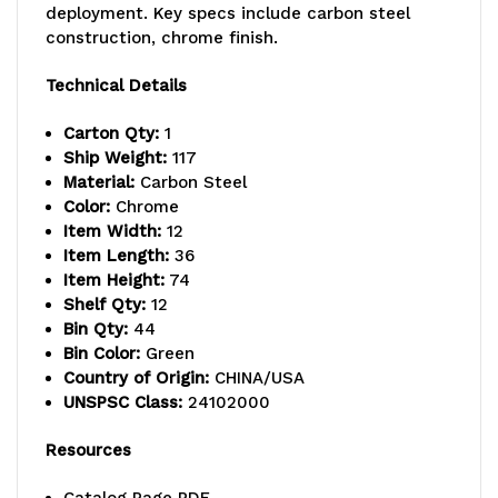
deployment. Key specs include carbon steel
capacity
capacity
construction, chrome finish.
per
per
Technical Details
shelf,
shelf,
Carton Qty:
1
includes:
includes:
Ship Weight:
117
Material:
Carbon Steel
(12)
(12)
Color:
Chrome
Item Width:
12
wire
wire
Item Length:
36
shelves,
shelves,
Item Height:
74
Shelf Qty:
12
(4)
(4)
Bin Qty:
44
Bin Color:
Green
posts,
posts,
Country of Origin:
CHINA/USA
and
and
UNSPSC Class:
24102000
(44)
(44)
Resources
QSB107
QSB107