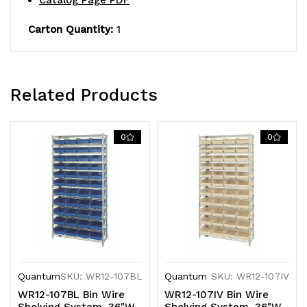
Catalog Page PDF
green
green
Carton Quantity:
1
bins,
bins,
chrome
chrome
plated
plated
Related Products
finish
finish
0
0
Quantum
SKU: WR12-107BL
Quantum
SKU: WR12-107IV
WR12-107BL Bin Wire
WR12-107IV Bin Wire