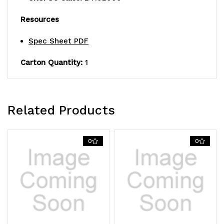
green
green
Resources
epoxy
epoxy
antimicrobial
antimicrobial
Spec Sheet PDF
finish,
finish,
Carton Quantity:
1
NSF
NSF
Related Products
0
0