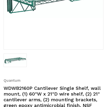
Quantum
WDWB2160P Cantilever Single Shelf, wall
mount, (1) 60"W x 21"D wire shelf, (2) 21"
cantilever arms, (2) mounting brackets,
green epoxy antimicrobial finish, NSF