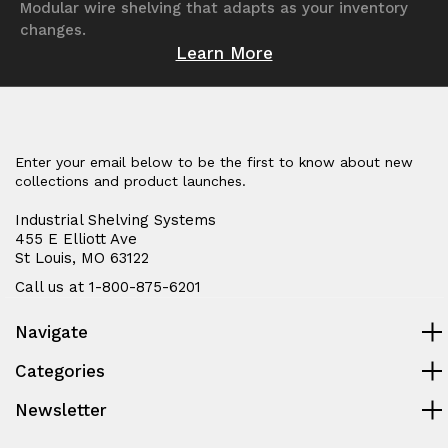
Modular wire shelving that adapts as your inventory
changes.
Learn More
Enter your email below to be the first to know about new
collections and product launches.
Industrial Shelving Systems
455 E Elliott Ave
St Louis, MO 63122
Call us at 1-800-875-6201
Navigate
Categories
Newsletter