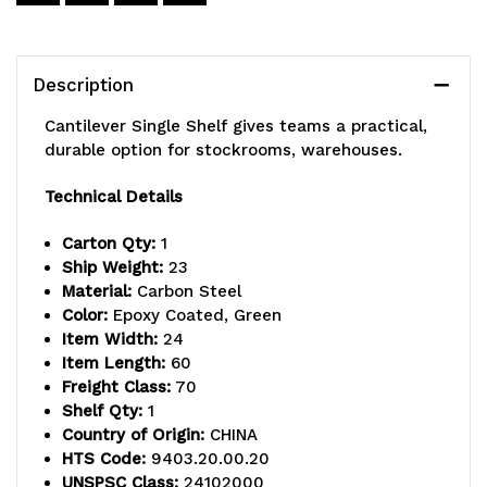
60"W
60"W
x
x
Description
21"D
21"D
Cantilever Single Shelf gives teams a practical,
wire
wire
durable option for stockrooms, warehouses.
shelf,
shelf,
Technical Details
(2)
(2)
Carton Qty:
1
21"
21"
Ship Weight:
23
Material:
Carbon Steel
cantilever
cantilever
Color:
Epoxy Coated, Green
Item Width:
24
arms,
arms,
Item Length:
60
(2)
(2)
Freight Class:
70
Shelf Qty:
1
mounting
mounting
Country of Origin:
CHINA
brackets,
brackets,
HTS Code:
9403.20.00.20
UNSPSC Class:
24102000