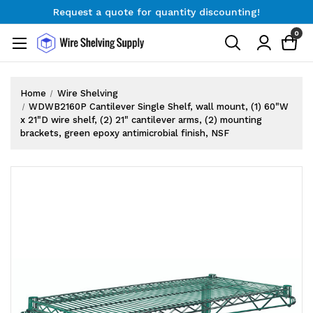
Request a quote for quantity discounting!
Free Shipping on Orders $300+
0
Request a quote for quantity discounting!
Home
Wire Shelving
WDWB2160P Cantilever Single Shelf, wall mount, (1) 60"W
x 21"D wire shelf, (2) 21" cantilever arms, (2) mounting
brackets, green epoxy antimicrobial finish, NSF