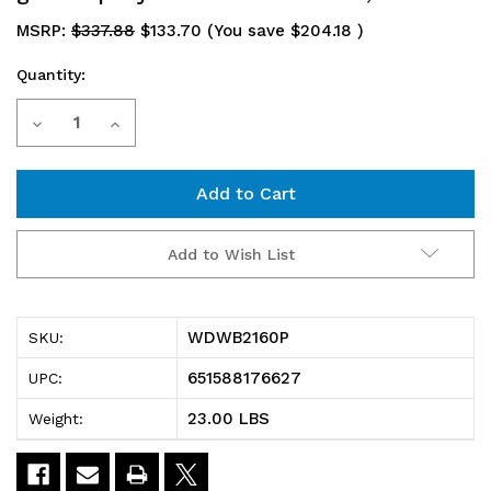
MSRP:
$337.88
$133.70
(You save
$204.18
)
Quantity:
Current
Decrease
Increase
Stock:
Quantity
Quantity
of
of
WDWB2160P
WDWB2160P
Add to Wish List
Cantilever
Cantilever
Single
Single
WDWB2160P
SKU:
Shelf,
Shelf,
651588176627
UPC:
wall
wall
23.00 LBS
Weight:
mount,
mount,
(1)
(1)