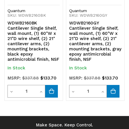
Quantum
Quantum
SKU: WDWB2160BK
SKU: WDWB2160GY
WDWB2160BK
WDWB2160GY
Cantilever Single Shelf,
Cantilever Single Shelf,
wall mount, (1) 60"W x
wall mount, (1) 60"W x
21"D wire shelf, (2) 21"
21"D wire shelf, (2) 21"
cantilever arms, (2)
cantilever arms, (2)
mounting brackets,
mounting brackets, gray
black epoxy
epoxy antimicrobial
antimicrobial finish, NSF
finish, NSF
In Stock
In Stock
$133.70
$133.70
MSRP:
$337.88
MSRP:
$337.88
Quantity
Quantity
Decrease
Increase
Decrease
Increase
Quantity
Quantity
Quantity
Quantity
of
of
of
of
undefined
undefined
undefined
undefined
Make Space. Keep Control.