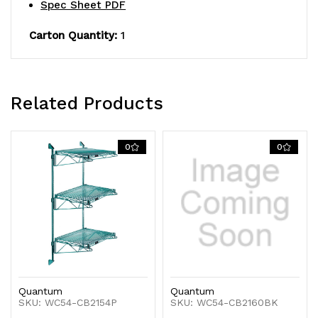
Spec Sheet PDF
finish,
finish,
Carton Quantity:
1
NSF
NSF
Related Products
0
0
Quantum
Quantum
SKU: WC54-CB2154P
SKU: WC54-CB2160BK