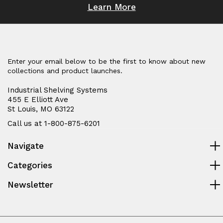
Learn More
Enter your email below to be the first to know about new
collections and product launches.
Industrial Shelving Systems
455 E Elliott Ave
St Louis, MO 63122
Call us at 1-800-875-6201
Navigate
Categories
Newsletter