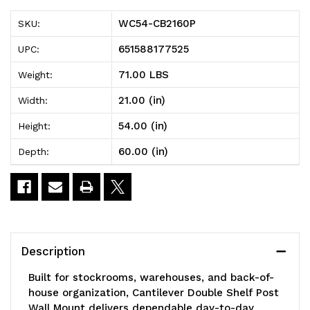
Cantilever
Cantilever
WC54-CB2160P
SKU:
Double
Double
651588177525
UPC:
Shelf
Shelf
71.00 LBS
Weight:
Post
Post
21.00 (in)
Width:
Wall
Wall
54.00 (in)
Height:
Mount,
Mount,
60.00 (in)
Depth:
(3)
(3)
60"W
60"W
x
x
21"D
21"D
Description
shelves,
shelves,
Built for stockrooms, warehouses, and back-of-
(2)
(2)
house organization, Cantilever Double Shelf Post
Wall Mount delivers dependable day-to-day