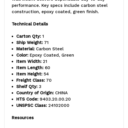
54"
54"
performance. Key specs include carbon steel
posts,
posts,
construction, epoxy coated, green finish.
(6)
(6)
Technical Details
21"
21"
Carton Qty:
1
cantilever
cantilever
Ship Weight:
71
Material:
Carbon Steel
arms,
arms,
Color:
Epoxy Coated, Green
Item Width:
21
and
and
Item Length:
60
(4)
(4)
Item Height:
54
Freight Class:
70
mounting
mounting
Shelf Qty:
3
Country of Origin:
CHINA
brackets,
brackets,
HTS Code:
9403.20.00.20
green
green
UNSPSC Class:
24102000
epoxy
epoxy
Resources
antimicrobial
antimicrobial