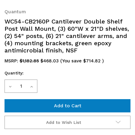
Quantum
WC54-CB2160P Cantilever Double Shelf
Post Wall Mount, (3) 60"W x 21"D shelves,
(2) 54" posts, (6) 21" cantilever arms, and
(4) mounting brackets, green epoxy
antimicrobial finish, NSF
MSRP:
$1,182.85
$468.03
(You save
$714.82
)
Quantity:
Current
Decrease
Increase
Stock:
Quantity
Quantity
of
of
WC54-
WC54-
Add to Wish List
CB2160P
CB2160P