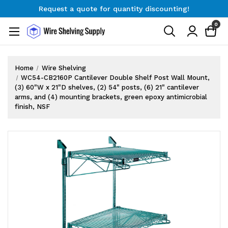
Request a quote for quantity discounting!
Free Shipping on Orders $300+
0
Request a quote for quantity discounting!
Home
Wire Shelving
WC54-CB2160P Cantilever Double Shelf Post Wall Mount,
(3) 60"W x 21"D shelves, (2) 54" posts, (6) 21" cantilever
arms, and (4) mounting brackets, green epoxy antimicrobial
finish, NSF