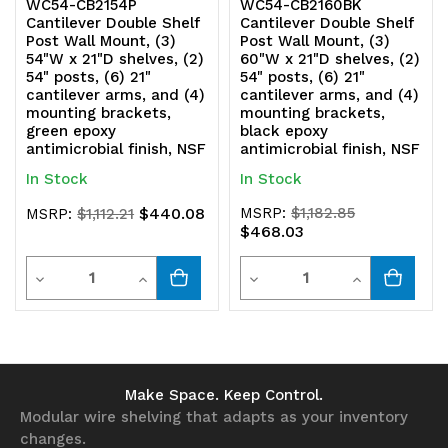
WC54-CB2154P
WC54-CB2160BK
Cantilever Double Shelf
Cantilever Double Shelf
Post Wall Mount, (3)
Post Wall Mount, (3)
54"W x 21"D shelves, (2)
60"W x 21"D shelves, (2)
54" posts, (6) 21"
54" posts, (6) 21"
cantilever arms, and (4)
cantilever arms, and (4)
mounting brackets,
mounting brackets,
green epoxy
black epoxy
antimicrobial finish, NSF
antimicrobial finish, NSF
In Stock
In Stock
$440.08
MSRP:
$1,182.85
MSRP:
$1,112.21
$468.03
Quantity
Quantity
Decrease
Increase
Decrease
Increase
Quantity
Quantity
Quantity
Quantity
of
of
of
of
undefined
undefined
undefined
undefined
Make Space. Keep Control.
Modular wire shelving that adapts as your inventory
changes.