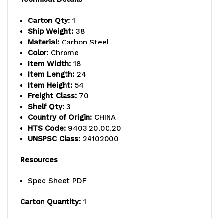
posts,
posts,
Carton Qty:
1
(6)
(6)
Ship Weight:
38
Material:
Carbon Steel
18"
18"
Color:
Chrome
cantilever
cantilever
Item Width:
18
Item Length:
24
arms,
arms,
Item Height:
54
Freight Class:
70
and
and
Shelf Qty:
3
(4)
(4)
Country of Origin:
CHINA
HTS Code:
9403.20.00.20
mounting
mounting
UNSPSC Class:
24102000
brackets,
brackets,
Resources
chrome
chrome
Spec Sheet PDF
plated
plated
Carton Quantity:
1
finish,
finish,