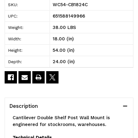
WC54-CB1824C
SKU:
Double
Double
651588149966
UPC:
Shelf
Shelf
38.00 LBS
Weight:
Post
Post
18.00 (in)
Width:
Wall
Wall
54.00 (in)
Height:
Mount,
Mount,
24.00 (in)
Depth:
(3)
(3)
24"W
24"W
x
x
18"D
18"D
Description
shelves,
shelves,
Cantilever Double Shelf Post Wall Mount is
(2)
(2)
engineered for stockrooms, warehouses.
54"
54"
Technical Details