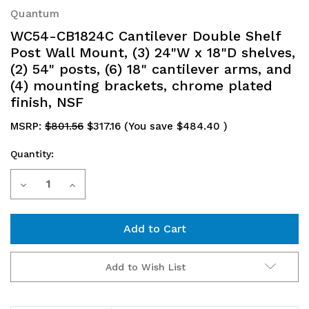
Quantum
WC54-CB1824C Cantilever Double Shelf
Post Wall Mount, (3) 24"W x 18"D shelves,
(2) 54" posts, (6) 18" cantilever arms, and
(4) mounting brackets, chrome plated
finish, NSF
MSRP:
$801.56
$317.16
(You save
$484.40
)
Quantity:
Current
Decrease
Increase
Stock:
Quantity
Quantity
of
of
WC54-
WC54-
Add to Wish List
CB1824C
CB1824C
Cantilever
Cantilever