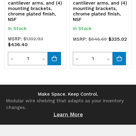
cantilever arms, and (4)
cantilever arms, and (4)
mounting brackets,
mounting brackets,
chrome plated finish,
chrome plated finish,
NSF
NSF
In Stock
In Stock
MSRP:
$1,102.93
$335.02
MSRP:
$846.69
$436.40
Quantity
Quantity
Decrease
Increase
Decrease
Increase
Quantity
Quantity
Quantity
Quantity
of
of
of
of
undefined
undefined
undefined
undefined
Make Space. Keep Control.
Modular wire shelving that adapts as your inventory
changes.
Learn More