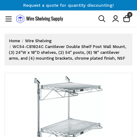
Request a quote for quantity discounting!
Free Shipping on Orders $300+
0
Request a quote for quantity discounting!
Home
Wire Shelving
WC54-CB1824C Cantilever Double Shelf Post Wall Mount,
(3) 24"W x 18"D shelves, (2) 54" posts, (6) 18" cantilever
arms, and (4) mounting brackets, chrome plated finish, NSF