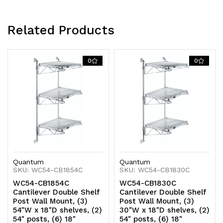
NSF
NSF
Related Products
0
0
Quantum
Quantum
SKU: WC54-CB1854C
SKU: WC54-CB1830C
WC54-CB1854C
WC54-CB1830C
Cantilever Double Shelf
Cantilever Double Shelf
Post Wall Mount, (3)
Post Wall Mount, (3)
54"W x 18"D shelves, (2)
30"W x 18"D shelves, (2)
54" posts, (6) 18"
54" posts, (6) 18"