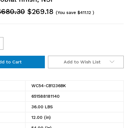
$680.30
$269.18
(You save
$411.12
)
ncrease
uantity
Add to Wish List
f
C54-
B1236BK
WC54-CB1236BK
antilever
651588181140
ouble
36.00 LBS
helf
12.00 (in)
ost