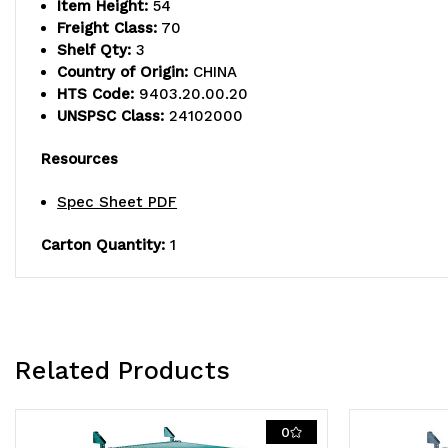
Item Height:
54
Freight Class:
70
Shelf Qty:
3
Country of Origin:
CHINA
HTS Code:
9403.20.00.20
UNSPSC Class:
24102000
Resources
Spec Sheet PDF
Carton Quantity:
1
Related Products
0