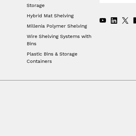
Storage
a
i
Hybrid Mat Shelving
l
A
Millenia Polymer Shelving
d
Wire Shelving Systems with
d
Bins
r
e
Plastic Bins & Storage
s
Containers
s