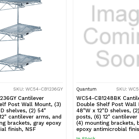
SKU: WC54-CB1236GY
Quantum
SKU: WC5
36GY Cantilever
WC54-CB1248BK Cantil
lf Post Wall Mount, (3)
Double Shelf Post Wall 
D shelves, (2) 54"
48"W x 12"D shelves, (2
 12" cantilever arms, and
posts, (6) 12" cantileve
ng brackets, gray epoxy
(4) mounting brackets, 
ial finish, NSF
epoxy antimicrobial fini
In Stock