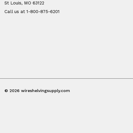
St Louis, MO 63122
Call us at 1-800-875-6201
© 2026 wireshelvingsupply.com