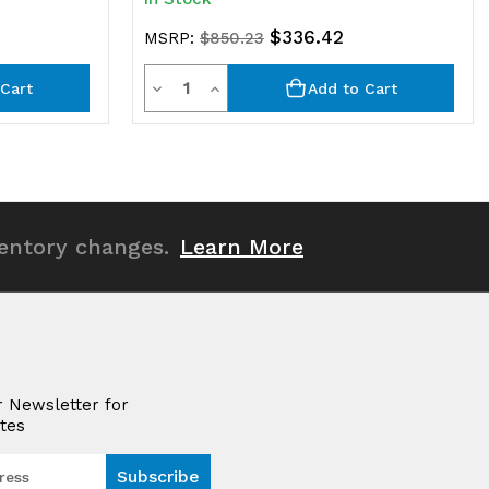
$336.42
MSRP:
$850.23
Quantity
Decrease
Increase
Cart
Add to Cart
Quantity
Quantity
of
of
undefined
undefined
ventory changes.
Learn More
r Newsletter for
tes