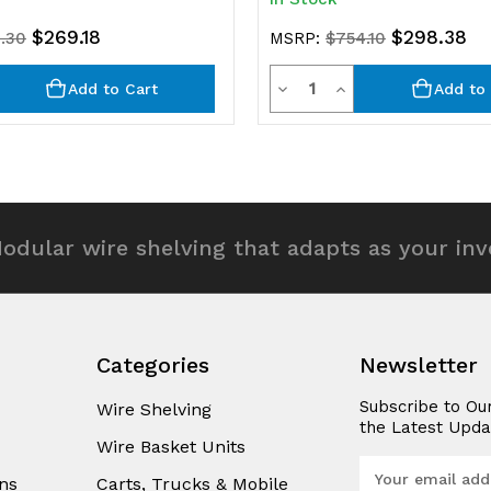
$269.18
$298.38
.30
MSRP:
$754.10
y
Quantity
rease
Decrease
Increase
Add to Cart
Add to 
ntity
Quantity
Quantity
of
of
efined
undefined
undefined
odular wire shelving that adapts as your in
Categories
Newsletter
Subscribe to Ou
Wire Shelving
the Latest Upda
Wire Basket Units
E
ns
Carts, Trucks & Mobile
m