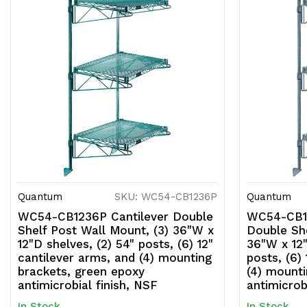
Quantum
SKU: WC54-CB1236P
Quantum
WC54-CB1236P Cantilever Double
WC54-CB12
Shelf Post Wall Mount, (3) 36"W x
Double She
12"D shelves, (2) 54" posts, (6) 12"
36"W x 12"
cantilever arms, and (4) mounting
posts, (6)
brackets, green epoxy
(4) mounti
antimicrobial finish, NSF
antimicrob
In Stock
In Stock