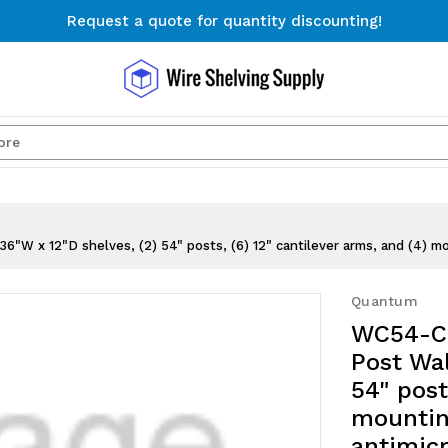
Request a quote for quantity discounting!
Free Shipping on Orders $300+
Request a quote for quantity discounting!
Search
W x 12"D shelves, (2) 54" posts, (6) 12" cantilever arms, and (4) mou
Quantum
WC54-CB
Post Wal
54" post
mountin
antimicr