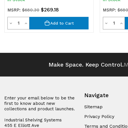
$269.18
MSRP:
$680.30
MSRP:
$680
Quantity
Quantit
Decrease
Increase
Decrease
Inc
Add to Cart
Quantity
Quantity
Quantity
Qua
of
of
of
of
undefined
undefined
undefined
und
Make Space. Keep Control.
M
Navigate
Enter your email below to be the
first to know about new
Sitemap
collections and product launches.
Privacy Policy
Industrial Shelving Systems
455 E Elliott Ave
Terms and Conditio