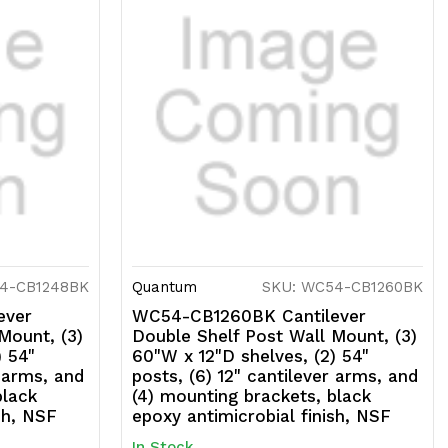
4-CB1248BK
Quantum
SKU: WC54-CB1260BK
ever
WC54-CB1260BK Cantilever
Mount, (3)
Double Shelf Post Wall Mount, (3)
) 54"
60"W x 12"D shelves, (2) 54"
r arms, and
posts, (6) 12" cantilever arms, and
black
(4) mounting brackets, black
sh, NSF
epoxy antimicrobial finish, NSF
In Stock