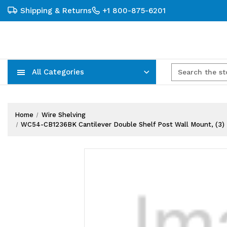
Shipping & Returns
+1 800-875-6201
All Categories
Carts, Trucks & Mobile Storage
Wire Shelving Systems With Bins
Plastic Bins & Storage Containers
Home
Wire Shelving
WC54-CB1236BK Cantilever Double Shelf Post Wall Mount, (3) 36"