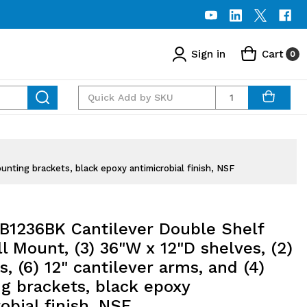
Sign in
Cart
0
Quantity
nting brackets, black epoxy antimicrobial finish, NSF
1236BK Cantilever Double Shelf
l Mount, (3) 36"W x 12"D shelves, (2)
s, (6) 12" cantilever arms, and (4)
g brackets, black epoxy
obial finish, NSF