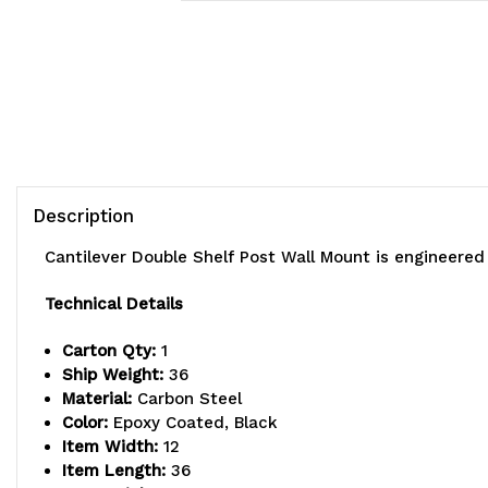
Description
Cantilever Double Shelf Post Wall Mount is engineere
Technical Details
Carton Qty:
1
Ship Weight:
36
Material:
Carbon Steel
Color:
Epoxy Coated, Black
Item Width:
12
Item Length:
36