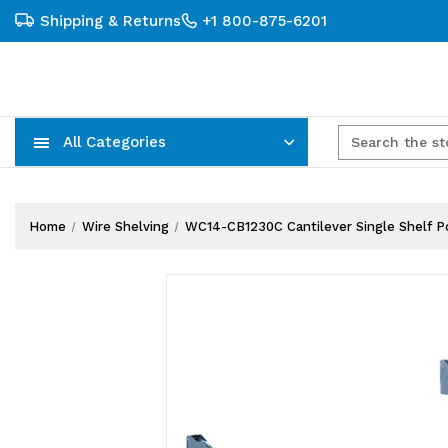
Shipping & Returns
+1 800-875-6201
All Categories
Carts, Trucks & Mobile Storage
Wire Shelving Systems With Bins
Plastic Bins & Storage Containers
Home
Wire Shelving
WC14-CB1230C Cantilever Single Shelf Pos