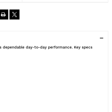
ount,
)
0"W
2"D
vers dependable day-to-day performance. Key specs
elf,
)
4"
osts,
)
"
antilevers