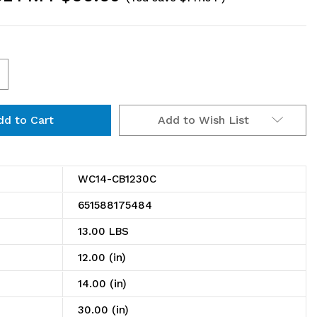
ncrease
uantity
Add to Wish List
f
C14-
B1230C
WC14-CB1230C
antilever
651588175484
ingle
13.00 LBS
helf
12.00 (in)
ost
14.00 (in)
all
30.00 (in)