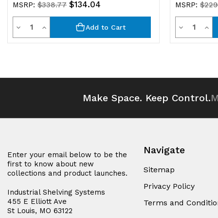
$134.04
MSRP:
$338.77
MSRP:
$229
Quantity
Quantit
Decrease
Increase
Decrease
Inc
Add to Cart
Quantity
Quantity
Quantity
Qua
of
of
of
of
undefined
undefined
undefined
und
Make Space. Keep Control.
M
Navigate
Enter your email below to be the
first to know about new
Sitemap
collections and product launches.
Privacy Policy
Industrial Shelving Systems
455 E Elliott Ave
Terms and Conditio
St Louis, MO 63122