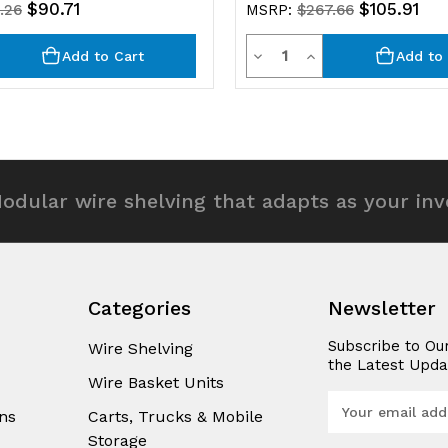
$90.71
$105.91
.26
MSRP:
$267.66
y
Quantity
rease
Decrease
Increase
Add to Cart
Add to 
ntity
Quantity
Quantity
of
of
efined
undefined
undefined
odular wire shelving that adapts as your in
Categories
Newsletter
Subscribe to Ou
Wire Shelving
the Latest Upda
Wire Basket Units
E
ns
Carts, Trucks & Mobile
m
Storage
a