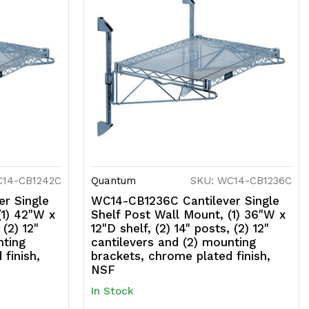
C14-CB1242C
Quantum
SKU: WC14-CB1236C
r Single
WC14-CB1236C Cantilever Single
(1) 42"W x
Shelf Post Wall Mount, (1) 36"W x
 (2) 12"
12"D shelf, (2) 14" posts, (2) 12"
nting
cantilevers and (2) mounting
finish,
brackets, chrome plated finish,
NSF
In Stock