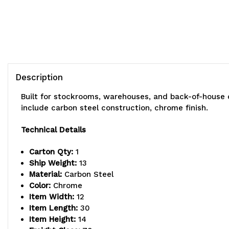
Description
Built for stockrooms, warehouses, and back-of-house 
include carbon steel construction, chrome finish.
Technical Details
Carton Qty:
1
Ship Weight:
13
Material:
Carbon Steel
Color:
Chrome
Item Width:
12
Item Length:
30
Item Height:
14