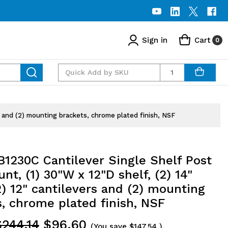
Sign in
Cart
0
Quantity
s and (2) mounting brackets, chrome plated finish, NSF
1230C Cantilever Single Shelf Post
nt, (1) 30"W x 12"D shelf, (2) 14"
2) 12" cantilevers and (2) mounting
, chrome plated finish, NSF
$244.14
$96.60
(You save
$147.54
)