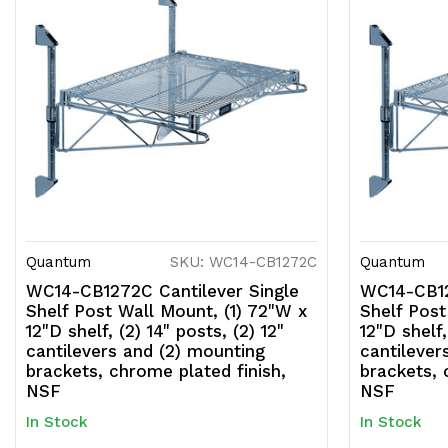
Quantum
SKU: WC14-CB1272C
Quantum
WC14-CB1272C Cantilever Single
WC14-CB12
Shelf Post Wall Mount, (1) 72"W x
Shelf Post
12"D shelf, (2) 14" posts, (2) 12"
12"D shelf,
cantilevers and (2) mounting
cantilever
brackets, chrome plated finish,
brackets, 
NSF
NSF
In Stock
In Stock