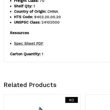
Freight Class:
70
Shelf Qty:
1
Country of Origin:
CHINA
HTS Code:
9403.20.00.20
UNSPSC Class:
24102000
Resources
Spec Sheet PDF
Carton Quantity:
1
Related Products
0