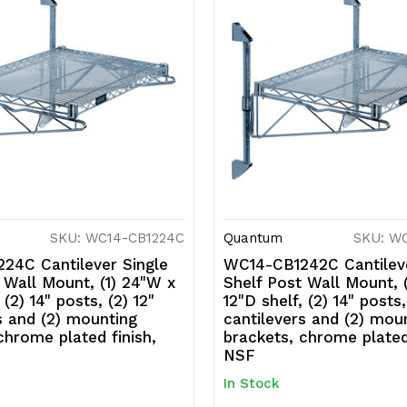
SKU: WC14-CB1224C
Quantum
SKU: W
24C Cantilever Single
WC14-CB1242C Cantileve
 Wall Mount, (1) 24"W x
Shelf Post Wall Mount, 
 (2) 14" posts, (2) 12"
12"D shelf, (2) 14" posts,
s and (2) mounting
cantilevers and (2) mou
chrome plated finish,
brackets, chrome plated 
NSF
In Stock