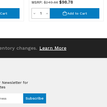
$98.78
MSRP:
$249.66
Quantity
Decrease
Increase
Cart
Add to Cart
Quantity
Quantity
of
of
undefined
undefined
ventory changes.
Learn More
r Newsletter for
tes