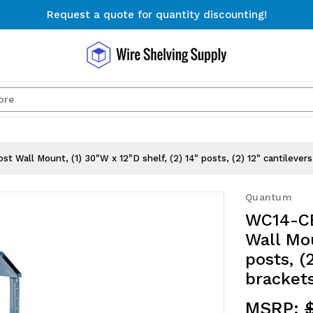
Request a quote for quantity discounting!
Free Shipping on Orders $300+
Request a quote for quantity discounting!
Search
t Wall Mount, (1) 30"W x 12"D shelf, (2) 14" posts, (2) 12" cantilever
Quantum
WC14-CB
Wall Mou
posts, (
brackets
MSRP: