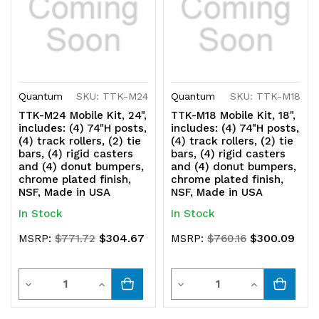
bumpers,
bumpers,
chrome
chrome
plated
plated
finish,
finish,
Quantum
SKU: TTK-M24
Quantum
SKU: TTK-M18
NSF,
NSF,
TTK-M24 Mobile Kit, 24",
TTK-M18 Mobile Kit, 18",
includes: (4) 74"H posts,
includes: (4) 74"H posts,
Made
Made
(4) track rollers, (2) tie
(4) track rollers, (2) tie
bars, (4) rigid casters
bars, (4) rigid casters
in
in
and (4) donut bumpers,
and (4) donut bumpers,
chrome plated finish,
chrome plated finish,
USA
USA
NSF, Made in USA
NSF, Made in USA
In Stock
In Stock
$304.67
$300.09
MSRP:
$771.72
MSRP:
$760.16
Quantity
Quantity
Decrease
Increase
Decrease
Increase
Quantity
Quantity
Quantity
Quantity