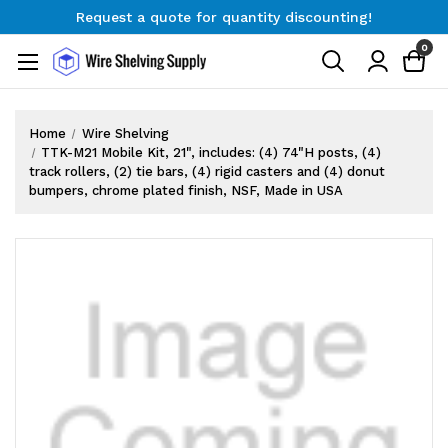
Request a quote for quantity discounting!
Free Shipping on Orders $300+
0
Request a quote for quantity discounting!
Home
Wire Shelving
TTK-M21 Mobile Kit, 21", includes: (4) 74"H posts, (4)
track rollers, (2) tie bars, (4) rigid casters and (4) donut
bumpers, chrome plated finish, NSF, Made in USA