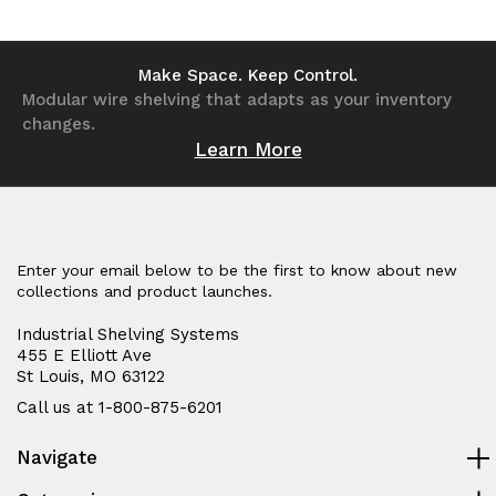
of
of
of
of
undefined
undefined
undefined
undefined
Make Space. Keep Control.
Modular wire shelving that adapts as your inventory
changes.
Learn More
Enter your email below to be the first to know about new
collections and product launches.
Industrial Shelving Systems
455 E Elliott Ave
St Louis, MO 63122
Call us at 1-800-875-6201
Navigate