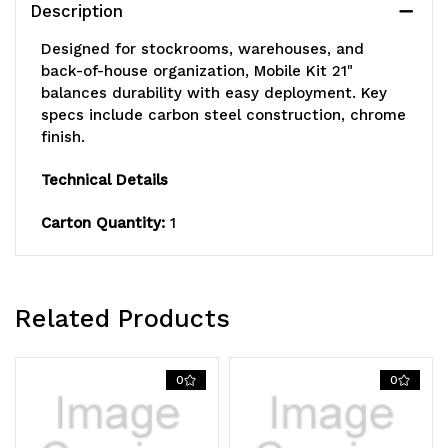
Description
(4)
(4)
Designed for stockrooms, warehouses, and
track
track
back-of-house organization, Mobile Kit 21"
balances durability with easy deployment. Key
rollers,
rollers,
specs include carbon steel construction, chrome
finish.
(2)
(2)
tie
tie
Technical Details
bars,
bars,
Carton Quantity:
1
(4)
(4)
rigid
rigid
Related Products
casters
casters
and
and
0
0
(4)
(4)
donut
donut