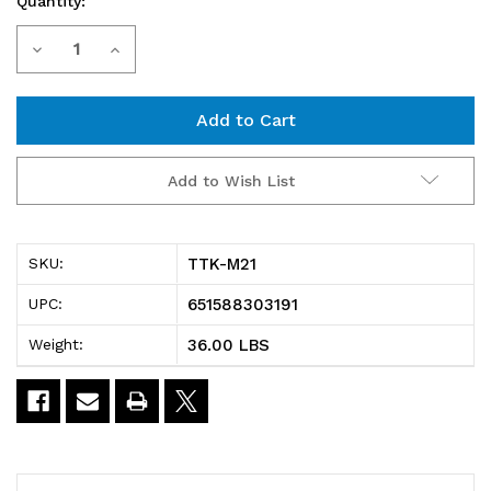
Quantity:
Current
Decrease
Increase
Stock:
Quantity
Quantity
of
of
TTK-
TTK-
Add to Wish List
M21
M21
Mobile
Mobile
TTK-M21
SKU:
Kit,
Kit,
651588303191
UPC:
21",
21",
36.00 LBS
Weight:
includes:
includes:
(4)
(4)
74"H
74"H
posts,
posts,