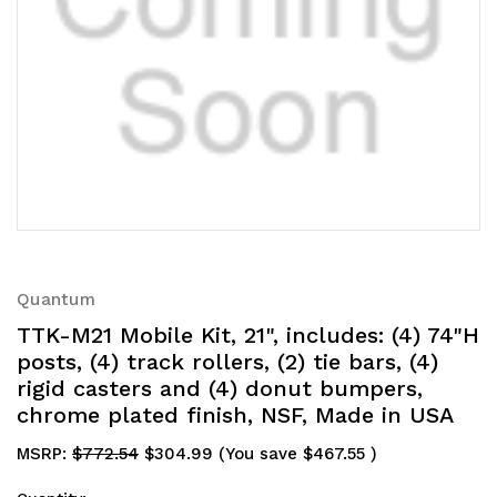
Quantum
TTK-M21 Mobile Kit, 21", includes: (4) 74"H
posts, (4) track rollers, (2) tie bars, (4)
rigid casters and (4) donut bumpers,
chrome plated finish, NSF, Made in USA
MSRP:
$772.54
$304.99
(You save
$467.55
)