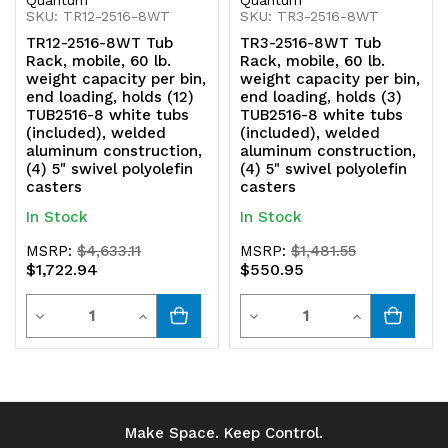
SKU: TR12-2516-8WT
SKU: TR3-2516-8WT
TR12-2516-8WT Tub
TR3-2516-8WT Tub
Rack, mobile, 60 lb.
Rack, mobile, 60 lb.
weight capacity per bin,
weight capacity per bin,
end loading, holds (12)
end loading, holds (3)
TUB2516-8 white tubs
TUB2516-8 white tubs
(included), welded
(included), welded
aluminum construction,
aluminum construction,
(4) 5" swivel polyolefin
(4) 5" swivel polyolefin
casters
casters
In Stock
In Stock
MSRP:
$4,633.11
MSRP:
$1,481.55
$1,722.94
$550.95
Quantity
Quantity
Decrease
Increase
Decrease
Increase
Quantity
Quantity
Quantity
Quantity
of
of
of
of
undefined
undefined
undefined
undefined
Make Space. Keep Control.