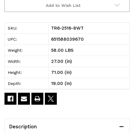
TR6-
TR6-
Add to Wish List
2516-
2516-
8WT
8WT
TR6-2516-8WT
SKU:
Tub
Tub
651588039670
UPC:
Rack,
Rack,
58.00 LBS
Weight:
mobile,
mobile,
27.00 (in)
Width:
60
60
71.00 (in)
Height:
lb.
lb.
19.00 (in)
Depth:
weight
weight
capacity
capacity
per
per
bin,
bin,
Description
end
end