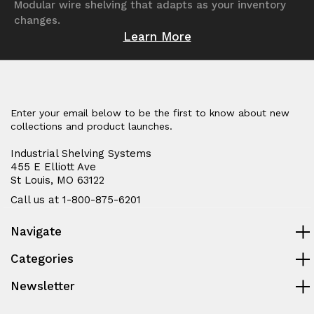
Modular wire shelving that adapts as your inventory
changes.
Learn More
Enter your email below to be the first to know about new
collections and product launches.
Industrial Shelving Systems
455 E Elliott Ave
St Louis, MO 63122
Call us at 1-800-875-6201
Navigate
Categories
Newsletter