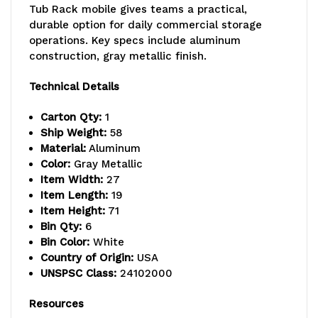
Tub Rack mobile gives teams a practical,
loading,
loading,
durable option for daily commercial storage
operations. Key specs include aluminum
holds
holds
construction, gray metallic finish.
(6)
(6)
Technical Details
TUB2516-
TUB2516-
Carton Qty:
1
8
8
Ship Weight:
58
white
white
Material:
Aluminum
Color:
Gray Metallic
tubs
tubs
Item Width:
27
Item Length:
19
(included),
(included),
Item Height:
71
welded
welded
Bin Qty:
6
Bin Color:
White
aluminum
aluminum
Country of Origin:
USA
UNSPSC Class:
24102000
construction,
construction,
(4)
(4)
Resources