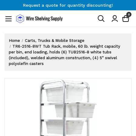
Request a quote for quantity discounting!
Free Shipping on Orders $300+
0
Request a quote for quantity discounting!
Home
Carts, Trucks & Mobile Storage
TR6-2516-8WT Tub Rack, mobile, 60 lb. weight capacity
per bin, end loading, holds (6) TUB2516-8 white tubs
(included), welded aluminum construction, (4) 5" swivel
polyolefin casters