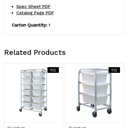
5"
5"
Spec Sheet PDF
Catalog Page PDF
swivel
swivel
polyolefin
polyolefin
Carton Quantity:
1
casters
casters
Related Products
0
0
Quantum
Quantum