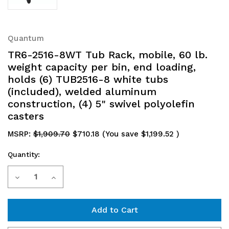
Quantum
TR6-2516-8WT Tub Rack, mobile, 60 lb.
weight capacity per bin, end loading,
holds (6) TUB2516-8 white tubs
(included), welded aluminum
construction, (4) 5" swivel polyolefin
casters
MSRP:
$1,909.70
$710.18
(You save
$1,199.52
)
Quantity:
Current
Decrease
Increase
Stock:
Quantity
Quantity
of
of