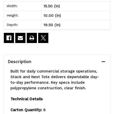
19-
19-
15.50 (in)
Width:
1/2"W
1/2"W
10.00 (in)
Height:
x
x
19.50 (in)
Depth:
15-
15-
1/2"D
1/2"D
x
x
10"H,
10"H,
Description
heavy
heavy
Built for daily commercial storage operations,
duty,
duty,
Stack and Nest Tote delivers dependable day-
to-day performance. Key specs include
1.20
1.20
polypropylene construction, clear finish.
cu.
cu.
Technical Details
ft.
ft.
Carton Quantity:
6
capacity,
capacity,