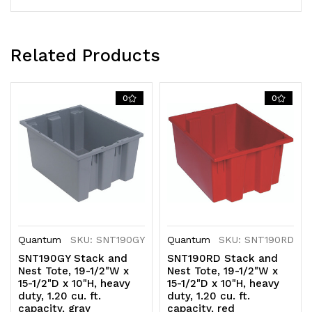
clear
clear
polypropylene,
polypropylene,
Related Products
Made
Made
in
in
0
0
USA
USA
(priced
(priced
per
per
each,
each,
6
6
Quantum
SKU: SNT190GY
Quantum
SKU: SNT190RD
each
each
SNT190GY Stack and
SNT190RD Stack and
per
per
Nest Tote, 19-1/2"W x
Nest Tote, 19-1/2"W x
15-1/2"D x 10"H, heavy
15-1/2"D x 10"H, heavy
carton)
carton)
duty, 1.20 cu. ft.
duty, 1.20 cu. ft.
capacity, gray
capacity, red