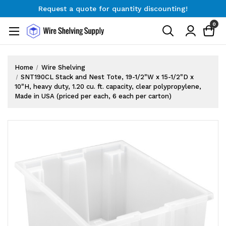
Request a quote for quantity discounting!
Free Shipping on Orders $300+
0
Request a quote for quantity discounting!
Home
Wire Shelving
SNT190CL Stack and Nest Tote, 19-1/2"W x 15-1/2"D x
10"H, heavy duty, 1.20 cu. ft. capacity, clear polypropylene,
Made in USA (priced per each, 6 each per carton)