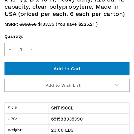
capacity, clear polypropylene, Made in
USA (priced per each, 6 each per carton)
MSRP:
$358.56
$133.35
(You save
$225.21
)
Quantity:
Current
Decrease
Increase
Stock:
Quantity
Quantity
of
of
SNT190CL
SNT190CL
Add to Wish List
Stack
Stack
and
and
SNT190CL
SKU:
Nest
Nest
651588335390
UPC:
Tote,
Tote,
23.00 LBS
Weight: