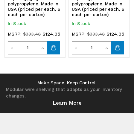
polypropylene, Made in
polypropylene, Made in
USA (priced per each, 6
USA (priced per each, 6
each per carton)
each per carton)
In Stock
In Stock
$124.05
$124.05
MSRP:
$333.48
MSRP:
$333.48
Quantity
Quantity
Decrease
Increase
Decrease
Increase
Quantity
Quantity
Quantity
Quantity
of
of
of
of
undefined
undefined
undefined
undefined
Make Space. Keep Control.
Modular wire shelving that adapts as your inventory
changes.
Learn More