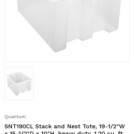
Quantum
SNT190CL Stack and Nest Tote, 19-1/2"W
x 15-1/2"D x 10"H, heavy duty, 1.20 cu. ft.