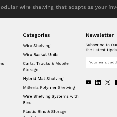
odular wire shelving that adapts as your in
Categories
Newsletter
Subscribe to Ou
Wire Shelving
the Latest Upda
Wire Basket Units
E
ns
Carts, Trucks & Mobile
m
Storage
a
i
Hybrid Mat Shelving
l
A
Millenia Polymer Shelving
d
Wire Shelving Systems with
d
Bins
r
e
Plastic Bins & Storage
s