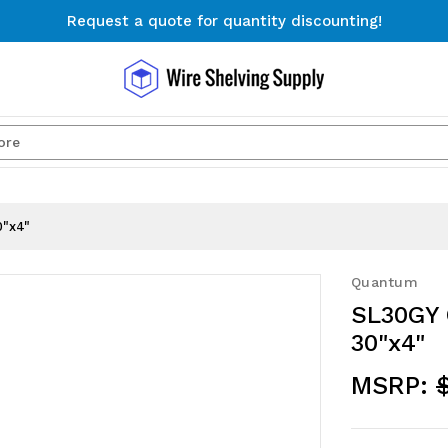
Request a quote for quantity discounting!
Free Shipping on Orders $300+
Request a quote for quantity discounting!
Search
0"x4"
Quantum
SL30GY 
30"x4"
MSRP: