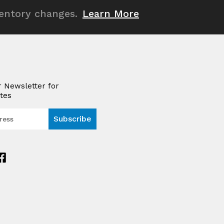
ventory changes.
Learn More
r Newsletter for
tes