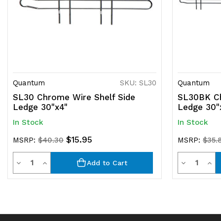
Quantum
SKU: SL30
Quantum
SL30 Chrome Wire Shelf Side
SL30BK Ch
Ledge 30"x4"
Ledge 30"
In Stock
In Stock
$15.95
MSRP:
$40.30
MSRP:
$35.
Quantity
Quantit
Decrease
Increase
Decrease
Inc
Add to Cart
Quantity
Quantity
Quantity
Qua
of
of
of
of
undefined
undefined
undefined
und