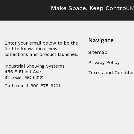
Make Space. Keep Control.
M
Navigate
Enter your email below to be the
first to know about new
Sitemap
collections and product launches.
Privacy Policy
Industrial Shelving Systems
455 E Elliott Ave
Terms and Conditio
St Louis, MO 63122
Call us at 1-800-875-6201