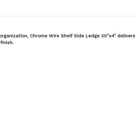
organization, Chrome Wire Shelf Side Ledge 30"x4" deliver
finish.