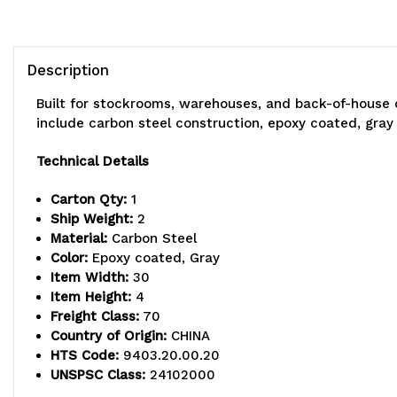
Description
Built for stockrooms, warehouses, and back-of-house 
include carbon steel construction, epoxy coated, gray 
Technical Details
Carton Qty:
1
Ship Weight:
2
Material:
Carbon Steel
Color:
Epoxy coated, Gray
Item Width:
30
Item Height:
4
Freight Class:
70
Country of Origin:
CHINA
HTS Code:
9403.20.00.20
UNSPSC Class:
24102000