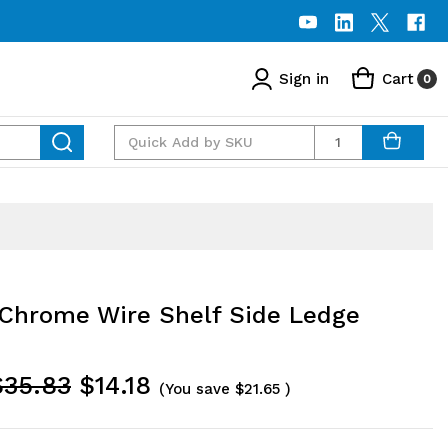
Sign in
Cart
0
Quantity
Chrome Wire Shelf Side Ledge
$35.83
$14.18
(You save
$21.65
)