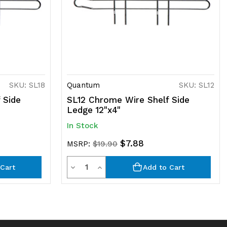
SKU: SL18
Quantum
SKU: SL12
 Side
SL12 Chrome Wire Shelf Side
Ledge 12"x4"
In Stock
$7.88
MSRP:
$19.90
Quantity
Decrease
Increase
Cart
Add to Cart
Quantity
Quantity
of
of
undefined
undefined