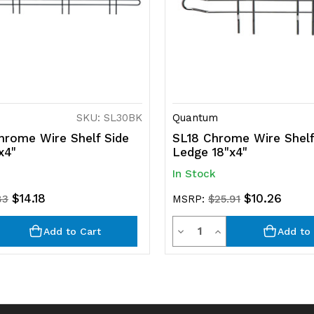
SKU: SL30BK
Quantum
rome Wire Shelf Side
SL18 Chrome Wire Shelf
x4"
Ledge 18"x4"
In Stock
$14.18
$10.26
83
MSRP:
$25.91
y
Quantity
rease
Decrease
Increase
Add to Cart
Add to 
ntity
Quantity
Quantity
of
of
efined
undefined
undefined