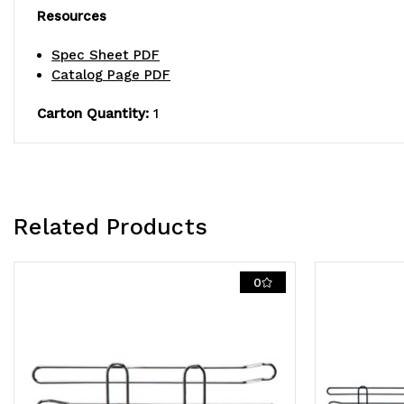
Resources
Spec Sheet PDF
Catalog Page PDF
Carton Quantity:
1
Related Products
0