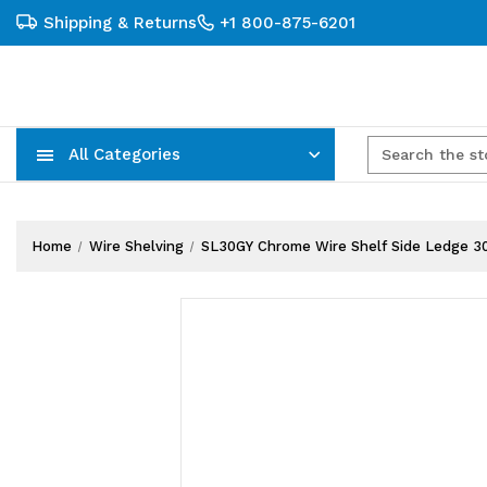
Shipping & Returns
+1 800-875-6201
All Categories
Carts, Trucks & Mobile Storage
Wire Shelving Systems With Bins
Plastic Bins & Storage Containers
Home
Wire Shelving
SL30GY Chrome Wire Shelf Side Ledge 3