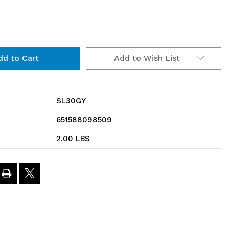
ncrease
uantity
Add to Wish List
f
L30GY
hrome
SL30GY
ire
651588098509
helf
2.00 LBS
ide
edge
0"x4"