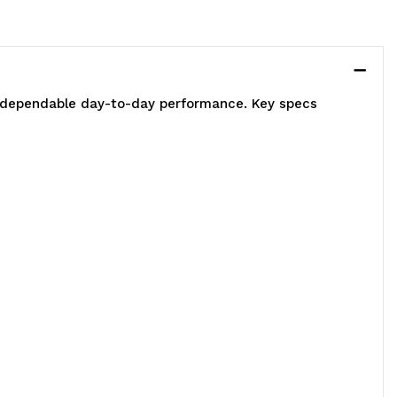
s dependable day-to-day performance. Key specs