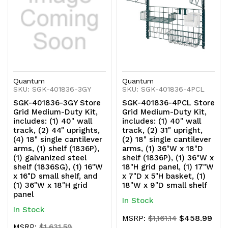
(1836SG),
(1836SG),
(1)
(1)
16"W
16"W
x
x
16"D
16"D
Quantum
Quantum
SKU: SGK-401836-3GY
SKU: SGK-401836-4PCL
small
small
SGK-401836-3GY Store
SGK-401836-4PCL Store
Grid Medium-Duty Kit,
Grid Medium-Duty Kit,
shelf,
shelf,
includes: (1) 40" wall
includes: (1) 40" wall
track, (2) 44" uprights,
track, (2) 31" upright,
and
and
(4) 18" single cantilever
(2) 18" single cantilever
arms, (1) shelf (1836P),
arms, (1) 36"W x 18"D
(1)
(1)
(1) galvanized steel
shelf (1836P), (1) 36"W x
shelf (1836SG), (1) 16"W
18"H grid panel, (1) 17"W
36"W
36"W
x 16"D small shelf, and
x 7"D x 5"H basket, (1)
(1) 36"W x 18"H grid
18"W x 9"D small shelf
x
x
panel
In Stock
18"H
18"H
In Stock
$458.99
MSRP:
$1,161.14
grid
grid
MSRP:
$1,631.59