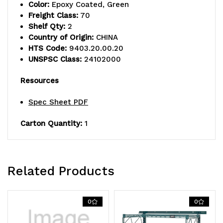
Color:
Epoxy Coated, Green
(4)
(4)
Freight Class:
70
Shelf Qty:
2
18"
18"
Country of Origin:
CHINA
single
single
HTS Code:
9403.20.00.20
UNSPSC Class:
24102000
cantilever
cantilever
Resources
arms,
arms,
(1)
(1)
Spec Sheet PDF
shelf
shelf
Carton Quantity:
1
(1836P),
(1836P),
(1)
(1)
Related Products
galvanized
galvanized
steel
steel
0
0
shelf
shelf