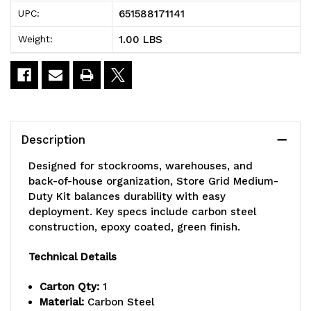
Store
Store
651588171141
UPC:
Grid
Grid
1.00 LBS
Weight:
Medium-
Medium-
Duty
Duty
Kit,
Kit,
includes:
includes:
Description
(1)
(1)
Designed for stockrooms, warehouses, and
40"
40"
back-of-house organization, Store Grid Medium-
Duty Kit balances durability with easy
wall
wall
deployment. Key specs include carbon steel
construction, epoxy coated, green finish.
track,
track,
(2)
(2)
Technical Details
44"
44"
Carton Qty:
1
Material:
Carbon Steel
uprights,
uprights,