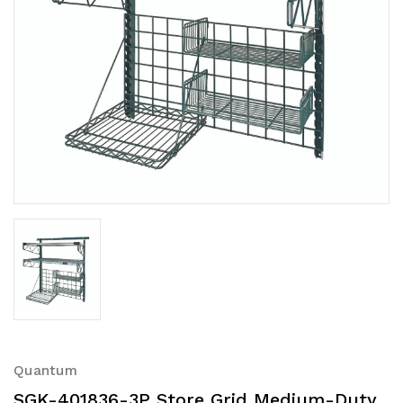
Quantum
SGK-401836-3P Store Grid Medium-Duty