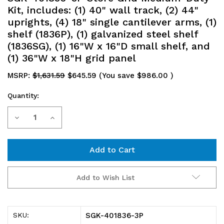
Kit, includes: (1) 40" wall track, (2) 44"
uprights, (4) 18" single cantilever arms, (1)
shelf (1836P), (1) galvanized steel shelf
(1836SG), (1) 16"W x 16"D small shelf, and
(1) 36"W x 18"H grid panel
MSRP:
$1,631.59
$645.59
(You save
$986.00
)
Quantity:
Current
Decrease
Increase
Stock:
Quantity
Quantity
of
of
SGK-
SGK-
Add to Wish List
401836-
401836-
3P
3P
SGK-401836-3P
SKU: