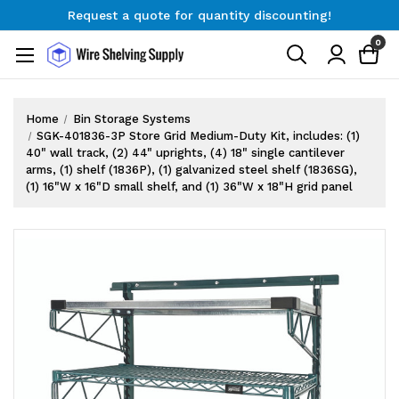
Request a quote for quantity discounting!
Free Shipping on Orders $300+
0
Request a quote for quantity discounting!
Home
Bin Storage Systems
SGK-401836-3P Store Grid Medium-Duty Kit, includes: (1)
40" wall track, (2) 44" uprights, (4) 18" single cantilever
arms, (1) shelf (1836P), (1) galvanized steel shelf (1836SG),
(1) 16"W x 16"D small shelf, and (1) 36"W x 18"H grid panel