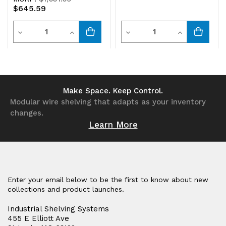
$645.59
panel
panel
Quantity
Quantity
Decrease
Increase
Decrease
Increase
Quantity
Quantity
Quantity
Quantity
of
of
of
of
undefined
undefined
undefined
undefined
Make Space. Keep Control.
Modular wire shelving that adapts as your inventory
changes.
Learn More
Enter your email below to be the first to know about new
collections and product launches.
Industrial Shelving Systems
455 E Elliott Ave