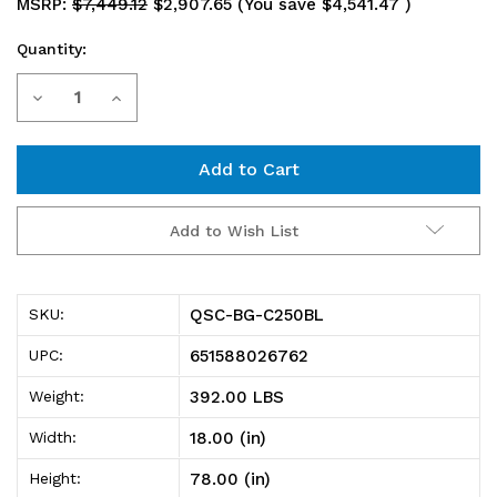
MSRP:
$7,449.12
$2,907.65
(You save
$4,541.47
)
Quantity:
Current
Decrease
Increase
Stock:
Quantity
Quantity
of
of
QSC-
QSC-
Add to Wish List
BG-
BG-
C250BL
C250BL
QSC-BG-C250BL
SKU:
Heavy-
Heavy-
651588026762
UPC:
Duty
Duty
392.00 LBS
Weight:
36"
36"
18.00 (in)
Width:
Bin
Bin
78.00 (in)
Height:
Cabinet,
Cabinet,