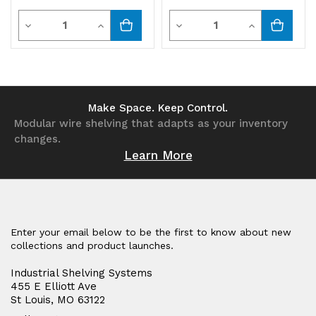
Quantity
Quantity
Decrease
Increase
Decrease
Increase
Quantity
Quantity
Quantity
Quantity
of
of
of
of
undefined
undefined
undefined
undefined
Make Space. Keep Control.
Modular wire shelving that adapts as your inventory
changes.
Learn More
Enter your email below to be the first to know about new
collections and product launches.
Industrial Shelving Systems
455 E Elliott Ave
St Louis, MO 63122