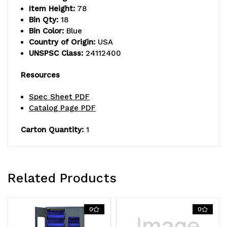
Item Height:
78
welded
welded
Bin Qty:
18
construction,
construction,
Bin Color:
Blue
Country of Origin:
USA
includes:
includes:
UNSPSC Class:
24112400
(18)
(18)
Resources
QUS250
QUS250
Spec Sheet PDF
blue
blue
Catalog Page PDF
bins,
bins,
Carton Quantity:
1
beige
beige
powder-
powder-
coated
coated
Related Products
finish
finish
0
0