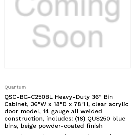
Quantum
QSC-BG-C250BL Heavy-Duty 36" Bin
Cabinet, 36"W x 18"D x 78"H, clear acrylic
door model, 14 gauge all welded
construction, includes: (18) QUS250 blue
bins, beige powder-coated finish