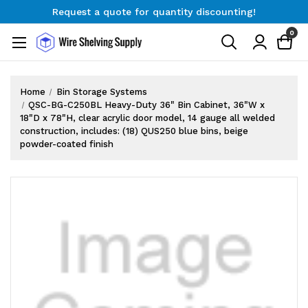
Request a quote for quantity discounting!
Free Shipping on Orders $300+
0
Request a quote for quantity discounting!
Home
Bin Storage Systems
QSC-BG-C250BL Heavy-Duty 36" Bin Cabinet, 36"W x
18"D x 78"H, clear acrylic door model, 14 gauge all welded
construction, includes: (18) QUS250 blue bins, beige
powder-coated finish