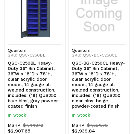
Quantum
Quantum
SKU: QSC-C250BL
SKU: QSC-BG-C250CL
QSC-C250BL Heavy-
QSC-BG-C250CL Heavy-
Duty 36" Bin Cabinet,
Duty 36" Bin Cabinet,
36"W x 18"D x 78"H,
36"W x 18"D x 78"H,
clear acrylic door
clear acrylic door
model, 14 gauge all
model, 14 gauge all
welded construction,
welded construction,
includes: (18) QUS250
includes: (18) QUS250
blue bins, gray powder-
clear bins, beige
coated finish
powder-coated finish
In Stock
In Stock
MSRP:
$7,449.12
MSRP:
$7,554.78
$2,907.65
$2,939.84