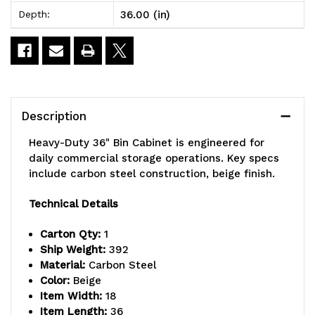
36.00 (in)
Depth:
36"W
36"W
x
x
18"D
18"D
x
x
Description
78"H,
78"H,
Heavy-Duty 36" Bin Cabinet is engineered for
clear
clear
daily commercial storage operations. Key specs
include carbon steel construction, beige finish.
acrylic
acrylic
door
door
Technical Details
model,
model,
Carton Qty:
1
Ship Weight:
392
14
14
Material:
Carbon Steel
gauge
gauge
Color:
Beige
Item Width:
18
all
all
Item Length:
36