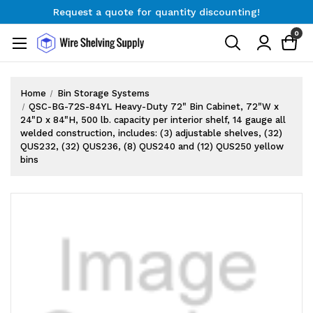
Request a quote for quantity discounting!
Free Shipping on Orders $300+
0
Request a quote for quantity discounting!
Home
Bin Storage Systems
QSC-BG-72S-84YL Heavy-Duty 72" Bin Cabinet, 72"W x
24"D x 84"H, 500 lb. capacity per interior shelf, 14 gauge all
welded construction, includes: (3) adjustable shelves, (32)
QUS232, (32) QUS236, (8) QUS240 and (12) QUS250 yellow
bins