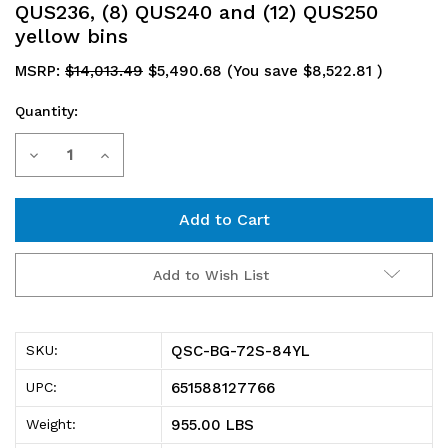
QUS236, (8) QUS240 and (12) QUS250
yellow bins
MSRP:
$14,013.49
$5,490.68
(You save
$8,522.81
)
Quantity:
Current
Decrease
Increase
Stock:
Quantity
Quantity
of
of
QSC-
QSC-
Add to Wish List
BG-
BG-
72S-
72S-
QSC-BG-72S-84YL
SKU:
84YL
84YL
651588127766
UPC:
Heavy-
Heavy-
955.00 LBS
Weight:
Duty
Duty