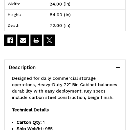
24.00 (in)
Width:
72"
72"
84.00 (in)
Height:
Bin
Bin
72.00 (in)
Depth:
Cabinet,
Cabinet,
72"W
72"W
x
x
24"D
24"D
Description
x
x
Designed for daily commercial storage
84"H,
84"H,
operations, Heavy-Duty 72" Bin Cabinet balances
durability with easy deployment. Key specs
500
500
include carbon steel construction, beige finish.
lb.
lb.
Technical Details
capacity
capacity
Carton Qty:
1
per
per
Ship Weight:
955