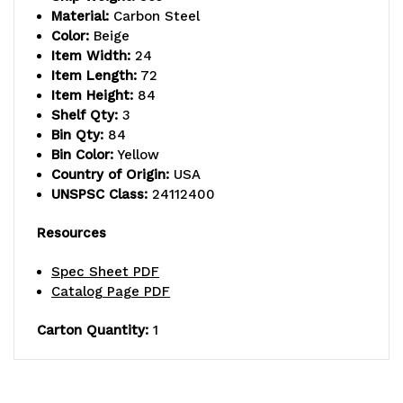
interior
interior
Material:
Carbon Steel
Color:
Beige
shelf,
shelf,
Item Width:
24
Item Length:
72
14
14
Item Height:
84
gauge
gauge
Shelf Qty:
3
Bin Qty:
84
all
all
Bin Color:
Yellow
Country of Origin:
USA
welded
welded
UNSPSC Class:
24112400
construction,
construction,
Resources
includes:
includes:
Spec Sheet PDF
(3)
(3)
Catalog Page PDF
adjustable
adjustable
Carton Quantity:
1
shelves,
shelves,
(32)
(32)
QUS232,
QUS232,