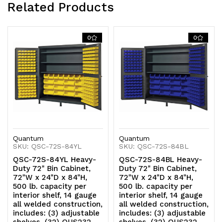
Related Products
(32)
(32)
QUS236,
QUS236,
0
0
(8)
(8)
QUS240
QUS240
and
and
(12)
(12)
QUS250
QUS250
Quantum
Quantum
yellow
yellow
SKU: QSC-72S-84YL
SKU: QSC-72S-84BL
QSC-72S-84YL Heavy-
QSC-72S-84BL Heavy-
bins
bins
Duty 72" Bin Cabinet,
Duty 72" Bin Cabinet,
72"W x 24"D x 84"H,
72"W x 24"D x 84"H,
500 lb. capacity per
500 lb. capacity per
interior shelf, 14 gauge
interior shelf, 14 gauge
all welded construction,
all welded construction,
includes: (3) adjustable
includes: (3) adjustable
shelves, (32) QUS232,
shelves, (32) QUS232,