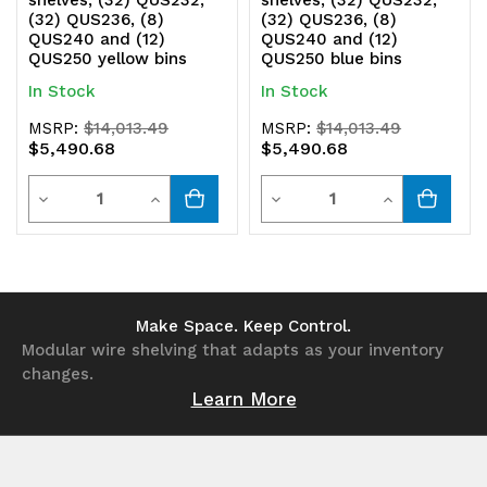
(32) QUS236, (8)
(32) QUS236, (8)
QUS240 and (12)
QUS240 and (12)
QUS250 yellow bins
QUS250 blue bins
In Stock
In Stock
MSRP:
$14,013.49
MSRP:
$14,013.49
$5,490.68
$5,490.68
Quantity
Quantity
Decrease
Increase
Decrease
Increase
Quantity
Quantity
Quantity
Quantity
of
of
of
of
undefined
undefined
undefined
undefined
Make Space. Keep Control.
Modular wire shelving that adapts as your inventory
changes.
Learn More