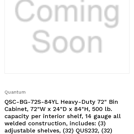
Quantum
QSC-BG-72S-84YL Heavy-Duty 72" Bin
Cabinet, 72"W x 24"D x 84"H, 500 lb.
capacity per interior shelf, 14 gauge all
welded construction, includes: (3)
adjustable shelves, (32) QUS232, (32)