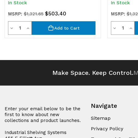
In Stock
In Stock
$503.40
MSRP:
$1,321.65
MSRP:
$1,32
Quantity
Quantit
Decrease
Increase
Decrease
Inc
Add to Cart
Quantity
Quantity
Quantity
Qua
of
of
of
of
undefined
undefined
undefined
und
Make Space. Keep Control.
M
Navigate
Enter your email below to be the
first to know about new
Sitemap
collections and product launches.
Privacy Policy
Industrial Shelving Systems