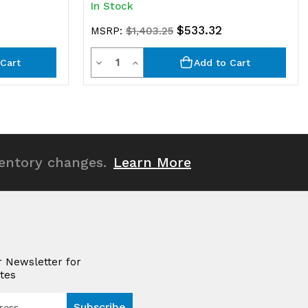
In Stock
$533.32
MSRP:
$1,403.25
Quantity
Decrease
Increase
Cart
Add to Cart
Quantity
Quantity
of
of
undefined
undefined
ventory changes.
Learn More
r Newsletter for
tes