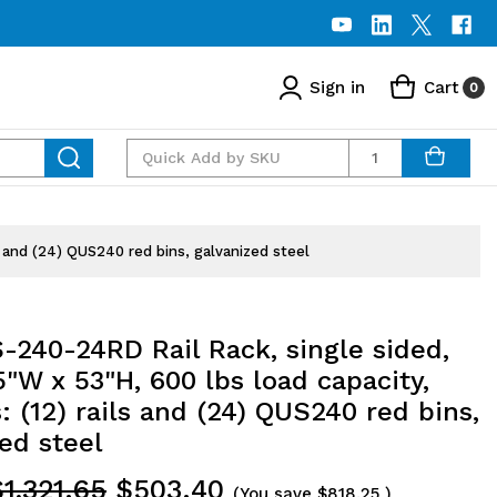
Sign in
Cart
0
Quantity
s and (24) QUS240 red bins, galvanized steel
-240-24RD Rail Rack, single sided,
5"W x 53"H, 600 lbs load capacity,
: (12) rails and (24) QUS240 red bins,
ed steel
1,321.65
$503.40
(You save
$818.25
)