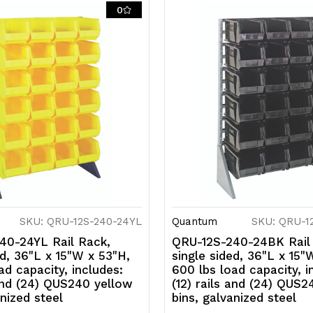
rails
ra
0
and
a
(24)
(
QUS240
Q
red
r
bins,
bi
galvanized
g
steel
s
SKU: QRU-12S-240-24YL
Quantum
SKU: QRU-1
40-24YL Rail Rack,
QRU-12S-240-24BK Rail
ed, 36"L x 15"W x 53"H,
single sided, 36"L x 15"
ad capacity, includes:
600 lbs load capacity, i
 and (24) QUS240 yellow
(12) rails and (24) QUS2
anized steel
bins, galvanized steel