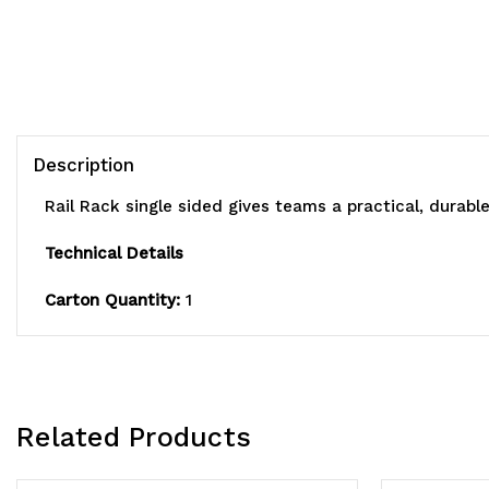
Description
Rail Rack single sided gives teams a practical, durabl
Technical Details
Carton Quantity:
1
Related Products