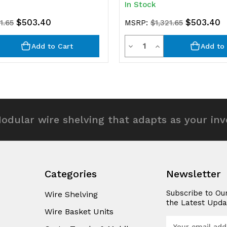
In Stock
$503.40
$503.40
1.65
MSRP:
$1,321.65
y
Quantity
rease
Decrease
Increase
Add to Cart
Add to 
ntity
Quantity
Quantity
of
of
efined
undefined
undefined
odular wire shelving that adapts as your in
Categories
Newsletter
Subscribe to Ou
Wire Shelving
the Latest Upda
Wire Basket Units
E