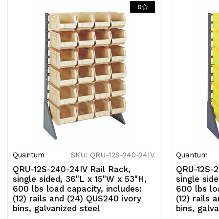
0
Quantum
SKU: QRU-12S-240-24IV
Quantum
QRU-12S-240-24IV Rail Rack,
QRU-12S-2
single sided, 36"L x 15"W x 53"H,
single sid
600 lbs load capacity, includes:
600 lbs lo
(12) rails and (24) QUS240 ivory
(12) rails
bins, galvanized steel
bins, galv