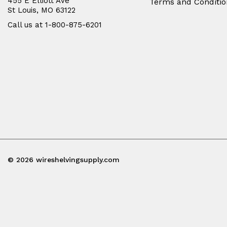
455 E Elliott Ave
Terms and Conditio
St Louis, MO 63122
Call us at 1-800-875-6201
© 2026 wireshelvingsupply.com