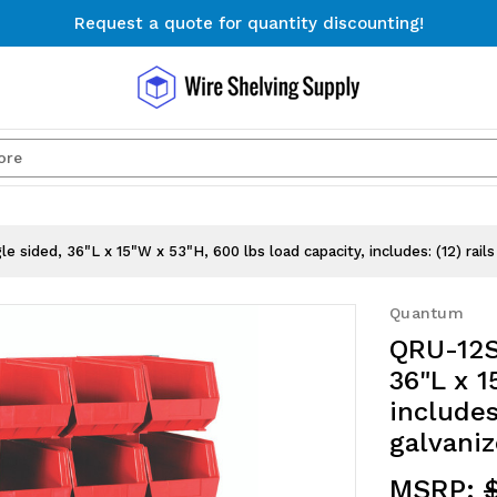
Request a quote for quantity discounting!
Free Shipping on Orders $300+
Request a quote for quantity discounting!
Search
 sided, 36"L x 15"W x 53"H, 600 lbs load capacity, includes: (12) rail
Quantum
QRU-12S
36"L x 1
includes
galvaniz
MSRP:
$