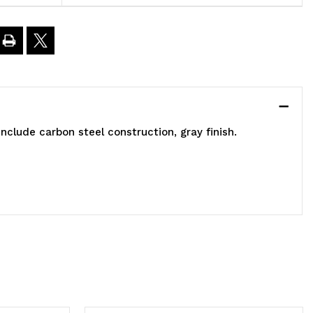
ided,
6"L
5"W
nclude carbon steel construction, gray finish.
3"H,
00
bs
oad
apacity,
ncludes:
2)