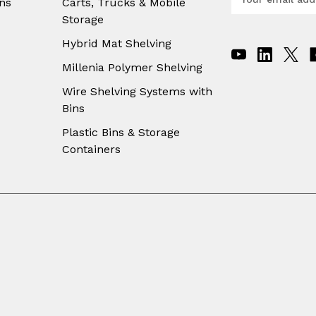
ns
Carts, Trucks & Mobile
m
Storage
a
i
Hybrid Mat Shelving
l
A
Millenia Polymer Shelving
d
Wire Shelving Systems with
d
Bins
r
e
Plastic Bins & Storage
s
Containers
s