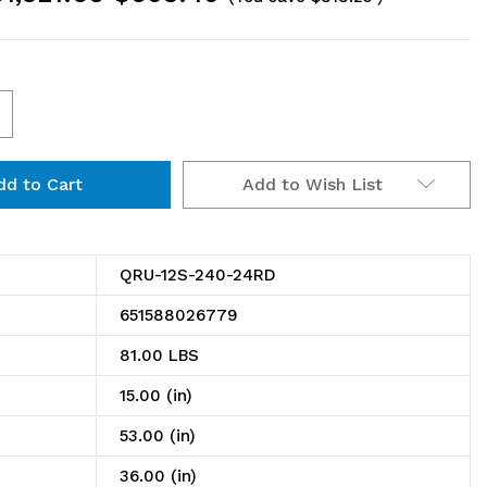
ncrease
uantity
Add to Wish List
f
RU-
2S-
QRU-12S-240-24RD
40-
651588026779
4RD
81.00 LBS
il
15.00 (in)
ack,
53.00 (in)
ingle
36.00 (in)