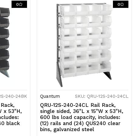
ils
0
0
nd
24)
US240
ed
ns,
alvanized
teel
2S-240-24BK
Quantum
SKU: QRU-12S-240-24CL
 Rack,
QRU-12S-240-24CL Rail Rack,
W x 53"H,
single sided, 36"L x 15"W x 53"H,
ncludes:
600 lbs load capacity, includes:
40 black
(12) rails and (24) QUS240 clear
bins, galvanized steel