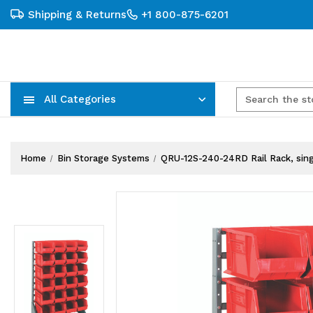
Shipping & Returns
+1 800-875-6201
All Categories
Carts, Trucks & Mobile Storage
Wire Shelving Systems With Bins
Plastic Bins & Storage Containers
Home
Bin Storage Systems
QRU-12S-240-24RD Rail Rack, single