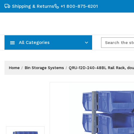
Shipping & Returns
+1 800-875-6201
All Categories
Carts, Trucks & Mobile Storage
Wire Shelving Systems With Bins
Plastic Bins & Storage Containers
Home
Bin Storage Systems
QRU-12D-240-48BL Rail Rack, doubl