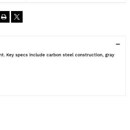
ided,
6"L
0"W
t. Key specs include carbon steel construction, gray
3"H,
500
bs
oad
apacity,
ncludes:
2)