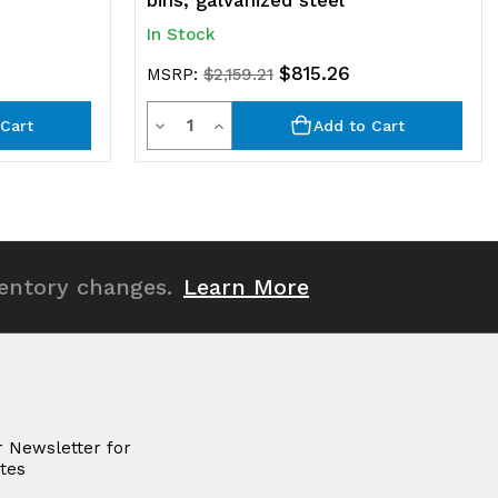
bins, galvanized steel
In Stock
$815.26
MSRP:
$2,159.21
Quantity
Decrease
Increase
Cart
Add to Cart
Quantity
Quantity
of
of
undefined
undefined
ventory changes.
Learn More
r Newsletter for
tes