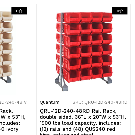
ils
nd
0
0
48)
US240
lue
ns,
alvanized
teel
2D-240-48IV
Quantum
SKU: QRU-12D-240-48RD
Rack,
QRU-12D-240-48RD Rail Rack,
"W x 53"H,
double sided, 36"L x 20"W x 53"H,
includes:
1500 lbs load capacity, includes:
40 ivory
(12) rails and (48) QUS240 red