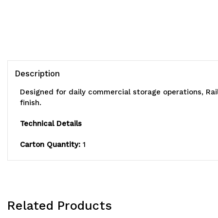
Description
Designed for daily commercial storage operations, Rai
finish.
Technical Details
Carton Quantity:
1
Related Products