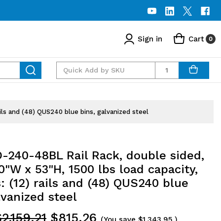
Sign in
Cart
0
Quantity
ils and (48) QUS240 blue bins, galvanized steel
-240-48BL Rail Rack, double sided,
0"W x 53"H, 1500 lbs load capacity,
: (12) rails and (48) QUS240 blue
lvanized steel
2,159.21
$815.26
(You save
$1,343.95
)