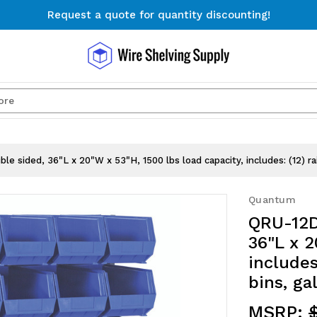
Request a quote for quantity discounting!
Free Shipping on Orders $300+
Request a quote for quantity discounting!
Search
e sided, 36"L x 20"W x 53"H, 1500 lbs load capacity, includes: (12) ra
Quantum
QRU-12D
36"L x 2
includes
bins, ga
MSRP:
$