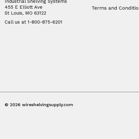
Industrial Shelving Systems
455 E Elliott Ave
Terms and Conditio
St Louis, MO 63122
Call us at 1-800-875-6201
© 2026 wireshelvingsupply.com