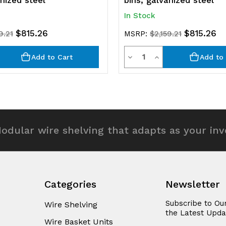
anized steel
bins, galvanized steel
In Stock
$815.26
$815.26
9.21
MSRP:
$2,159.21
y
Quantity
rease
Decrease
Increase
Add to Cart
Add to 
ntity
Quantity
Quantity
of
of
efined
undefined
undefined
odular wire shelving that adapts as your in
Categories
Newsletter
Subscribe to Ou
Wire Shelving
the Latest Upda
Wire Basket Units