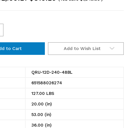
ncrease
uantity
Add to Wish List
f
RU-
2D-
QRU-12D-240-48BL
40-
651588026274
8BL
127.00 LBS
il
20.00 (in)
ack,
53.00 (in)
ouble
36.00 (in)