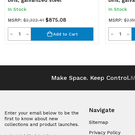
bins, galvanized steel
bins, galv
In Stock
In Stock
$875.08
MSRP:
$2,322.41
MSRP:
$2,15
Quantity
Quantit
Decrease
Increase
Decrease
Inc
Add to Cart
Quantity
Quantity
Quantity
Qua
of
of
of
of
undefined
undefined
undefined
und
Make Space. Keep Control.
M
Navigate
Enter your email below to be the
first to know about new
Sitemap
collections and product launches.
Privacy Policy