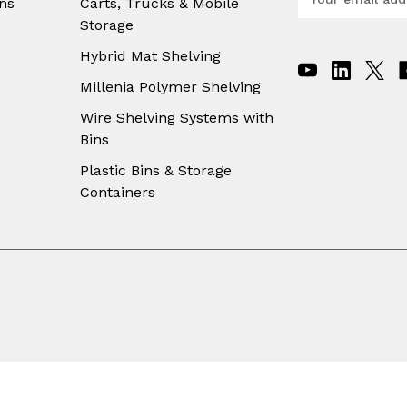
ns
Carts, Trucks & Mobile
m
Storage
a
i
Hybrid Mat Shelving
l
A
Millenia Polymer Shelving
d
Wire Shelving Systems with
d
Bins
r
e
Plastic Bins & Storage
s
Containers
s