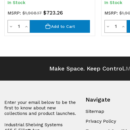
In Stock
In Stock
$723.26
MSRP:
$1,908.17
MSRP:
$1,9
Quantity
Quantit
Decrease
Increase
Decrease
Inc
Add to Cart
Quantity
Quantity
Quantity
Qua
of
of
of
of
undefined
undefined
undefined
und
Make Space. Keep Control.
M
Navigate
Enter your email below to be the
first to know about new
Sitemap
collections and product launches.
Privacy Policy
Industrial Shelving Systems