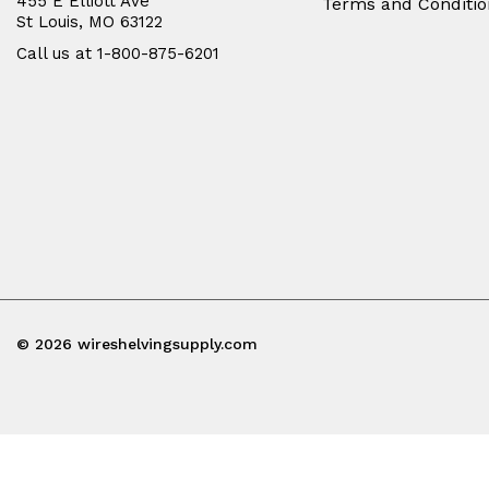
455 E Elliott Ave
Terms and Conditio
St Louis, MO 63122
Call us at 1-800-875-6201
© 2026 wireshelvingsupply.com