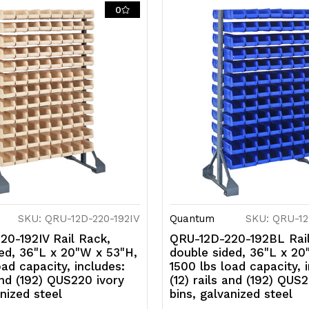
rails
ra
0
and
a
(192)
(1
QUS220
Q
red
r
bins,
bi
galvanized
g
steel
s
SKU: QRU-12D-220-192IV
Quantum
SKU: QRU-12
20-192IV Rail Rack,
QRU-12D-220-192BL Rail
ed, 36"L x 20"W x 53"H,
double sided, 36"L x 20
oad capacity, includes:
1500 lbs load capacity, 
 and (192) QUS220 ivory
(12) rails and (192) QUS
anized steel
bins, galvanized steel