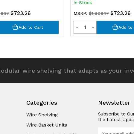
In Stock
$723.26
$723.26
08.17
MSRP:
$1,908.17
y
Quantity
rease
Decrease
Increase
Add to Cart
Add to 
ntity
Quantity
Quantity
of
of
efined
undefined
undefined
odular wire shelving that adapts as your in
Categories
Newsletter
Subscribe to Ou
Wire Shelving
the Latest Upda
Wire Basket Units
E