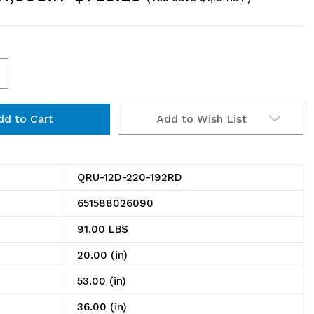
ncrease
uantity
Add to Wish List
f
RU-
2D-
QRU-12D-220-192RD
20-
651588026090
92RD
91.00 LBS
il
20.00 (in)
ack,
53.00 (in)
ouble
36.00 (in)