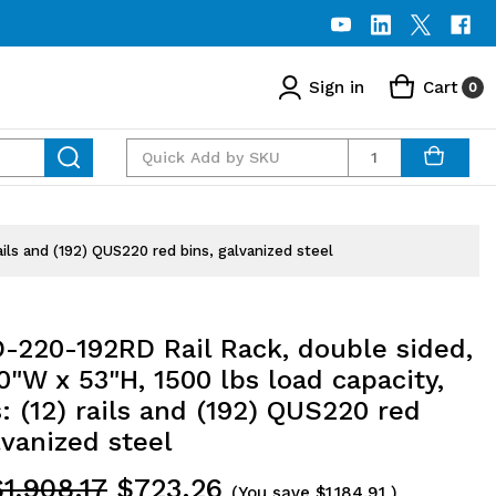
Sign in
Cart
0
Quantity
ils and (192) QUS220 red bins, galvanized steel
-220-192RD Rail Rack, double sided,
0"W x 53"H, 1500 lbs load capacity,
: (12) rails and (192) QUS220 red
lvanized steel
$1,908.17
$723.26
(You save
$1,184.91
)