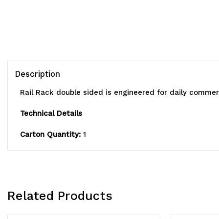
Description
Rail Rack double sided is engineered for daily commerc
Technical Details
Carton Quantity:
1
Related Products