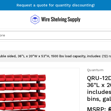
Request a quote for quantity discounting!
Free Shipping on Orders $300+
Request a quote for quantity discounting!
Search
e sided, 36"L x 20"W x 53"H, 1500 lbs load capacity, includes: (12) ra
Quantum
QRU-12D
36"L x 2
includes
bins, ga
MSRP: