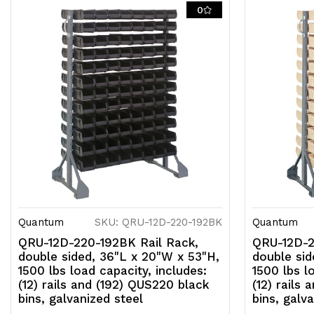
0
Quantum
SKU: QRU-12D-220-192BK
Quantum
QRU-12D-220-192BK Rail Rack,
QRU-12D-2
double sided, 36"L x 20"W x 53"H,
double sid
1500 lbs load capacity, includes:
1500 lbs l
(12) rails and (192) QUS220 black
(12) rails
bins, galvanized steel
bins, galv