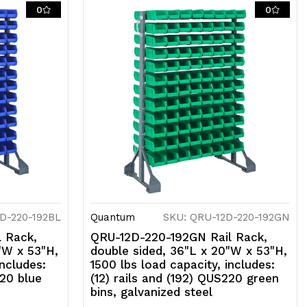
ils
0
0
nd
92)
US220
ed
ns,
alvanized
teel
D-220-192BL
Quantum
SKU: QRU-12D-220-192GN
 Rack,
QRU-12D-220-192GN Rail Rack,
"W x 53"H,
double sided, 36"L x 20"W x 53"H,
includes:
1500 lbs load capacity, includes:
220 blue
(12) rails and (192) QUS220 green
bins, galvanized steel