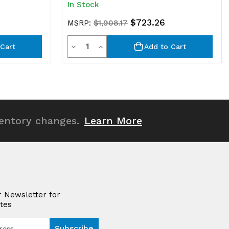
In Stock
$723.26
MSRP:
$1,908.17
Quantity
Decrease
Increase
Cart
Add to Cart
Quantity
Quantity
of
of
undefined
undefined
ventory changes.
Learn More
r Newsletter for
tes