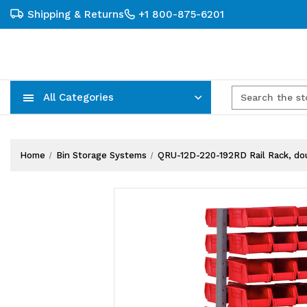
Shipping & Returns
+1 800-875-6201
All Categories
Carts, Trucks & Mobile Storage
Wire Shelving Systems With Bins
Plastic Bins & Storage Containers
Home
Bin Storage Systems
QRU-12D-220-192RD Rail Rack, doubl