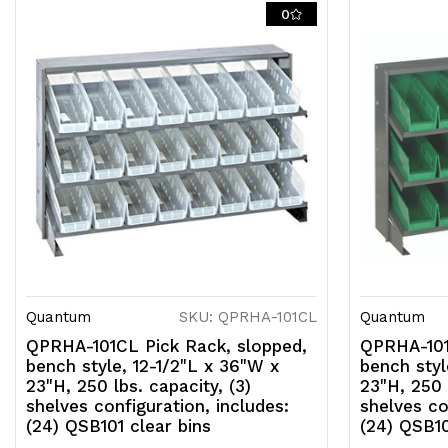
0
Quantum
SKU: QPRHA-101CL
Quantum
QPRHA-101CL Pick Rack, slopped,
QPRHA-101
bench style, 12-1/2"L x 36"W x
bench styl
23"H, 250 lbs. capacity, (3)
23"H, 250 
shelves configuration, includes:
shelves co
(24) QSB101 clear bins
(24) QSB10