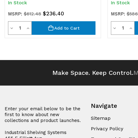
In Stock
In Stock
$236.40
MSRP:
$612.48
MSRP:
$586
Quantity
Quantit
Decrease
Increase
Decrease
Inc
Add to Cart
Quantity
Quantity
Quantity
Qua
of
of
of
of
undefined
undefined
undefined
und
Make Space. Keep Control.
M
Navigate
Enter your email below to be the
first to know about new
Sitemap
collections and product launches.
Privacy Policy
Industrial Shelving Systems