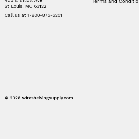
455 E Elliott Ave
Terms and Conditio
St Louis, MO 63122
Call us at 1-800-875-6201
© 2026 wireshelvingsupply.com