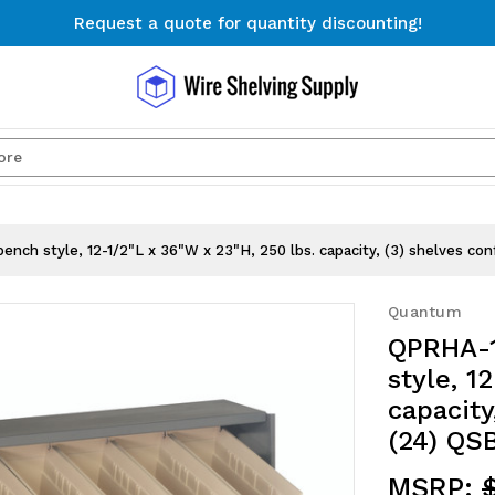
Request a quote for quantity discounting!
Free Shipping on Orders $300+
Request a quote for quantity discounting!
Search
nch style, 12-1/2"L x 36"W x 23"H, 250 lbs. capacity, (3) shelves conf
Quantum
QPRHA-1
style, 1
capacity
(24) QSB
MSRP: