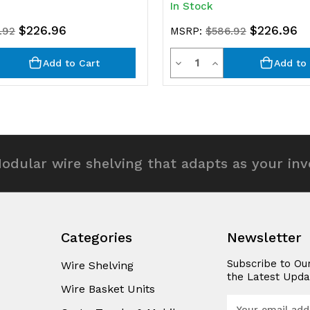
In Stock
$226.96
$226.96
.92
MSRP:
$586.92
y
Quantity
rease
Decrease
Increase
Add to Cart
Add to 
ntity
Quantity
Quantity
of
of
efined
undefined
undefined
odular wire shelving that adapts as your in
Categories
Newsletter
Subscribe to Ou
Wire Shelving
the Latest Upda
Wire Basket Units
E