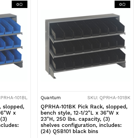
ncludes:
0
0
24)
SB101
ory
ins
QPRHA-101BL
Quantum
SKU: QPRHA-101BK
 slopped,
QPRHA-101BK Pick Rack, slopped,
 36"W x
bench style, 12-1/2"L x 36"W x
(3)
23"H, 250 lbs. capacity, (3)
ncludes:
shelves configuration, includes:
(24) QSB101 black bins