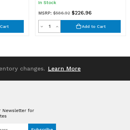
In Stock
$226.96
MSRP:
$586.92
Quantity
Decrease
Increase
Cart
Add to Cart
Quantity
Quantity
of
of
undefined
undefined
ventory changes.
Learn More
r Newsletter for
tes