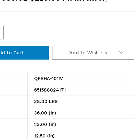
ncrease
uantity
Add to Wish List
f
PRHA-
01IV
QPRHA-101IV
ick
651588024171
ack,
38.00 LBS
lopped,
36.00 (in)
ench
23.00 (in)
yle,
12.50 (in)