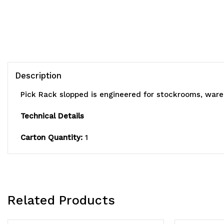
Description
Pick Rack slopped is engineered for stockrooms, war
Technical Details
Carton Quantity:
1
Related Products