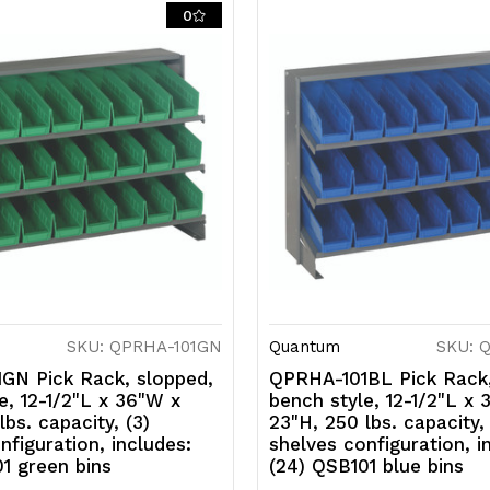
includes:
i
0
(24)
(
QSB101
Q
ivory
iv
bins
b
SKU: QPRHA-101GN
Quantum
SKU: 
GN Pick Rack, slopped,
QPRHA-101BL Pick Rack,
e, 12-1/2"L x 36"W x
bench style, 12-1/2"L x
lbs. capacity, (3)
23"H, 250 lbs. capacity, 
nfiguration, includes:
shelves configuration, i
1 green bins
(24) QSB101 blue bins