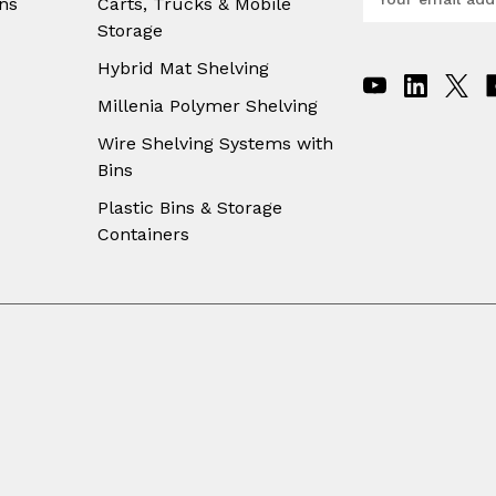
ns
Carts, Trucks & Mobile
m
Storage
a
i
Hybrid Mat Shelving
l
A
Millenia Polymer Shelving
d
Wire Shelving Systems with
d
Bins
r
e
Plastic Bins & Storage
s
Containers
s