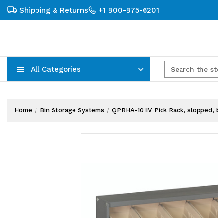
Shipping & Returns
+1 800-875-6201
All Categories
Carts, Trucks & Mobile Storage
Wire Shelving Systems With Bins
Plastic Bins & Storage Containers
Home
Bin Storage Systems
QPRHA-101IV Pick Rack, slopped, be