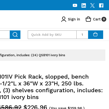
Sign in
Cart
0
Quantity
iguration, includes: (24) QSB101 ivory bins
01IV Pick Rack, slopped, bench
2-1/2"L x 36"W x 23"H, 250 lbs.
, (3) shelves configuration, includes:
101 ivory bins
$586.92
$226.96
(You save
$359.96
)