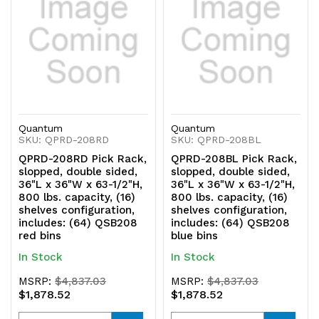
QSB208
QSB208
clear
clear
bins
bins
Quantum
Quantum
SKU: QPRD-208RD
SKU: QPRD-208BL
QPRD-208RD Pick Rack,
QPRD-208BL Pick Rack,
slopped, double sided,
slopped, double sided,
36"L x 36"W x 63-1/2"H,
36"L x 36"W x 63-1/2"H,
800 lbs. capacity, (16)
800 lbs. capacity, (16)
shelves configuration,
shelves configuration,
includes: (64) QSB208
includes: (64) QSB208
red bins
blue bins
In Stock
In Stock
MSRP:
$4,837.03
MSRP:
$4,837.03
$1,878.52
$1,878.52