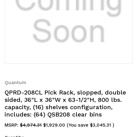
Quantum
QPRD-208CL Pick Rack, slopped, double
sided, 36"L x 36"W x 63-1/2"H, 800 lbs.
capacity, (16) shelves configuration,
includes: (64) QSB208 clear bins
MSRP:
$4,974.31
$1,929.00
(You save
$3,045.31
)