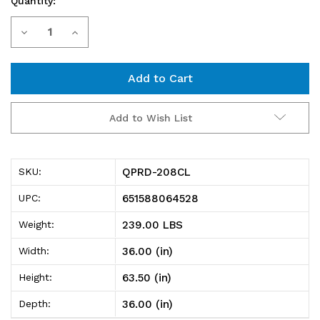
Quantity:
Current
Decrease
Increase
Stock:
Quantity
Quantity
of
of
QPRD-
QPRD-
Add to Wish List
208CL
208CL
Pick
Pick
QPRD-208CL
SKU:
Rack,
Rack,
651588064528
UPC:
slopped,
slopped,
239.00 LBS
Weight:
double
double
36.00 (in)
Width:
sided,
sided,
63.50 (in)
Height:
36"L
36"L
36.00 (in)
Depth:
x
x