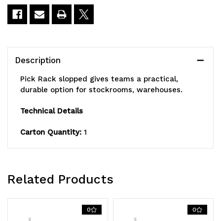
36"W
36"W
x
x
63-
63-
Description
1/2"H,
1/2"H,
Pick Rack slopped gives teams a practical,
800
800
durable option for stockrooms, warehouses.
lbs.
lbs.
Technical Details
capacity,
capacity,
Carton Quantity:
1
(16)
(16)
shelves
shelves
configuration,
configuration,
Related Products
includes:
includes:
(64)
(64)
0
0