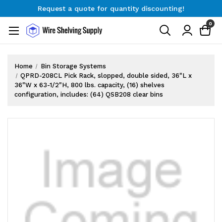
Request a quote for quantity discounting!
Free Shipping on Orders $300+
0
Request a quote for quantity discounting!
Home
Bin Storage Systems
QPRD-208CL Pick Rack, slopped, double sided, 36"L x
36"W x 63-1/2"H, 800 lbs. capacity, (16) shelves
configuration, includes: (64) QSB208 clear bins