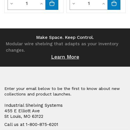
Quantity
Quantity
Decrease
Increase
Decrease
Increase
Quantity
Quantity
Quantity
Quantity
of
of
of
of
undefined
undefined
undefined
undefined
Make Space. Keep Control.
Modular wire shelving that adapts as your inventory
changes.
Learn More
Enter your email below to be the first to know about new
collections and product launches.
Industrial Shelving Systems
455 E Elliott Ave
St Louis, MO 63122
Call us at 1-800-875-6201