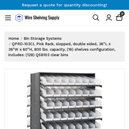
Request a quote for quantity discounting!
Free Shipping on Orders $300+
0
Request a quote for quantity discounting!
Home
Bin Storage Systems
QPRD-103CL Pick Rack, slopped, double sided, 36"L x
36"W x 60"H, 800 lbs. capacity, (16) shelves configuration,
includes: (128) QSB103 clear bins