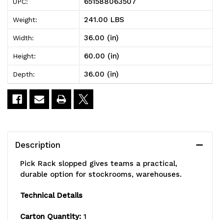
651588063507
UPC:
slopped,
slopped,
241.00 LBS
Weight:
double
double
36.00 (in)
Width:
sided,
sided,
60.00 (in)
Height:
36"L
36"L
36.00 (in)
Depth:
x
x
36"W
36"W
x
x
60"H,
60"H,
Description
800
800
Pick Rack slopped gives teams a practical,
lbs.
lbs.
durable option for stockrooms, warehouses.
capacity,
capacity,
Technical Details
(16)
(16)
Carton Quantity:
1