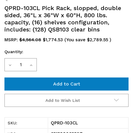
QPRD-103CL Pick Rack, slopped, double
sided, 36"L x 36"W x 60"H, 800 lbs.
capacity, (16) shelves configuration,
includes: (128) QSB103 clear bins
MSRP:
$4,564.08
$1,774.53
(You save
$2,789.55
)
Quantity:
Current
Decrease
Increase
Stock:
Quantity
Quantity
of
of
QPRD-
QPRD-
Add to Wish List
103CL
103CL
Pick
Pick
QPRD-103CL
SKU:
Rack,
Rack,