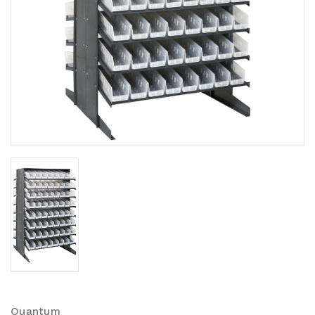
Quantum