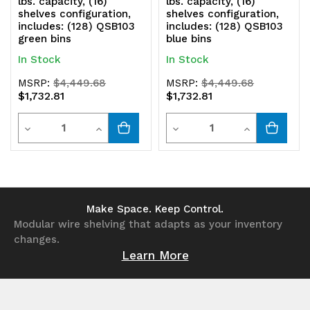
lbs. capacity, (16)
lbs. capacity, (16)
shelves configuration,
shelves configuration,
includes: (128) QSB103
includes: (128) QSB103
green bins
blue bins
In Stock
In Stock
MSRP:
$4,449.68
MSRP:
$4,449.68
$1,732.81
$1,732.81
Quantity
Quantity
Decrease
Increase
Decrease
Increase
Quantity
Quantity
Quantity
Quantity
of
of
of
of
undefined
undefined
undefined
undefined
Make Space. Keep Control.
Modular wire shelving that adapts as your inventory
changes.
Learn More