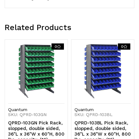
shelves
shelves
configuration,
configuration,
includes:
includes:
Related Products
(128)
(128)
QSB103
QSB103
0
0
clear
clear
bins
bins
Quantum
Quantum
SKU: QPRD-103GN
SKU: QPRD-103BL
QPRD-103GN Pick Rack,
QPRD-103BL Pick Rack,
slopped, double sided,
slopped, double sided,
36"L x 36"W x 60"H, 800
36"L x 36"W x 60"H, 800