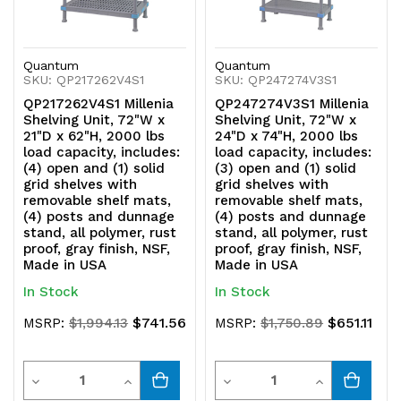
posts
posts
and
and
Quantum
Quantum
SKU: QP217262V4S1
SKU: QP247274V3S1
dunnage
dunnage
QP217262V4S1 Millenia
QP247274V3S1 Millenia
stand,
stand,
Shelving Unit, 72"W x
Shelving Unit, 72"W x
21"D x 62"H, 2000 lbs
24"D x 74"H, 2000 lbs
all
all
load capacity, includes:
load capacity, includes:
(4) open and (1) solid
(3) open and (1) solid
polymer,
polymer,
grid shelves with
grid shelves with
removable shelf mats,
removable shelf mats,
rust
rust
(4) posts and dunnage
(4) posts and dunnage
stand, all polymer, rust
stand, all polymer, rust
proof,
proof,
proof, gray finish, NSF,
proof, gray finish, NSF,
Made in USA
Made in USA
gray
gray
In Stock
In Stock
finish,
finish,
$741.56
$651.11
MSRP:
$1,994.13
MSRP:
$1,750.89
NSF,
NSF,
Quantity
Quantity
Made
Made
Decrease
Increase
Decrease
Increase