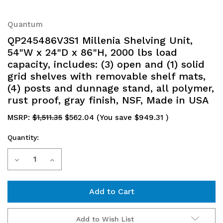
Quantum
QP245486V3S1 Millenia Shelving Unit,
54"W x 24"D x 86"H, 2000 lbs load
capacity, includes: (3) open and (1) solid
grid shelves with removable shelf mats,
(4) posts and dunnage stand, all polymer,
rust proof, gray finish, NSF, Made in USA
MSRP:
$1,511.35
$562.04
(You save
$949.31
)
Quantity:
Current
Decrease
Increase
Stock:
Quantity
Quantity
of
of
QP245486V3S1
QP245486V3S1
Add to Wish List