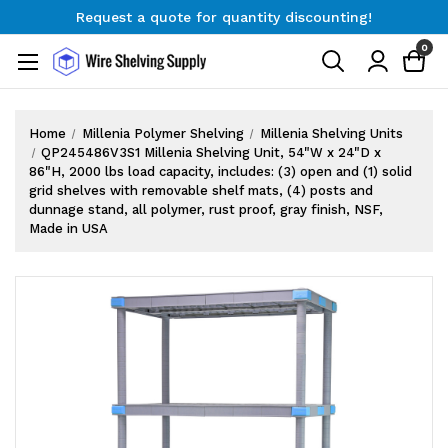
Request a quote for quantity discounting!
Free Shipping on Orders $300+
0
Request a quote for quantity discounting!
Home
Millenia Polymer Shelving
Millenia Shelving Units
QP245486V3S1 Millenia Shelving Unit, 54"W x 24"D x
86"H, 2000 lbs load capacity, includes: (3) open and (1) solid
grid shelves with removable shelf mats, (4) posts and
dunnage stand, all polymer, rust proof, gray finish, NSF,
Made in USA