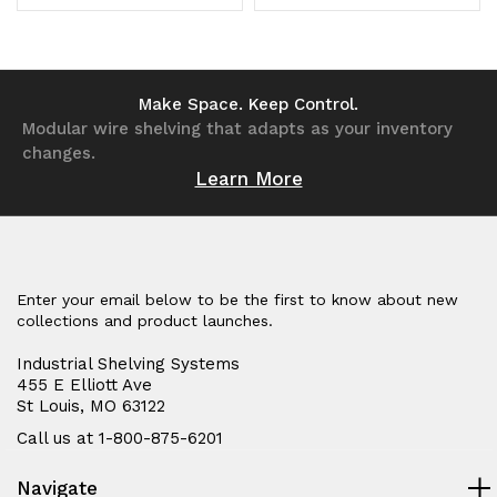
in
in
Quantity
Quantity
Quantity
Quantity
USA
USA
of
of
of
of
undefined
undefined
undefined
undefined
Make Space. Keep Control.
Modular wire shelving that adapts as your inventory
changes.
Learn More
Enter your email below to be the first to know about new
collections and product launches.
Industrial Shelving Systems
455 E Elliott Ave
St Louis, MO 63122
Call us at 1-800-875-6201
Navigate