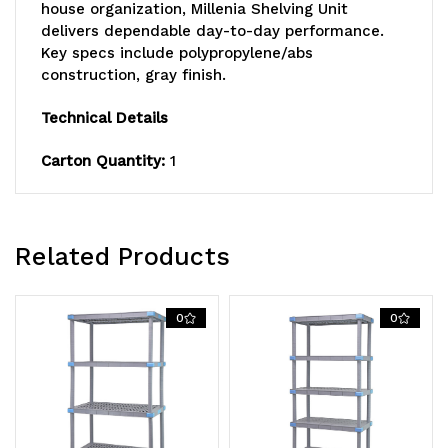
includes:
includes:
house organization, Millenia Shelving Unit
delivers dependable day-to-day performance.
(3)
(3)
Key specs include polypropylene/abs
open
open
construction, gray finish.
and
and
Technical Details
(1)
(1)
Carton Quantity:
1
solid
solid
grid
grid
Related Products
shelves
shelves
with
with
0
0
removable
removable
shelf
shelf
mats,
mats,
(4)
(4)