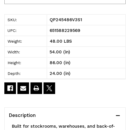
Millenia
Millenia
Shelving
Shelving
QP245486V3S1
SKU:
Unit,
Unit,
651588229569
UPC:
54"W
54"W
48.00 LBS
Weight:
x
x
54.00 (in)
Width:
24"D
24"D
86.00 (in)
Height:
x
x
24.00 (in)
Depth:
86"H,
86"H,
2000
2000
lbs
lbs
load
load
Description
capacity,
capacity,
Built for stockrooms, warehouses, and back-of-