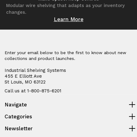
Modular wire shelving that adapts as your inventory
changes.
Learn More
Enter your email below to be the first to know about new
collections and product launches.
Industrial Shelving Systems
455 E Elliott Ave
St Louis, MO 63122
Call us at 1-800-875-6201
Navigate
Categories
Newsletter