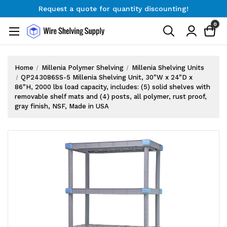
Request a quote for quantity discounting!
Free Shipping on Orders $300+
0
Request a quote for quantity discounting!
Home
Millenia Polymer Shelving
Millenia Shelving Units
QP243086SS-5 Millenia Shelving Unit, 30"W x 24"D x
86"H, 2000 lbs load capacity, includes: (5) solid shelves with
removable shelf mats and (4) posts, all polymer, rust proof,
gray finish, NSF, Made in USA