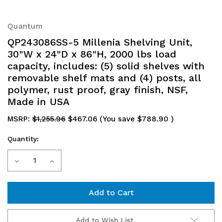
Quantum
QP243086SS-5 Millenia Shelving Unit,
30"W x 24"D x 86"H, 2000 lbs load
capacity, includes: (5) solid shelves with
removable shelf mats and (4) posts, all
polymer, rust proof, gray finish, NSF,
Made in USA
MSRP:
$1,255.96
$467.06
(You save
$788.90
)
Quantity:
Current
Decrease
Increase
Stock:
Quantity
Quantity
of
of
QP243086SS-
QP243086SS-
Add to Wish List