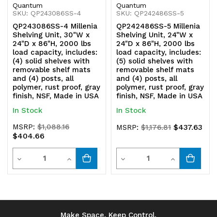
Quantum
Quantum
polymer,
polymer,
SKU: QP243086SS-4
SKU: QP242486SS-5
QP243086SS-4 Millenia
QP242486SS-5 Millenia
rust
rust
Shelving Unit, 30"W x
Shelving Unit, 24"W x
24"D x 86"H, 2000 lbs
24"D x 86"H, 2000 lbs
proof,
proof,
load capacity, includes:
load capacity, includes:
(4) solid shelves with
(5) solid shelves with
gray
gray
removable shelf mats
removable shelf mats
and (4) posts, all
and (4) posts, all
finish,
finish,
polymer, rust proof, gray
polymer, rust proof, gray
finish, NSF, Made in USA
finish, NSF, Made in USA
NSF,
NSF,
In Stock
In Stock
Made
Made
MSRP:
$1,088.16
$437.63
MSRP:
$1,176.81
in
in
$404.66
USA
USA
Quantity
Quantity
Decrease
Increase
Decrease
Increase
Quantity
Quantity
Quantity
Quantity
of
of
of
of
undefined
undefined
undefined
undefined
Make Space. Keep Control.