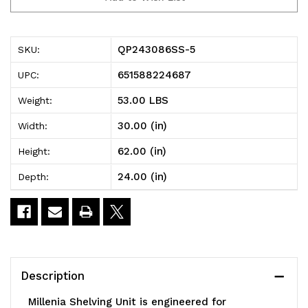
5
5
Millenia
Millenia
QP243086SS-5
SKU:
Shelving
Shelving
651588224687
UPC:
Unit,
Unit,
53.00 LBS
Weight:
30"W
30"W
30.00 (in)
Width:
x
x
62.00 (in)
Height:
24"D
24"D
24.00 (in)
Depth:
x
x
86"H,
86"H,
2000
2000
lbs
lbs
Description
load
load
Millenia Shelving Unit is engineered for