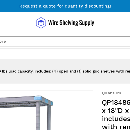
Request a quote for quantity discounting!
Free Shipping on Orders $300+
Request a quote for quantity discounting!
Search
s load capacity, includes: (4) open and (1) solid grid shelves with re
Quantum
QP18486
x 18"D x
includes
with rem