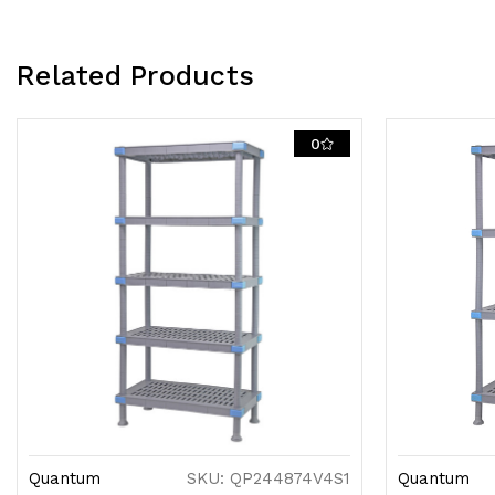
Related Products
0
Quantum
SKU: QP244874V4S1
Quantum