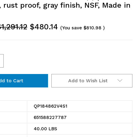
 rust proof, gray finish, NSF, Made in
1,291.12
$480.14
(You save
$810.98
)
ncrease
uantity
Add to Wish List
f
V4S1
P184862V4S1
illenia
QP184862V4S1
helving
651588227787
it,
40.00 LBS