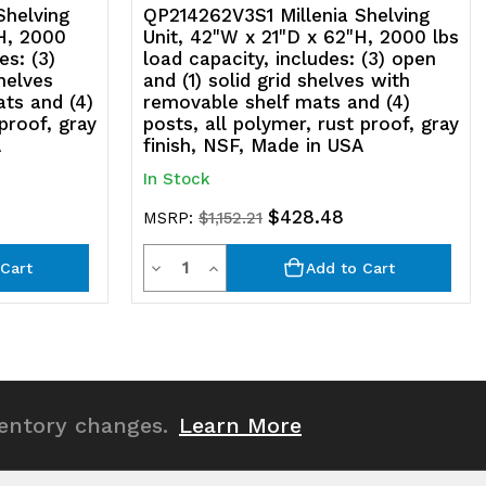
olymer,
Shelving
QP214262V3S1 Millenia Shelving
H, 2000
Unit, 42"W x 21"D x 62"H, 2000 lbs
st
es: (3)
load capacity, includes: (3) open
shelves
and (1) solid grid shelves with
roof,
ts and (4)
removable shelf mats and (4)
 proof, gray
posts, all polymer, rust proof, gray
ray
A
finish, NSF, Made in USA
nish,
In Stock
SF,
$428.48
MSRP:
$1,152.21
ade
Quantity
Decrease
Increase
Cart
Add to Cart
Quantity
Quantity
SA
of
of
undefined
undefined
ventory changes.
Learn More