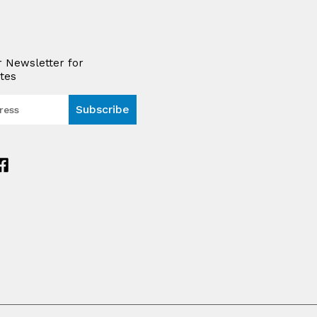
r Newsletter for
tes