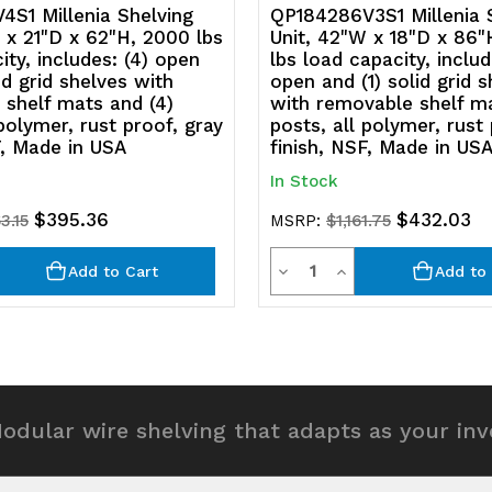
polymer,
p
S1 Millenia Shelving
QP184286V3S1 Millenia 
 x 21"D x 62"H, 2000 lbs
Unit, 42"W x 18"D x 86"
rust
ru
ity, includes: (4) open
lbs load capacity, includ
id grid shelves with
open and (1) solid grid 
proof,
p
shelf mats and (4)
with removable shelf ma
 polymer, rust proof, gray
posts, all polymer, rust
gray
g
F, Made in USA
finish, NSF, Made in US
finish,
fi
In Stock
NSF,
N
$395.36
$432.03
3.15
MSRP:
$1,161.75
Made
M
y
Quantity
rease
Decrease
Increase
Add to Cart
Add to 
in
in
ntity
Quantity
Quantity
USA
U
of
of
efined
undefined
undefined
odular wire shelving that adapts as your in