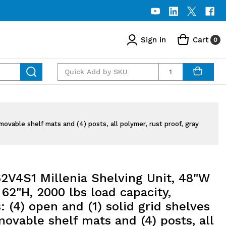
Sign in
Cart
0
Quantity
movable shelf mats and (4) posts, all polymer, rust proof, gray
2V4S1 Millenia Shelving Unit, 48"W
 62"H, 2000 lbs load capacity,
: (4) open and (1) solid grid shelves
ovable shelf mats and (4) posts, all