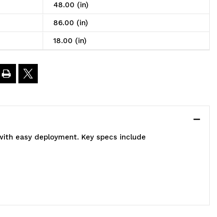
8"W
48.00 (in)
86.00 (in)
8"D
18.00 (in)
2"H,
000
bs
oad
 with easy deployment. Key specs include
apacity,
ncludes:
)
pen
nd