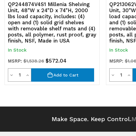
QP244874V4S1 Millenia Shelving
QP213062V4
Unit, 48"W x 24"D x 74"H, 2000
Unit, 30"W
lbs load capacity, includes: (4)
load capac
open and (1) solid grid shelves
and (1) sol
with removable shelf mats and (4)
removable 
posts, all polymer, rust proof, gray
posts, all
finish, NSF, Made in USA
finish, NS
In Stock
In Stock
$572.04
MSRP:
$1,538.26
MSRP:
$1,06
Quantity
Quantit
Decrease
Increase
Decrease
Inc
Add to Cart
Quantity
Quantity
Quantity
Qua
of
of
of
of
undefined
undefined
undefined
und
Make Space. Keep Control.
M