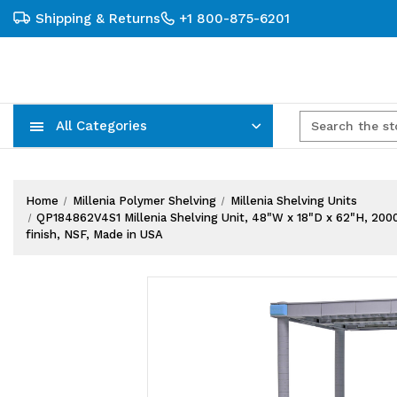
Shipping & Returns
+1 800-875-6201
All Categories
Carts, Trucks & Mobile Storage
Wire Shelving Systems With Bins
Plastic Bins & Storage Containers
Home
Millenia Polymer Shelving
Millenia Shelving Units
QP184862V4S1 Millenia Shelving Unit, 48"W x 18"D x 62"H, 2000 lb
finish, NSF, Made in USA