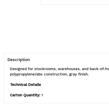
Description
Designed for stockrooms, warehouses, and back-of-hous
polypropylene/abs construction, gray finish.
Technical Details
Carton Quantity:
1