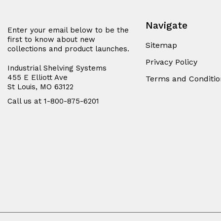
Navigate
Enter your email below to be the
first to know about new
Sitemap
collections and product launches.
Privacy Policy
Industrial Shelving Systems
455 E Elliott Ave
Terms and Conditio
St Louis, MO 63122
Call us at 1-800-875-6201