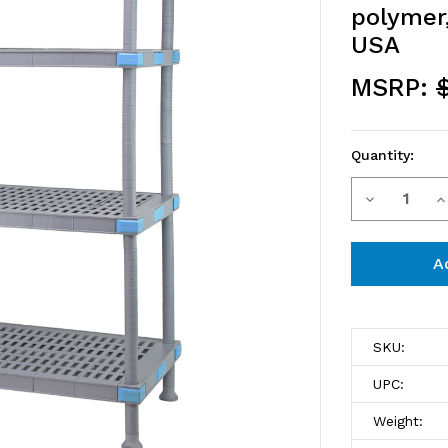
polymer,
USA
MSRP:
$
Quantity:
Decrease
I
Current
Stock:
Quantity
Q
of
o
QP184862
Q
Millenia
M
SKU:
Shelving
S
UPC:
Unit,
Un
Weight: