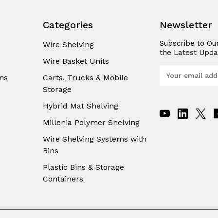
Categories
Newsletter
Subscribe to Ou
Wire Shelving
the Latest Upda
Wire Basket Units
E
ns
Carts, Trucks & Mobile
m
Storage
a
i
Hybrid Mat Shelving
l
A
Millenia Polymer Shelving
d
Wire Shelving Systems with
d
Bins
r
e
Plastic Bins & Storage
s
Containers
s