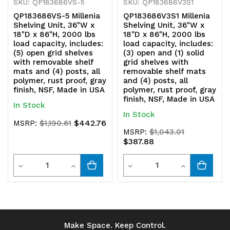
all
all
SKU: QP183686VS-5
SKU: QP183686V3S1
QP183686VS-5 Millenia
QP183686V3S1 Millenia
polymer,
polymer,
Shelving Unit, 36"W x
Shelving Unit, 36"W x
18"D x 86"H, 2000 lbs
18"D x 86"H, 2000 lbs
rust
rust
load capacity, includes:
load capacity, includes:
(5) open grid shelves
(3) open and (1) solid
proof,
proof,
with removable shelf
grid shelves with
mats and (4) posts, all
removable shelf mats
gray
gray
polymer, rust proof, gray
and (4) posts, all
finish, NSF, Made in USA
polymer, rust proof, gray
finish,
finish,
finish, NSF, Made in USA
In Stock
NSF,
NSF,
In Stock
$442.76
MSRP:
$1,190.61
Made
Made
MSRP:
$1,043.01
$387.88
in
in
Quantity
Quantity
Decrease
Increase
Decrease
Increase
USA
USA
Quantity
Quantity
Quantity
Quantity
of
of
of
of
undefined
undefined
undefined
undefined
Make Space. Keep Control.