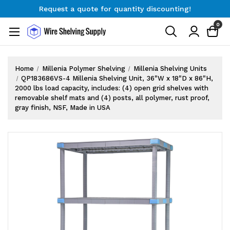
Request a quote for quantity discounting!
Free Shipping on Orders $300+
0
Request a quote for quantity discounting!
Home
Millenia Polymer Shelving
Millenia Shelving Units
QP183686VS-4 Millenia Shelving Unit, 36"W x 18"D x 86"H,
2000 lbs load capacity, includes: (4) open grid shelves with
removable shelf mats and (4) posts, all polymer, rust proof,
gray finish, NSF, Made in USA