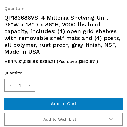
Quantum
QP183686VS-4 Millenia Shelving Unit,
36"W x 18"D x 86"H, 2000 lbs load
capacity, includes: (4) open grid shelves
with removable shelf mats and (4) posts,
all polymer, rust proof, gray finish, NSF,
Made in USA
MSRP:
$1,035.88
$385.21
(You save
$650.67
)
Quantity:
Current
Decrease
Increase
Stock:
Quantity
Quantity
of
of
QP183686VS-
QP183686VS-
Add to Wish List
4
4