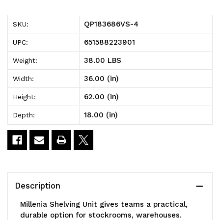
Millenia
Millenia
QP183686VS-4
SKU:
Shelving
Shelving
651588223901
UPC:
Unit,
Unit,
38.00 LBS
Weight:
36"W
36"W
36.00 (in)
Width:
x
x
62.00 (in)
Height:
18"D
18"D
18.00 (in)
Depth:
x
x
86"H,
86"H,
2000
2000
lbs
lbs
Description
load
load
Millenia Shelving Unit gives teams a practical,
capacity,
capacity,
durable option for stockrooms, warehouses.