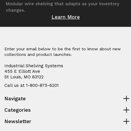
Modular wire shelving that adapts as your inventory
changes.
Learn More
Enter your email below to be the first to know about new
collections and product launches.
Industrial Shelving Systems
455 E Elliott Ave
St Louis, MO 63122
Call us at 1-800-875-6201
Navigate
Categories
Newsletter