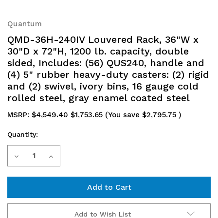
Quantum
QMD-36H-240IV Louvered Rack, 36"W x
30"D x 72"H, 1200 lb. capacity, double
sided, Includes: (56) QUS240, handle and
(4) 5" rubber heavy-duty casters: (2) rigid
and (2) swivel, ivory bins, 16 gauge cold
rolled steel, gray enamel coated steel
MSRP:
$4,549.40
$1,753.65
(You save
$2,795.75
)
Quantity:
Current
Decrease
Increase
Stock:
Quantity
Quantity
of
of
QMD-
QMD-
Add to Wish List