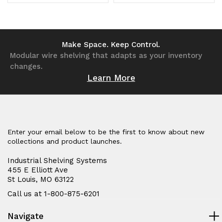
gray
gray
Quantity
Quantity
Quantity
Quantity
enamel
enamel
of
of
of
of
coated
coated
undefined
undefined
undefined
undefined
Make Space. Keep Control.
Modular wire shelving that adapts as your inventory
steel
steel
changes.
Learn More
Enter your email below to be the first to know about new
collections and product launches.
Industrial Shelving Systems
455 E Elliott Ave
St Louis, MO 63122
Call us at 1-800-875-6201
Navigate