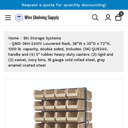
Request a quote for quantity discounting!
Free Shipping on Orders $300+
0
Request a quote for quantity discounting!
Home
Bin Storage Systems
QMD-36H-240IV Louvered Rack, 36"W x 30"D x 72"H,
1200 lb. capacity, double sided, Includes: (56) QUS240,
handle and (4) 5" rubber heavy-duty casters: (2) rigid and
(2) swivel, ivory bins, 16 gauge cold rolled steel, gray
enamel coated steel