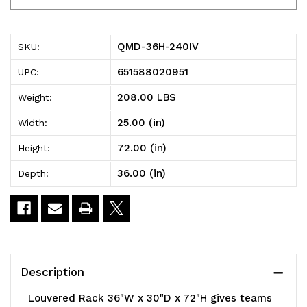
36H-
36H-
240IV
240IV
QMD-36H-240IV
SKU:
Louvered
Louvered
651588020951
UPC:
Rack,
Rack,
208.00 LBS
Weight:
36"W
36"W
25.00 (in)
Width:
x
x
72.00 (in)
Height:
30"D
30"D
36.00 (in)
Depth:
x
x
72"H,
72"H,
1200
1200
lb.
lb.
Description
capacity,
capacity,
Louvered Rack 36"W x 30"D x 72"H gives teams