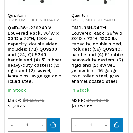
(2)
(2)
Quantum
Quantum
rigid
rigid
SKU: QMD-36H-230240IV
SKU: QMD-36H-240YL
and
and
QMD-36H-230240IV
QMD-36H-240YL
Louvered Rack, 36"W x
Louvered Rack, 36"W x
(2)
(2)
30"D x 72"H, 1200 lb.
30"D x 72"H, 1200 lb.
capacity, double sided,
capacity, double sided,
swivel,
swivel,
Includes: (72) QUS230
Includes: (56) QUS240,
and (24) QUS240,
handle and (4) 5" rubber
ivory
ivory
handle and (4) 5" rubber
heavy-duty casters: (2)
heavy-duty casters: (2)
rigid and (2) swivel,
bins,
bins,
rigid and (2) swivel,
yellow bins, 16 gauge
ivory bins, 16 gauge cold
cold rolled steel, gray
16
16
rolled steel
enamel coated steel
In Stock
In Stock
gauge
gauge
MSRP:
$4,586.45
MSRP:
$4,549.40
cold
cold
$1,767.20
$1,753.65
rolled
rolled
Quantity
Quantity
steel,
steel,
Decrease
Increase
Decrease
Increase