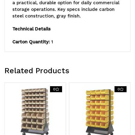
double
double
a practical, durable option for daily commercial
storage operations. Key specs include carbon
sided,
sided,
steel construction, gray finish.
Includes:
Includes:
Technical Details
(56)
(56)
Carton Quantity:
1
QUS240,
QUS240,
handle
handle
and
and
Related Products
(4)
(4)
5"
5"
0
0
rubber
rubber
heavy-
heavy-
duty
duty
casters:
casters: