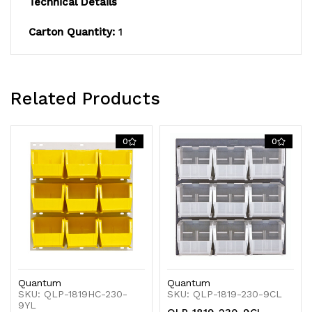
Technical Details
heavy-
heavy-
Carton Quantity:
1
duty
duty
16
16
gauge
gauge
Related Products
cold
cold
rolled
rolled
0
0
steel,
steel,
gray
gray
enamel
enamel
coated
coated
finish
finish
Quantum
Quantum
(mounting
(mounting
SKU: QLP-1819HC-230-
SKU: QLP-1819-230-9CL
9YL
hardware
hardware