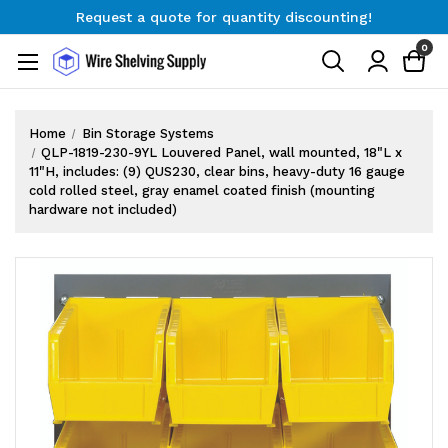
Request a quote for quantity discounting!
Free Shipping on Orders $300+
0
Request a quote for quantity discounting!
Home
Bin Storage Systems
QLP-1819-230-9YL Louvered Panel, wall mounted, 18"L x
11"H, includes: (9) QUS230, clear bins, heavy-duty 16 gauge
cold rolled steel, gray enamel coated finish (mounting
hardware not included)