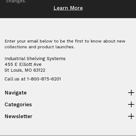
changes.
Learn More
Enter your email below to be the first to know about new
collections and product launches.
Industrial Shelving Systems
455 E Elliott Ave
St Louis, MO 63122
Call us at 1-800-875-6201
Navigate
Categories
Newsletter