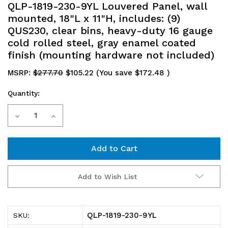
QLP-1819-230-9YL Louvered Panel, wall
mounted, 18"L x 11"H, includes: (9)
QUS230, clear bins, heavy-duty 16 gauge
cold rolled steel, gray enamel coated
finish (mounting hardware not included)
MSRP:
$277.70
$105.22
(You save
$172.48
)
Quantity:
Current
Decrease
Increase
Stock:
Quantity
Quantity
of
of
QLP-
QLP-
Add to Wish List
1819-
1819-
230-
230-
QLP-1819-230-9YL
SKU:
9YL
9YL