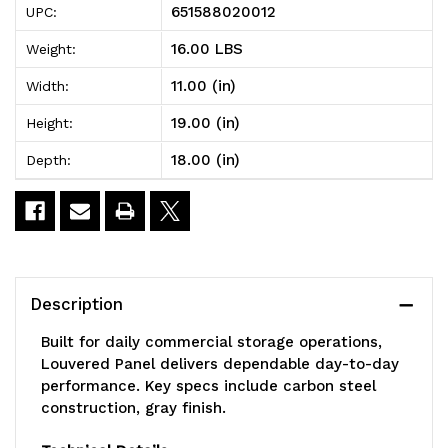
651588020012
UPC:
Louvered
Louvered
16.00 LBS
Weight:
Panel,
Panel,
11.00 (in)
Width:
wall
wall
19.00 (in)
Height:
mounted,
mounted,
18.00 (in)
Depth:
18"L
18"L
x
x
11"H,
11"H,
includes:
includes:
Description
(9)
(9)
Built for daily commercial storage operations,
QUS230,
QUS230,
Louvered Panel delivers dependable day-to-day
performance. Key specs include carbon steel
clear
clear
construction, gray finish.
bins,
bins,