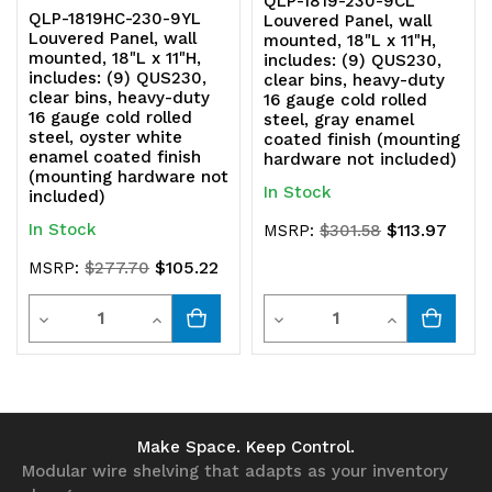
QLP-1819-230-9CL
QLP-1819HC-230-9YL
Louvered Panel, wall
Louvered Panel, wall
not
not
mounted, 18"L x 11"H,
mounted, 18"L x 11"H,
includes: (9) QUS230,
includes: (9) QUS230,
included)
included)
clear bins, heavy-duty
clear bins, heavy-duty
16 gauge cold rolled
16 gauge cold rolled
steel, gray enamel
steel, oyster white
coated finish (mounting
enamel coated finish
hardware not included)
(mounting hardware not
In Stock
included)
In Stock
$113.97
MSRP:
$301.58
$105.22
MSRP:
$277.70
Quantity
Quantity
Decrease
Increase
Decrease
Increase
Quantity
Quantity
Quantity
Quantity
of
of
of
of
undefined
undefined
undefined
undefined
Make Space. Keep Control.
Modular wire shelving that adapts as your inventory