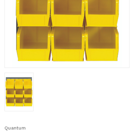
Quantum