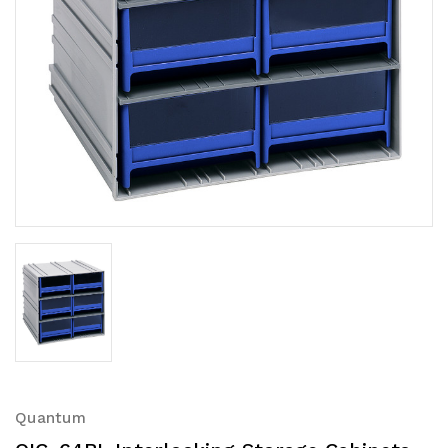
Quantum