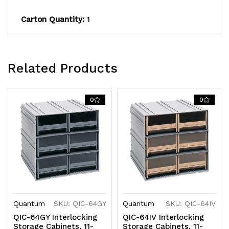
and
and
Carton Quantity:
1
(2)
(2)
dividers
dividers
Related Products
per
per
drawer,
drawer,
0
0
cabinets
cabinets
interlock
interlock
horizontally
horizontally
and
and
vertically
vertically
or
or
Quantum
SKU: QIC-64GY
Quantum
SKU: QIC-64IV
QIC-64GY Interlocking
QIC-64IV Interlocking
can
can
Storage Cabinets, 11-
Storage Cabinets, 11-