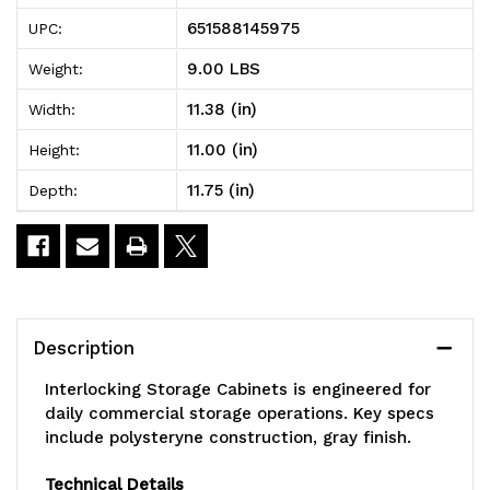
Storage
Storage
651588145975
UPC:
Cabinets,
Cabinets,
9.00 LBS
Weight:
11-
11-
11.38 (in)
Width:
3/8"D
3/8"D
11.00 (in)
Height:
x
x
11.75 (in)
Depth:
11-
11-
3/4"W
3/4"W
x
x
11"H,
11"H,
Description
includes:
includes:
Interlocking Storage Cabinets is engineered for
(6)
(6)
daily commercial storage operations. Key specs
include polysteryne construction, gray finish.
IDR204,
IDR204,
windows
windows
Technical Details