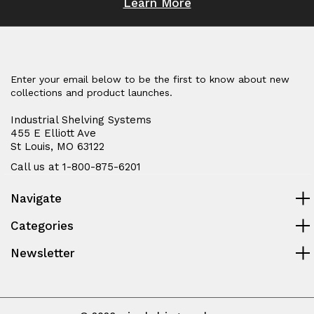
Learn More
Enter your email below to be the first to know about new
collections and product launches.
Industrial Shelving Systems
455 E Elliott Ave
St Louis, MO 63122
Call us at 1-800-875-6201
Navigate
Categories
Newsletter