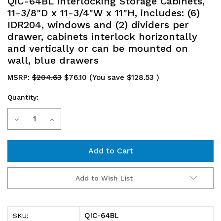
QIC-64BL Interlocking Storage Cabinets,
11-3/8"D x 11-3/4"W x 11"H, includes: (6)
IDR204, windows and (2) dividers per
drawer, cabinets interlock horizontally
and vertically or can be mounted on
wall, blue drawers
MSRP:
$204.63
$76.10
(You save
$128.53
)
Quantity:
Current
Decrease
Increase
Stock:
Quantity
Quantity
of
of
QIC-
QIC-
Add to Wish List
64BL
64BL
Interlocking
Interlocking
QIC-64BL
SKU: