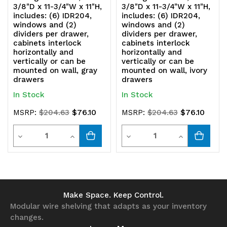
3/8"D x 11-3/4"W x 11"H,
3/8"D x 11-3/4"W x 11"H,
be
be
includes: (6) IDR204,
includes: (6) IDR204,
windows and (2)
windows and (2)
mounted
mounted
dividers per drawer,
dividers per drawer,
cabinets interlock
cabinets interlock
on
on
horizontally and
horizontally and
vertically or can be
vertically or can be
wall,
wall,
mounted on wall, gray
mounted on wall, ivory
drawers
drawers
blue
blue
In Stock
In Stock
drawers
drawers
$76.10
$76.10
MSRP:
$204.63
MSRP:
$204.63
Quantity
Quantity
Decrease
Increase
Decrease
Increase
Quantity
Quantity
Quantity
Quantity
of
of
of
of
undefined
undefined
undefined
undefined
Make Space. Keep Control.
Modular wire shelving that adapts as your inventory
changes.