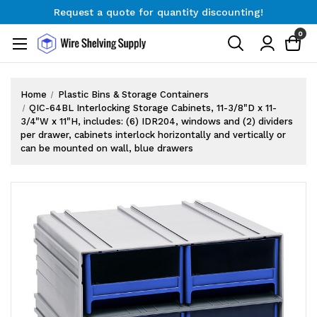
Request a quote for quantity discounting!
Free Shipping on Orders $300+
0
Request a quote for quantity discounting!
Home
Plastic Bins & Storage Containers
QIC-64BL Interlocking Storage Cabinets, 11-3/8"D x 11-
3/4"W x 11"H, includes: (6) IDR204, windows and (2) dividers
per drawer, cabinets interlock horizontally and vertically or
can be mounted on wall, blue drawers