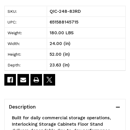
83RD
83RD
QIC-248-83RD
SKU:
Interlocking
Interlocking
651588145715
UPC:
Storage
Storage
180.00 LBS
Weight:
Cabinets
Cabinets
24.00 (in)
Width:
Floor
Floor
52.00 (in)
Height:
Stand,
Stand,
23.63 (in)
Depth:
double
double
sided,
sided,
24"D
24"D
x
x
Description
23-
23-
Built for daily commercial storage operations,
5/8"W
5/8"W
Interlocking Storage Cabinets Floor Stand