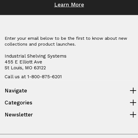
Learn More
Enter your email below to be the first to know about new
collections and product launches.
Industrial Shelving Systems
455 E Elliott Ave
St Louis, MO 63122
Call us at 1-800-875-6201
Navigate
Categories
Newsletter