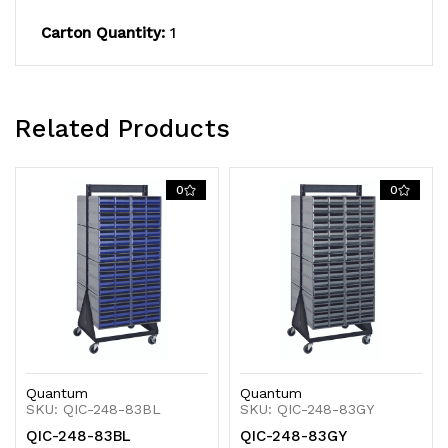
14
14
Carton Quantity:
1
gauge
gauge
steel,
steel,
Related Products
black
black
coated
coated
0
0
finish
finish
Quantum
Quantum
SKU: QIC-248-83BL
SKU: QIC-248-83GY
QIC-248-83BL
QIC-248-83GY