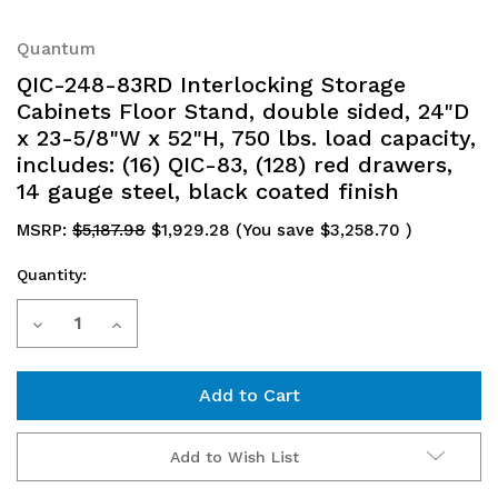
Quantum
QIC-248-83RD Interlocking Storage
Cabinets Floor Stand, double sided, 24"D
x 23-5/8"W x 52"H, 750 lbs. load capacity,
includes: (16) QIC-83, (128) red drawers,
14 gauge steel, black coated finish
MSRP:
$5,187.98
$1,929.28
(You save
$3,258.70
)
Quantity:
Current
Decrease
Increase
Stock:
Quantity
Quantity
of
of
QIC-
QIC-
Add to Wish List
248-
248-