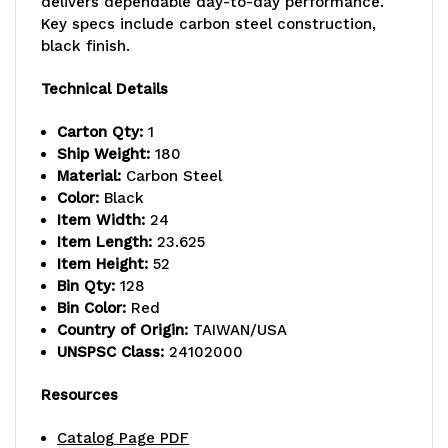
delivers dependable day-to-day performance.
x
x
Key specs include carbon steel construction,
52"H,
52"H,
black finish.
750
750
Technical Details
lbs.
lbs.
Carton Qty:
1
load
load
Ship Weight:
180
Material:
Carbon Steel
capacity,
capacity,
Color:
Black
Item Width:
24
includes:
includes:
Item Length:
23.625
(16)
(16)
Item Height:
52
Bin Qty:
128
QIC-
QIC-
Bin Color:
Red
Country of Origin:
TAIWAN/USA
83,
83,
UNSPSC Class:
24102000
(128)
(128)
Resources
red
red
Catalog Page PDF
drawers,
drawers,