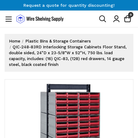
Free Shipping on Orders $300+
Request a quote for quantity discounting!
0
Home
Plastic Bins & Storage Containers
QIC-248-83RD Interlocking Storage Cabinets Floor Stand,
double sided, 24"D x 23-5/8"W x 52"H, 750 lbs. load
capacity, includes: (16) QIC-83, (128) red drawers, 14 gauge
steel, black coated finish