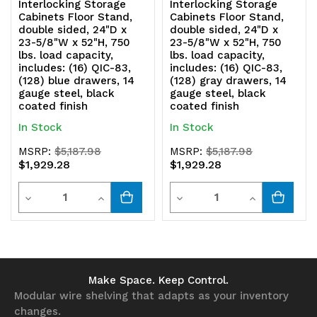
Interlocking Storage
Interlocking Storage
Cabinets Floor Stand,
Cabinets Floor Stand,
double sided, 24"D x
double sided, 24"D x
23-5/8"W x 52"H, 750
23-5/8"W x 52"H, 750
lbs. load capacity,
lbs. load capacity,
includes: (16) QIC-83,
includes: (16) QIC-83,
(128) blue drawers, 14
(128) gray drawers, 14
gauge steel, black
gauge steel, black
coated finish
coated finish
In Stock
In Stock
MSRP:
$5,187.98
MSRP:
$5,187.98
$1,929.28
$1,929.28
Quantity
Quantity
Decrease
Increase
Decrease
Increase
Quantity
Quantity
Quantity
Quantity
of
of
of
of
undefined
undefined
undefined
undefined
Make Space. Keep Control.
Modular wire shelving that adapts as your inventory
changes.