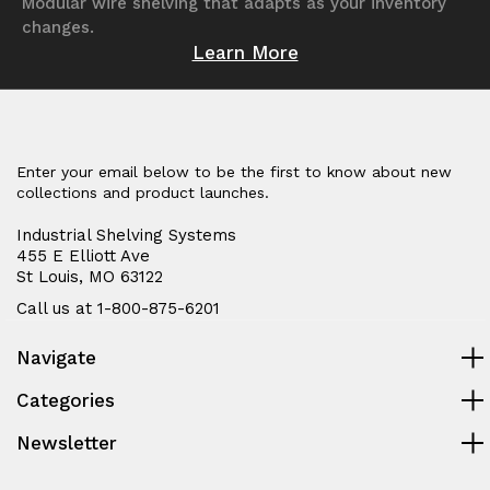
Modular wire shelving that adapts as your inventory
changes.
Learn More
Enter your email below to be the first to know about new
collections and product launches.
Industrial Shelving Systems
455 E Elliott Ave
St Louis, MO 63122
Call us at 1-800-875-6201
Navigate
Categories
Newsletter