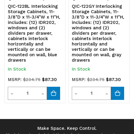
be
be
QIC-122BL Interlocking
QIC-122GY Interlocking
Storage Cabinets, 11-
Storage Cabinets, 11-
mounted
mounted
3/8"D x 11-3/4"W x 11"H,
3/8"D x 11-3/4"W x 11"H,
includes: (12) IDR202,
includes: (12) IDR202,
on
on
windows and (2)
windows and (2)
dividers per drawer,
dividers per drawer,
wall,
wall,
cabinets interlock
cabinets interlock
horizontally and
horizontally and
red
red
vertically or can be
vertically or can be
mounted on wall, blue
mounted on wall, gray
drawers
drawers
drawers
drawers
In Stock
In Stock
$87.30
$87.30
MSRP:
$234.75
MSRP:
$234.75
Quantity
Quantity
Decrease
Increase
Decrease
Increase
Quantity
Quantity
Quantity
Quantity
of
of
of
of
undefined
undefined
undefined
undefined
Make Space. Keep Control.