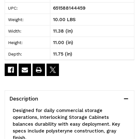
Storage
Storage
651588144459
UPC:
Cabinets,
Cabinets,
10.00 LBS
Weight:
11-
11-
11.38 (in)
Width:
3/8"D
3/8"D
11.00 (in)
Height:
x
x
11.75 (in)
Depth:
11-
11-
3/4"W
3/4"W
x
x
11"H,
11"H,
Description
includes:
includes:
Designed for daily commercial storage
(12)
(12)
operations, Interlocking Storage Cabinets
balances durability with easy deployment. Key
IDR202,
IDR202,
specs include polysteryne construction, gray
windows
windows
finish.