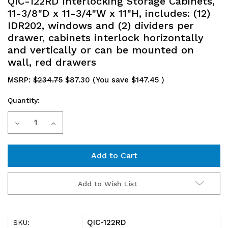
QIC-122RD Interlocking Storage Cabinets,
11-3/8"D x 11-3/4"W x 11"H, includes: (12)
IDR202, windows and (2) dividers per
drawer, cabinets interlock horizontally
and vertically or can be mounted on
wall, red drawers
MSRP:
$234.75
$87.30
(You save
$147.45
)
Quantity:
Current
Decrease
Increase
Stock:
Quantity
Quantity
of
of
QIC-
QIC-
Add to Wish List
122RD
122RD
Interlocking
Interlocking
QIC-122RD
SKU: