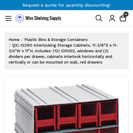
Request a quote for quantity discounting!
Free Shipping on Orders $300+
0
Request a quote for quantity discounting!
Home
Plastic Bins & Storage Containers
QIC-122RD Interlocking Storage Cabinets, 11-3/8"D x 11-
3/4"W x 11"H, includes: (12) IDR202, windows and (2)
dividers per drawer, cabinets interlock horizontally and
vertically or can be mounted on wall, red drawers