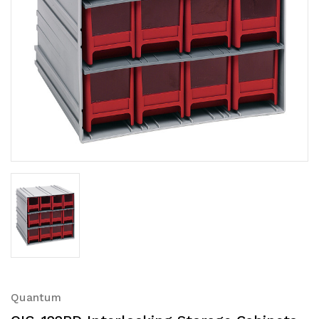
Quantum