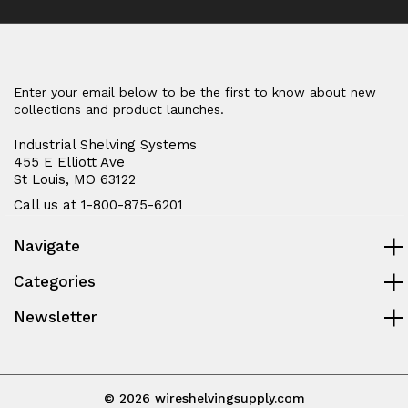
casters
casters
Enter your email below to be the first to know about new
collections and product launches.
Industrial Shelving Systems
455 E Elliott Ave
St Louis, MO 63122
Call us at 1-800-875-6201
Navigate
Categories
Newsletter
© 2026 wireshelvingsupply.com