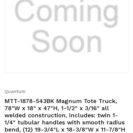
Quantum
MTT-1878-543BK Magnum Tote Truck,
78"W x 18" x 47"H, 1-1/2" x 3/16" all
welded construction, includes: twin 1-
1/4" tubular handles with smooth radius
bend, (12) 19-3/4"L x 18-3/8"W x 11-7/8"H