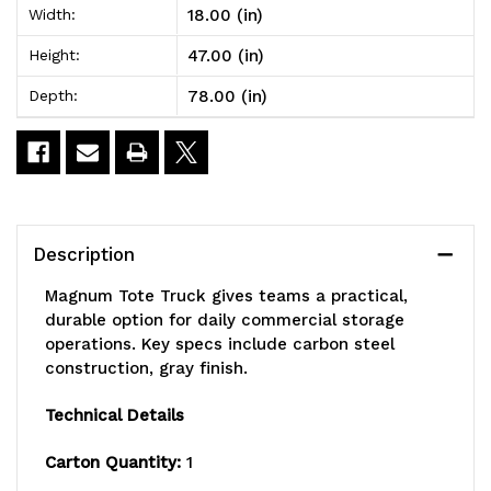
18.00 (in)
Width:
78"W
78"W
47.00 (in)
Height:
x
x
78.00 (in)
Depth:
18"
18"
x
x
47"H,
47"H,
1-
1-
Description
1/2"
1/2"
Magnum Tote Truck gives teams a practical,
x
x
durable option for daily commercial storage
operations. Key specs include carbon steel
3/16"
3/16"
construction, gray finish.
all
all
Technical Details
welded
welded
Carton Quantity:
1
construction,
construction,