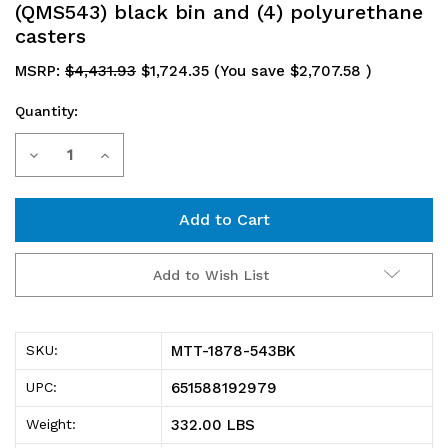
(QMS543) black bin and (4) polyurethane
casters
MSRP:
$4,431.93
$1,724.35
(You save
$2,707.58
)
Quantity:
Current
Decrease
Increase
Stock:
Quantity
Quantity
of
of
MTT-
MTT-
Add to Wish List
1878-
1878-
543BK
543BK
MTT-1878-543BK
SKU:
Magnum
Magnum
651588192979
UPC:
Tote
Tote
332.00 LBS
Weight:
Truck,
Truck,