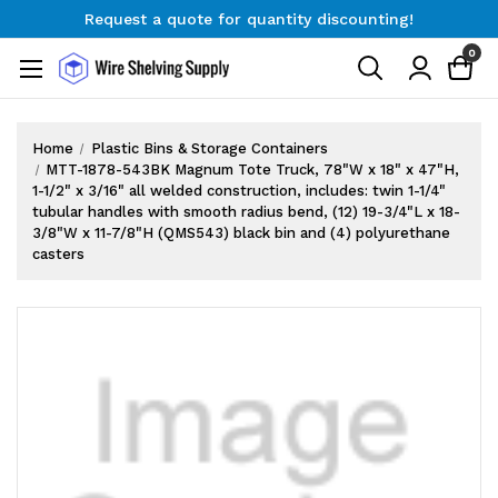
Request a quote for quantity discounting!
Free Shipping on Orders $300+
0
Request a quote for quantity discounting!
Home
Plastic Bins & Storage Containers
MTT-1878-543BK Magnum Tote Truck, 78"W x 18" x 47"H,
1-1/2" x 3/16" all welded construction, includes: twin 1-1/4"
tubular handles with smooth radius bend, (12) 19-3/4"L x 18-
3/8"W x 11-7/8"H (QMS543) black bin and (4) polyurethane
casters