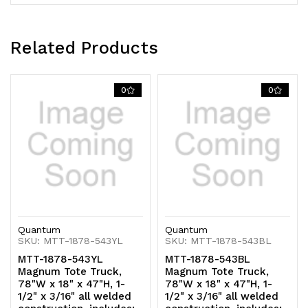
includes:
includes:
twin
twin
Related Products
1-
1-
1/4"
1/4"
0
0
tubular
tubular
handles
handles
with
with
smooth
smooth
radius
radius
Quantum
Quantum
bend,
bend,
SKU: MTT-1878-543YL
SKU: MTT-1878-543BL
(12)
(12)
MTT-1878-543YL
MTT-1878-543BL
Magnum Tote Truck,
Magnum Tote Truck,
19-
19-
78"W x 18" x 47"H, 1-
78"W x 18" x 47"H, 1-
1/2" x 3/16" all welded
1/2" x 3/16" all welded
3/4"L
3/4"L