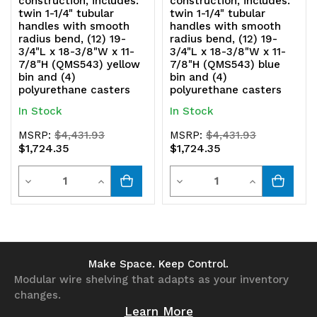
construction, includes:
construction, includes:
twin 1-1/4" tubular
twin 1-1/4" tubular
x
x
handles with smooth
handles with smooth
radius bend, (12) 19-
radius bend, (12) 19-
18-
18-
3/4"L x 18-3/8"W x 11-
3/4"L x 18-3/8"W x 11-
7/8"H (QMS543) yellow
7/8"H (QMS543) blue
3/8"W
3/8"W
bin and (4)
bin and (4)
polyurethane casters
polyurethane casters
x
x
In Stock
In Stock
11-
11-
MSRP:
$4,431.93
MSRP:
$4,431.93
$1,724.35
$1,724.35
7/8"H
7/8"H
Quantity
Quantity
(QMS543)
(QMS543)
Decrease
Increase
Decrease
Increase
black
black
Quantity
Quantity
Quantity
Quantity
bin
bin
of
of
of
of
and
and
undefined
undefined
undefined
undefined
Make Space. Keep Control.
Modular wire shelving that adapts as your inventory
(4)
(4)
changes.
polyurethane
polyurethane
Learn More