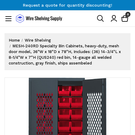
Request a quote for quantity discounting!
Free Shipping on Orders $300+
0
Request a quote for quantity discounting!
Home
Wire Shelving
MESH-240RD Specialty Bin Cabinets, heavy-duty, mesh
door model, 36"W x 18"D x 78"H, Includes: (36) 14-3/4"L x
8-1/4"W x 7"H (QUS240) red bin, 14-gauge all welded
construction, gray finish, ships assembeled