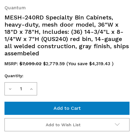
Quantum
MESH-240RD Specialty Bin Cabinets,
heavy-duty, mesh door model, 36"W x
18"D x 78"H, Includes: (36) 14-3/4"L x 8-
1/4"W x 7"H (QUS240) red bin, 14-gauge
all welded construction, gray finish, ships
assembeled
MSRP:
$7,099.02
$2,779.59
(You save
$4,319.43
)
Quantity:
Current
Decrease
Increase
Stock:
Quantity
Quantity
of
of
MESH-
MESH-
Add to Wish List
240RD
240RD