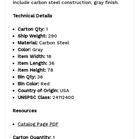
include carbon steel construction, gray finish.
78"H,
78"H,
Includes:
Includes:
Technical Details
(36)
(36)
Carton Qty:
1
Ship Weight:
290
14-
14-
Material:
Carbon Steel
3/4"L
3/4"L
Color:
Gray
Item Width:
18
x
x
Item Length:
36
Item Height:
78
8-
8-
Bin Qty:
36
1/4"W
1/4"W
Bin Color:
Red
Country of Origin:
USA
x
x
UNSPSC Class:
24112400
7"H
7"H
Resources
(QUS240)
(QUS240)
Catalog Page PDF
red
red
Carton Quantity:
1
bin,
bin,