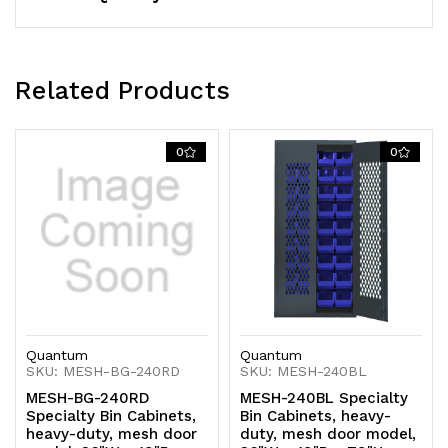
14-
14-
gauge
gauge
Related Products
all
all
welded
welded
0
0
construction,
construction,
gray
gray
finish,
finish,
ships
ships
assembeled
assembeled
Quantum
Quantum
SKU: MESH-BG-240RD
SKU: MESH-240BL
MESH-BG-240RD
MESH-240BL Specialty
Specialty Bin Cabinets,
Bin Cabinets, heavy-
heavy-duty, mesh door
duty, mesh door model,