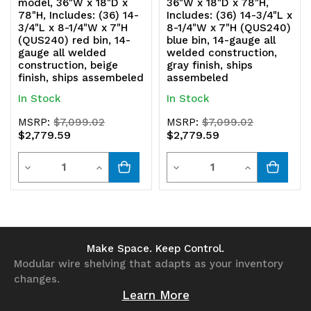
model, 36"W x 18"D x
36"W x 18"D x 78"H,
78"H, Includes: (36) 14-
Includes: (36) 14-3/4"L x
3/4"L x 8-1/4"W x 7"H
8-1/4"W x 7"H (QUS240)
(QUS240) red bin, 14-
blue bin, 14-gauge all
gauge all welded
welded construction,
construction, beige
gray finish, ships
finish, ships assembeled
assembeled
In Stock
In Stock
MSRP:
$7,099.02
MSRP:
$7,099.02
$2,779.59
$2,779.59
Quantity
Quantity
Decrease
Increase
Decrease
Increase
Quantity
Quantity
Quantity
Quantity
of
of
of
of
undefined
undefined
undefined
undefined
Make Space. Keep Control.
Modular wire shelving that adapts as your inventory
changes.
Learn More