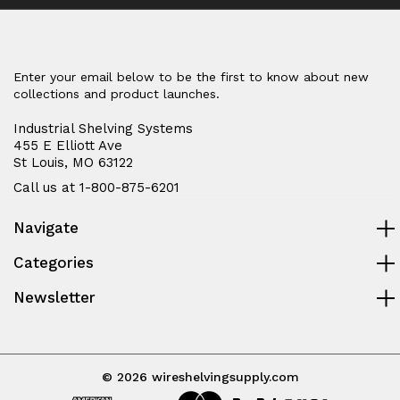
Enter your email below to be the first to know about new
collections and product launches.
Industrial Shelving Systems
455 E Elliott Ave
St Louis, MO 63122
Call us at 1-800-875-6201
Navigate
Categories
Newsletter
© 2026 wireshelvingsupply.com