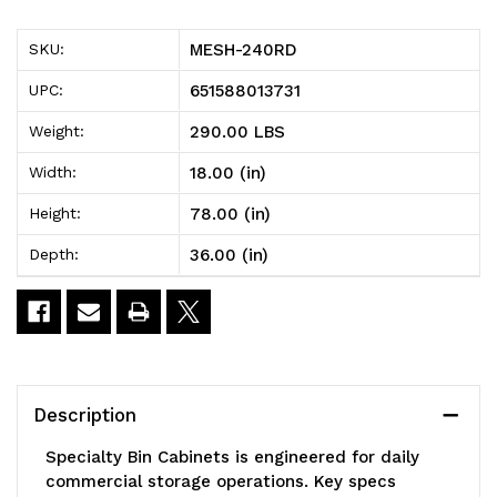
Specialty
Specialty
MESH-240RD
SKU:
Bin
Bin
651588013731
UPC:
Cabinets,
Cabinets,
290.00 LBS
Weight:
heavy-
heavy-
18.00 (in)
Width:
duty,
duty,
78.00 (in)
Height:
mesh
mesh
36.00 (in)
Depth:
door
door
model,
model,
36"W
36"W
x
x
Description
18"D
18"D
Specialty Bin Cabinets is engineered for daily
x
x
commercial storage operations. Key specs