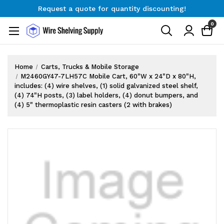
Request a quote for quantity discounting!
Free Shipping on Orders $300+
0
Request a quote for quantity discounting!
Home
Carts, Trucks & Mobile Storage
M2460GY47-7LH57C Mobile Cart, 60"W x 24"D x 80"H,
includes: (4) wire shelves, (1) solid galvanized steel shelf,
(4) 74"H posts, (3) label holders, (4) donut bumpers, and
(4) 5" thermoplastic resin casters (2 with brakes)