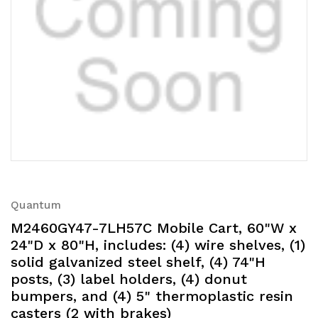
Quantum
M2460GY47-7LH57C Mobile Cart, 60"W x
24"D x 80"H, includes: (4) wire shelves, (1)
solid galvanized steel shelf, (4) 74"H
posts, (3) label holders, (4) donut
bumpers, and (4) 5" thermoplastic resin
casters (2 with brakes)