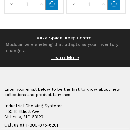
Quantity
Quantity
Decrease
Increase
Decrease
Increase
Quantity
Quantity
Quantity
Quantity
of
of
of
of
undefined
undefined
undefined
undefined
Make Space. Keep Control.
Modular wire shelving that adapts as your inventory
changes.
Learn More
Enter your email below to be the first to know about new
collections and product launches.
Industrial Shelving Systems
455 E Elliott Ave
St Louis, MO 63122
Call us at 1-800-875-6201