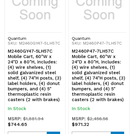
casters
casters
(2
(2
with
with
Quantum
Quantum
brakes)
brakes)
SKU: M2460GY47-5LH57C
SKU: M2460P47-7LH57C
M2460GY47-5LH57C
M2460P47-7LH57C
Mobile Cart, 60"W x
Mobile Cart, 60"W x
24"D x 80"H, includes:
24"D x 80"H, includes:
(4) wire shelves, (1)
(4) wire shelves, (1)
solid galvanized steel
solid galvanized steel
shelf, (4) 74"H posts, (3)
shelf, (4) 74"H posts, (3)
label holders, (4) donut
label holders, (4) donut
bumpers, and (4) 5"
bumpers, and (4) 5"
thermoplastic resin
thermoplastic resin
casters (2 with brakes)
casters (2 with brakes)
In Stock
In Stock
MSRP:
$1,881.94
MSRP:
$2,456.56
$744.65
$971.32