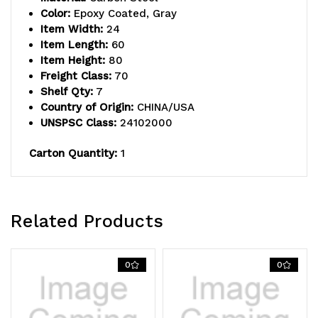
74"H
74"H
Color:
Epoxy Coated, Gray
Item Width:
24
posts,
posts,
Item Length:
60
(3)
(3)
Item Height:
80
Freight Class:
70
label
label
Shelf Qty:
7
Country of Origin:
CHINA/USA
holders,
holders,
UNSPSC Class:
24102000
(4)
(4)
Carton Quantity:
1
donut
donut
bumpers,
bumpers,
and
and
Related Products
(4)
(4)
5"
5"
0
0
thermoplastic
thermoplastic
resin
resin