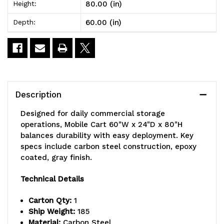
80.00 (in)
Height:
x
x
60.00 (in)
Depth:
80"H,
80"H,
includes:
includes:
(4)
(4)
wire
wire
Description
shelves,
shelves,
Designed for daily commercial storage
(1)
(1)
operations, Mobile Cart 60"W x 24"D x 80"H
balances durability with easy deployment. Key
solid
solid
specs include carbon steel construction, epoxy
galvanized
galvanized
coated, gray finish.
steel
steel
Technical Details
shelf,
shelf,
Carton Qty:
1
(4)
(4)
Ship Weight:
185
Material:
Carbon Steel