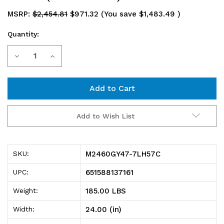
MSRP:
$2,454.81
$971.32
(You save
$1,483.49
)
Quantity:
Current
Decrease
Increase
Stock:
Quantity
Quantity
of
of
M2460GY47-
M2460GY47-
Add to Wish List
7LH57C
7LH57C
Mobile
Mobile
M2460GY47-7LH57C
SKU:
Cart,
Cart,
651588137161
UPC:
60"W
60"W
185.00 LBS
Weight:
x
x
24.00 (in)
Width:
24"D
24"D