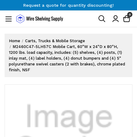
Request a quote for quantity discounting!
Free Shipping on Orders $300+
0
Request a quote for quantity discounting!
Home
Carts, Trucks & Mobile Storage
M2460C47-5LH57C Mobile Cart, 60"W x 24"D x 80"H,
1200 lbs. load capacity, includes: (5) shelves, (4) posts, (1)
inlay mat, (4) label holders, (4) donut bumpers and (4) 5"
polyurethane swivel casters (2 with brakes), chrome plated
finish, NSF