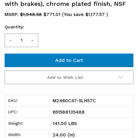
with brakes), chrome plated finish, NSF
MSRP:
$1,948.58
$771.01
(You save
$1,177.57
)
Quantity:
Current
Decrease
Increase
Stock:
Quantity
Quantity
of
of
M2460C47-
M2460C47-
Add to Wish List
5LH57C
5LH57C
Mobile
Mobile
M2460C47-5LH57C
SKU:
Cart,
Cart,
651588135488
UPC:
60"W
60"W
141.00 LBS
Weight:
x
x
24.00 (in)
Width: