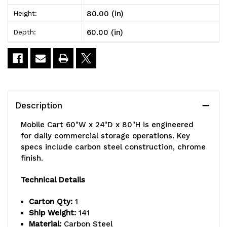
24"D
24"D
80.00 (in)
Height:
x
x
60.00 (in)
Depth:
80"H,
80"H,
1200
1200
lbs.
lbs.
load
load
Description
capacity,
capacity,
Mobile Cart 60"W x 24"D x 80"H is engineered
includes:
includes:
for daily commercial storage operations. Key
specs include carbon steel construction, chrome
(5)
(5)
finish.
shelves,
shelves,
Technical Details
(4)
(4)
Carton Qty:
1
posts,
posts,
Ship Weight:
141
(1)
(1)
Material:
Carbon Steel