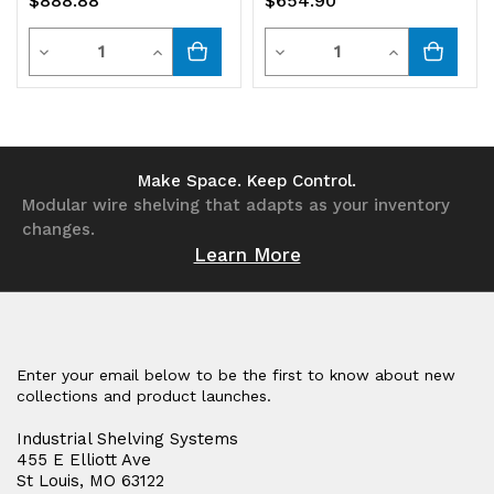
$888.88
$654.90
Quantity
Quantity
Decrease
Increase
Decrease
Increase
Quantity
Quantity
Quantity
Quantity
of
of
of
of
undefined
undefined
undefined
undefined
Make Space. Keep Control.
Modular wire shelving that adapts as your inventory
changes.
Learn More
Enter your email below to be the first to know about new
collections and product launches.
Industrial Shelving Systems
455 E Elliott Ave
St Louis, MO 63122