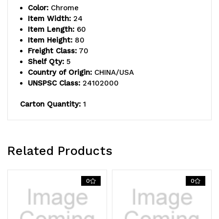
Color:
Chrome
inlay
inlay
Item Width:
24
Item Length:
60
mat,
mat,
Item Height:
80
(4)
(4)
Freight Class:
70
Shelf Qty:
5
label
label
Country of Origin:
CHINA/USA
UNSPSC Class:
24102000
holders,
holders,
(4)
(4)
Carton Quantity:
1
donut
donut
bumpers
bumpers
Related Products
and
and
(4)
(4)
0
0
5"
5"
polyurethane
polyurethane