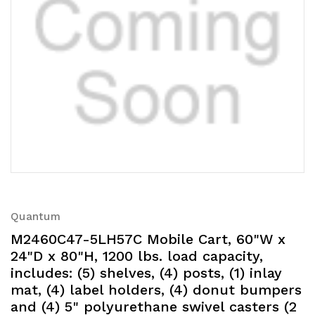
Quantum
M2460C47-5LH57C Mobile Cart, 60"W x
24"D x 80"H, 1200 lbs. load capacity,
includes: (5) shelves, (4) posts, (1) inlay
mat, (4) label holders, (4) donut bumpers
and (4) 5" polyurethane swivel casters (2