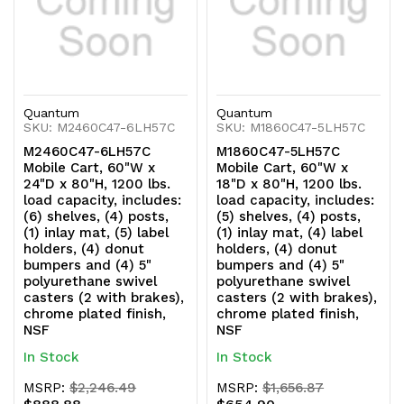
swivel
swivel
casters
casters
(2
(2
with
with
Quantum
Quantum
SKU: M2460C47-6LH57C
SKU: M1860C47-5LH57C
brakes),
brakes),
M2460C47-6LH57C
M1860C47-5LH57C
Mobile Cart, 60"W x
Mobile Cart, 60"W x
chrome
chrome
24"D x 80"H, 1200 lbs.
18"D x 80"H, 1200 lbs.
load capacity, includes:
load capacity, includes:
plated
plated
(6) shelves, (4) posts,
(5) shelves, (4) posts,
(1) inlay mat, (5) label
(1) inlay mat, (4) label
finish,
finish,
holders, (4) donut
holders, (4) donut
bumpers and (4) 5"
bumpers and (4) 5"
NSF
NSF
polyurethane swivel
polyurethane swivel
casters (2 with brakes),
casters (2 with brakes),
chrome plated finish,
chrome plated finish,
NSF
NSF
In Stock
In Stock
MSRP:
$2,246.49
MSRP:
$1,656.87