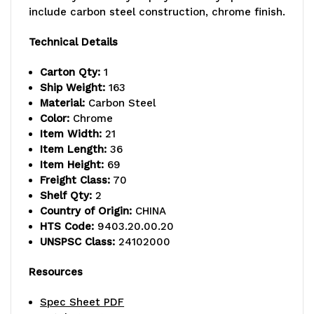
(1)
(1)
include carbon steel construction, chrome finish.
bottom
bottom
Technical Details
shelf,
shelf,
Carton Qty:
1
(1)
(1)
Ship Weight:
163
security
security
Material:
Carbon Steel
Color:
Chrome
panel
panel
Item Width:
21
Item Length:
36
set
set
Item Height:
69
(includes
(includes
Freight Class:
70
Shelf Qty:
2
back
back
Country of Origin:
CHINA
HTS Code:
9403.20.00.20
and
and
UNSPSC Class:
24102000
sides),
sides),
Resources
(1)
(1)
Spec Sheet PDF
pair
pair