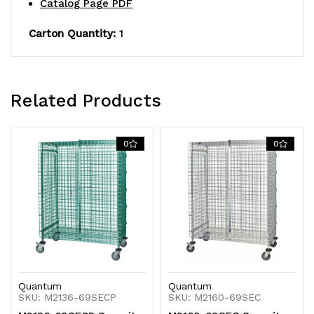
Catalog Page PDF
of
of
Carton Quantity:
1
security
security
panel
panel
doors,
doors,
Related Products
and
and
(4)
(4)
0
0
posts,
posts,
donut
donut
bumpers
bumpers
Quantum
Quantum
SKU: M2136-69SECP
SKU: M2160-69SEC