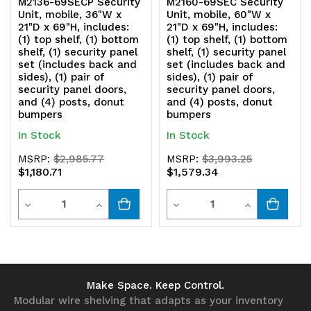
M2136-69SECP Security
M2160-69SEC Security
Unit, mobile, 36"W x
Unit, mobile, 60"W x
21"D x 69"H, includes:
21"D x 69"H, includes:
(1) top shelf, (1) bottom
(1) top shelf, (1) bottom
shelf, (1) security panel
shelf, (1) security panel
set (includes back and
set (includes back and
sides), (1) pair of
sides), (1) pair of
security panel doors,
security panel doors,
and (4) posts, donut
and (4) posts, donut
bumpers
bumpers
In Stock
In Stock
MSRP:
$2,985.77
MSRP:
$3,993.25
$1,180.71
$1,579.34
Quantity
Quantity
Decrease
Increase
Decrease
Increase
Quantity
Quantity
Quantity
Quantity
of
of
of
of
undefined
undefined
undefined
undefined
Make Space. Keep Control.
Modular wire shelving that adapts as your inventory