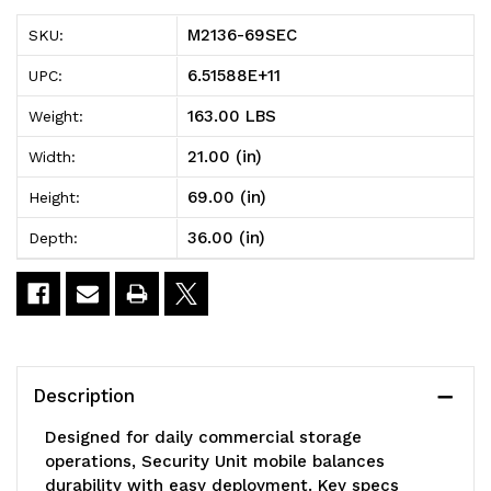
Security
Security
M2136-69SEC
SKU:
Unit,
Unit,
6.51588E+11
UPC:
mobile,
mobile,
163.00 LBS
Weight:
36"W
36"W
21.00 (in)
Width:
x
x
69.00 (in)
Height:
21"D
21"D
36.00 (in)
Depth:
x
x
69"H,
69"H,
includes:
includes:
(1)
(1)
Description
top
top
Designed for daily commercial storage
shelf,
shelf,
operations, Security Unit mobile balances
durability with easy deployment. Key specs