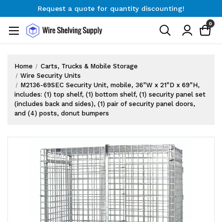
Request a quote for quantity discounting!
Free Shipping on Orders $300+
0
Request a quote for quantity discounting!
Home
Carts, Trucks & Mobile Storage
Wire Security Units
M2136-69SEC Security Unit, mobile, 36"W x 21"D x 69"H,
includes: (1) top shelf, (1) bottom shelf, (1) security panel set
(includes back and sides), (1) pair of security panel doors,
and (4) posts, donut bumpers