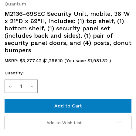
Quantum
M2136-69SEC Security Unit, mobile, 36"W
x 21"D x 69"H, includes: (1) top shelf, (1)
bottom shelf, (1) security panel set
(includes back and sides), (1) pair of
security panel doors, and (4) posts, donut
bumpers
MSRP:
$3,277.42
$1,296.10
(You save
$1,981.32
)
Quantity:
Current
Decrease
Increase
Stock:
Quantity
Quantity
of
of
M2136-
M2136-
Add to Wish List
69SEC
69SEC