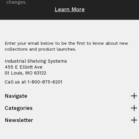
changes.
Learn More
Enter your email below to be the first to know about new
collections and product launches.
Industrial Shelving Systems
455 E Elliott Ave
St Louis, MO 63122
Call us at 1-800-875-6201
Navigate
Categories
Newsletter