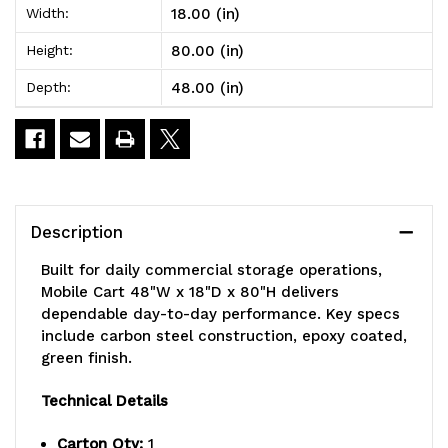
18.00 (in)
Width:
18"D
18"D
80.00 (in)
Height:
x
x
48.00 (in)
Depth:
80"H,
80"H,
1200
1200
lbs.
lbs.
load
load
Description
capacity,
capacity,
Built for daily commercial storage operations,
includes:
includes:
Mobile Cart 48"W x 18"D x 80"H delivers
dependable day-to-day performance. Key specs
(7)
(7)
include carbon steel construction, epoxy coated,
shelves,
shelves,
green finish.
(4)
(4)
Technical Details
posts,
posts,
Carton Qty:
1