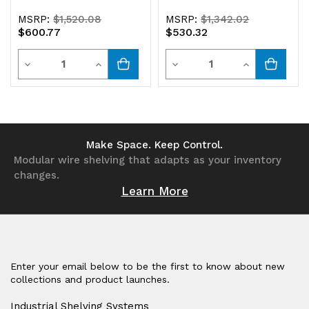
MSRP:
$1,520.08
MSRP:
$1,342.02
$600.77
$530.32
Quantity
Quantity
Decrease
Increase
Decrease
Increase
Quantity
Quantity
Quantity
Quantity
of
of
of
of
undefined
undefined
undefined
undefined
Make Space. Keep Control.
Modular wire shelving that adapts as your inventory
changes.
Learn More
Enter your email below to be the first to know about new
collections and product launches.
Industrial Shelving Systems