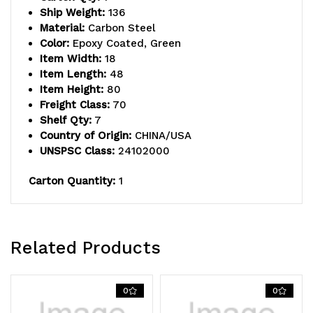
(1)
(1)
Ship Weight:
136
Material:
Carbon Steel
inlay
inlay
Color:
Epoxy Coated, Green
Item Width:
18
mat,
mat,
Item Length:
48
(6)
(6)
Item Height:
80
Freight Class:
70
label
label
Shelf Qty:
7
Country of Origin:
CHINA/USA
holders,
holders,
UNSPSC Class:
24102000
(4)
(4)
Carton Quantity:
1
donut
donut
bumpers
bumpers
and
and
Related Products
(4)
(4)
5"
5"
0
0
polyurethane
polyurethane