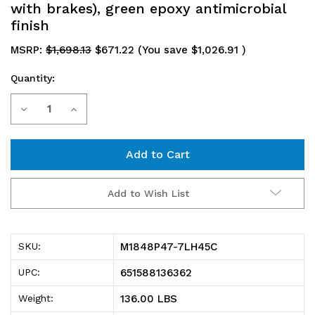
with brakes), green epoxy antimicrobial
finish
MSRP:
$1,698.13
$671.22
(You save
$1,026.91
)
Quantity:
Current
Decrease
Increase
Stock:
Quantity
Quantity
of
of
M1848P47-
M1848P47-
Add to Wish List
7LH45C
7LH45C
Mobile
Mobile
M1848P47-7LH45C
SKU:
Cart,
Cart,
651588136362
UPC:
48"W
48"W
136.00 LBS
Weight:
x
x