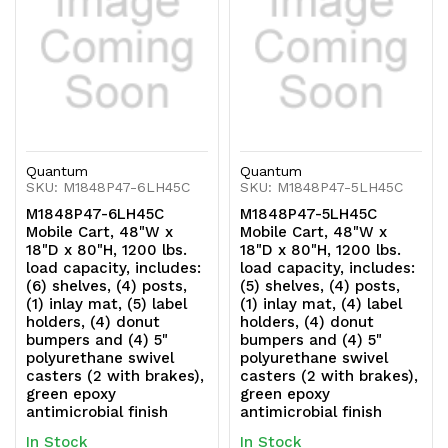
swivel
swivel
casters
casters
(2
(2
with
with
Quantum
Quantum
brakes),
brakes),
SKU: M1848P47-6LH45C
SKU: M1848P47-5LH45C
M1848P47-6LH45C
M1848P47-5LH45C
green
green
Mobile Cart, 48"W x
Mobile Cart, 48"W x
18"D x 80"H, 1200 lbs.
18"D x 80"H, 1200 lbs.
epoxy
epoxy
load capacity, includes:
load capacity, includes:
(6) shelves, (4) posts,
(5) shelves, (4) posts,
antimicrobial
antimicrobial
(1) inlay mat, (5) label
(1) inlay mat, (4) label
holders, (4) donut
holders, (4) donut
finish
finish
bumpers and (4) 5"
bumpers and (4) 5"
polyurethane swivel
polyurethane swivel
casters (2 with brakes),
casters (2 with brakes),
green epoxy
green epoxy
antimicrobial finish
antimicrobial finish
In Stock
In Stock