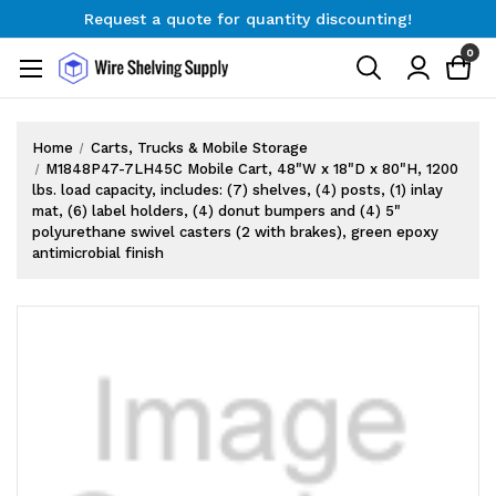
Request a quote for quantity discounting!
Free Shipping on Orders $300+
0
Request a quote for quantity discounting!
Home
Carts, Trucks & Mobile Storage
M1848P47-7LH45C Mobile Cart, 48"W x 18"D x 80"H, 1200
lbs. load capacity, includes: (7) shelves, (4) posts, (1) inlay
mat, (6) label holders, (4) donut bumpers and (4) 5"
polyurethane swivel casters (2 with brakes), green epoxy
antimicrobial finish