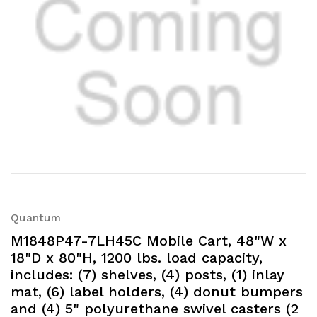
Quantum
M1848P47-7LH45C Mobile Cart, 48"W x
18"D x 80"H, 1200 lbs. load capacity,
includes: (7) shelves, (4) posts, (1) inlay
mat, (6) label holders, (4) donut bumpers
and (4) 5" polyurethane swivel casters (2