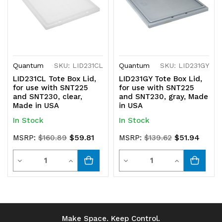
Quantum
SKU: LID231CL
Quantum
SKU: LID231GY
LID231CL Tote Box Lid,
LID231GY Tote Box Lid,
for use with SNT225
for use with SNT225
and SNT230, clear,
and SNT230, gray, Made
Made in USA
in USA
In Stock
In Stock
$59.81
$51.94
MSRP:
$160.89
MSRP:
$139.62
Quantity
Quantity
Decrease
Increase
Decrease
Increase
Quantity
Quantity
Quantity
Quantity
of
of
of
of
undefined
undefined
undefined
undefined
Make Space. Keep Control.