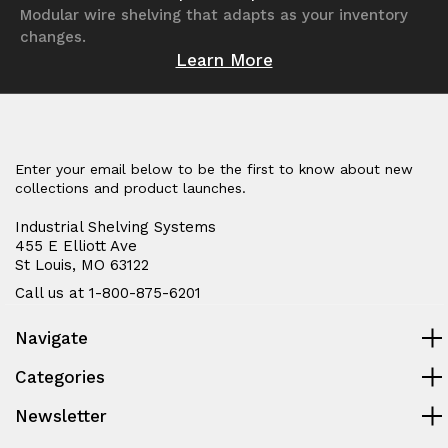
Modular wire shelving that adapts as your inventory
changes.
Learn More
Enter your email below to be the first to know about new
collections and product launches.
Industrial Shelving Systems
455 E Elliott Ave
St Louis, MO 63122
Call us at 1-800-875-6201
Navigate
Categories
Newsletter