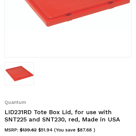
Quantum
LID231RD Tote Box Lid, for use with
SNT225 and SNT230, red, Made in USA
MSRP:
$139.62
$51.94
(You save
$87.68
)