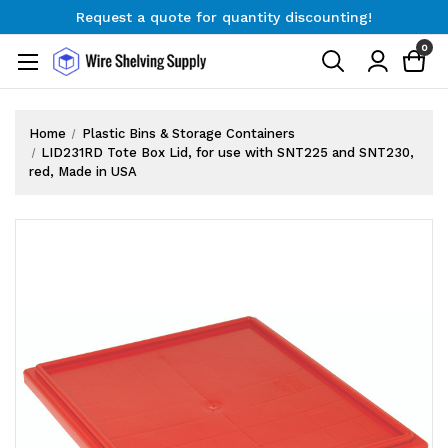
Request a quote for quantity discounting!
Free Shipping on Orders $300+
0
Request a quote for quantity discounting!
Home
Plastic Bins & Storage Containers
LID231RD Tote Box Lid, for use with SNT225 and SNT230,
red, Made in USA