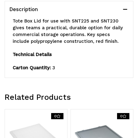
and
and
Description
SNT230,
SNT230,
Tote Box Lid for use with SNT225 and SNT230
red,
red,
gives teams a practical, durable option for daily
commercial storage operations. Key specs
Made
Made
include polypropylene construction, red finish.
in
in
Technical Details
USA
USA
Carton Quantity:
3
Related Products
0
0