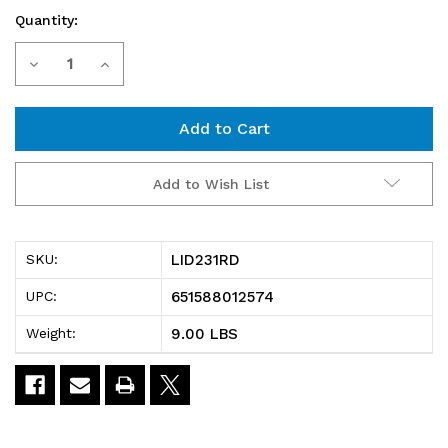
Quantity:
Current
Decrease
Increase
Stock:
Quantity
Quantity
of
of
LID231RD
LID231RD
Add to Wish List
Tote
Tote
Box
Box
LID231RD
SKU:
Lid,
Lid,
651588012574
UPC:
for
for
9.00 LBS
Weight:
use
use
with
with
SNT225
SNT225