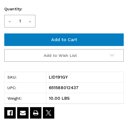
Quantity:
Current
Decrease
Increase
Stock:
Quantity
Quantity
of
of
LID191GY
LID191GY
Add to Wish List
Tote
Tote
Box
Box
LID191GY
SKU:
Lid,
Lid,
651588012437
UPC:
for
for
10.00 LBS
Weight:
use
use
with
with
SNT190
SNT190