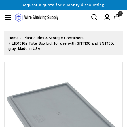
Request a quote for quantity discounting!
Free Shipping on Orders $300+
0
Request a quote for quantity discounting!
Home
Plastic Bins & Storage Containers
LID191GY Tote Box Lid, for use with SNT190 and SNT195,
gray, Made in USA