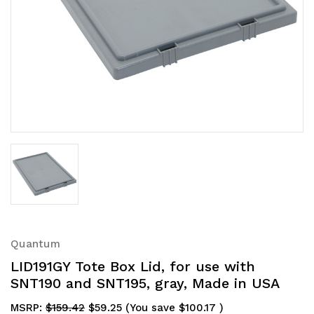
Quantum
LID191GY Tote Box Lid, for use with
SNT190 and SNT195, gray, Made in USA
MSRP:
$159.42
$59.25
(You save
$100.17
)