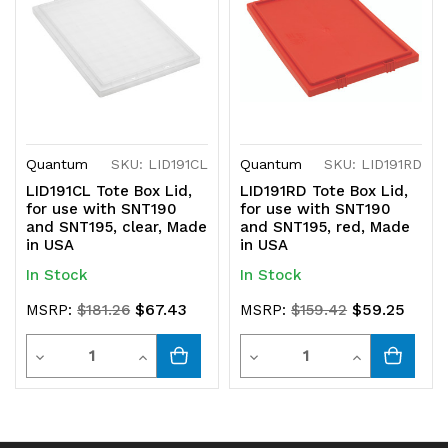
Quantum
SKU: LID191CL
Quantum
SKU: LID191RD
LID191CL Tote Box Lid,
LID191RD Tote Box Lid,
for use with SNT190
for use with SNT190
and SNT195, clear, Made
and SNT195, red, Made
in USA
in USA
In Stock
In Stock
$67.43
$59.25
MSRP:
$181.26
MSRP:
$159.42
Quantity
Quantity
Decrease
Increase
Decrease
Increase
Quantity
Quantity
Quantity
Quantity
of
of
of
of