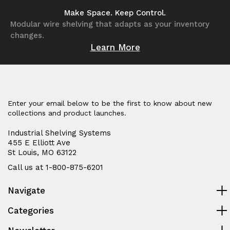
undefined
undefined
undefined
undefined
Make Space. Keep Control.
Modular wire shelving that adapts as your inventory
changes.
Learn More
Enter your email below to be the first to know about new
collections and product launches.
Industrial Shelving Systems
455 E Elliott Ave
St Louis, MO 63122
Call us at 1-800-875-6201
Navigate
Categories