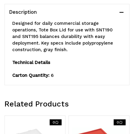
and
and
Description
SNT195,
SNT195,
Designed for daily commercial storage
gray,
gray,
operations, Tote Box Lid for use with SNT190
and SNT195 balances durability with easy
Made
Made
deployment. Key specs include polypropylene
construction, gray finish.
in
in
USA
USA
Technical Details
Carton Quantity:
6
Related Products
0
0