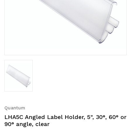
Quantum
LHA5C Angled Label Holder, 5", 30°, 60° or
90° angle, clear