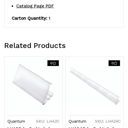
Catalog Page PDF
Carton Quantity:
1
Related Products
0
0
Quantum
SKU: LHA3C
Quantum
SKU: LHA24C