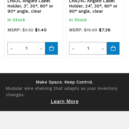
LHA3C Angled Label
LHA24C Angled Label
Holder, 3", 30°, 60° or
Holder, 24", 30°, 60° or
90° angle, clear
90° angle, clear
In Stock
In Stock
$1.40
$7.36
MSRP:
$3.52
MSRP:
$18.59
Quantity
Quantity
Decrease
Increase
Decrease
Increase
Quantity
Quantity
Quantity
Quantity
of
of
of
of
undefined
undefined
undefined
undefined
Make Space. Keep Control.
Modular wire shelving that adapts as your inventory
changes.
Learn More