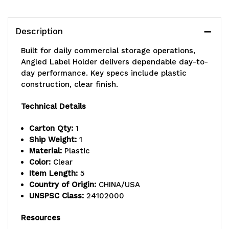
or
or
90°
90°
Description
angle,
angle,
Built for daily commercial storage operations,
clear
clear
Angled Label Holder delivers dependable day-to-
day performance. Key specs include plastic
construction, clear finish.
Technical Details
Carton Qty:
1
Ship Weight:
1
Material:
Plastic
Color:
Clear
Item Length:
5
Country of Origin:
CHINA/USA
UNSPSC Class:
24102000
Resources