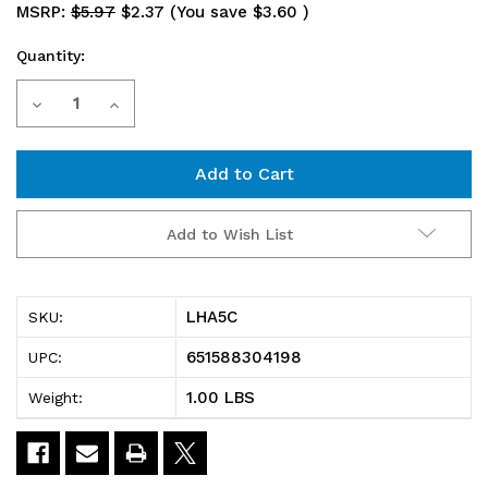
MSRP:
$5.97
$2.37
(You save
$3.60
)
Quantity:
Current
Decrease
Increase
Stock:
Quantity
Quantity
of
of
LHA5C
LHA5C
Add to Wish List
Angled
Angled
Label
Label
LHA5C
SKU:
Holder,
Holder,
651588304198
UPC:
5",
5",
1.00 LBS
Weight:
30°,
30°,
60°
60°