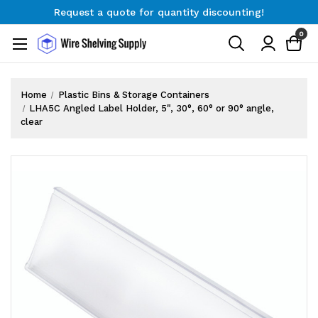
Request a quote for quantity discounting!
Free Shipping on Orders $300+
0
Request a quote for quantity discounting!
Home
Plastic Bins & Storage Containers
LHA5C Angled Label Holder, 5", 30°, 60° or 90° angle,
clear