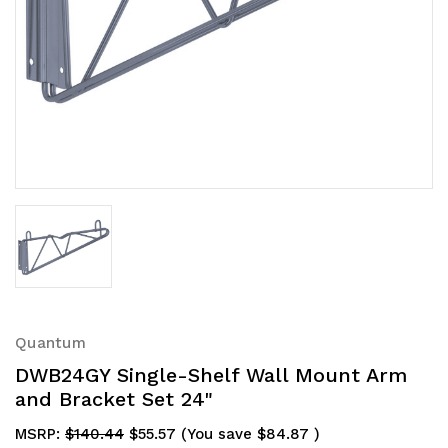
Quantum
DWB24GY Single-Shelf Wall Mount Arm
and Bracket Set 24"
MSRP:
$140.44
$55.57
(You save
$84.87
)