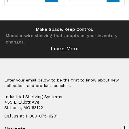
Quantity
Quantity
Quantity
Quantity
of
of
of
of
undefined
undefined
undefined
undefined
Make Space. Keep Control.
Modular wire shelving that adapts as your inventory
changes.
Learn More
Enter your email below to be the first to know about new
collections and product launches.
Industrial Shelving Systems
455 E Elliott Ave
St Louis, MO 63122
Call us at 1-800-875-6201
Navigate