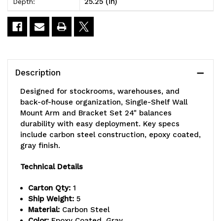
25.25 (in)
Depth:
Set
Set
24"
24"
Description
Designed for stockrooms, warehouses, and
back-of-house organization, Single-Shelf Wall
Mount Arm and Bracket Set 24" balances
durability with easy deployment. Key specs
include carbon steel construction, epoxy coated,
gray finish.
Technical Details
Carton Qty:
1
Ship Weight:
5
Material:
Carbon Steel
Color:
Epoxy Coated, Gray