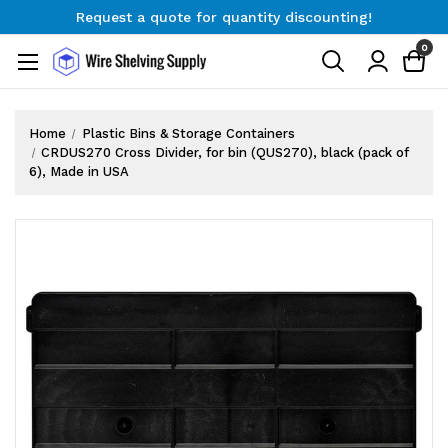
Request a quote for quantity discounting!
Free Shipping on Orders $300+
0
Request a quote for quantity discounting!
Home
Plastic Bins & Storage Containers
CRDUS270 Cross Divider, for bin (QUS270), black (pack of
6), Made in USA