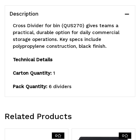
of
of
Description
6),
6),
Cross Divider for bin (QUS270) gives teams a
Made
Made
practical, durable option for daily commercial
storage operations. Key specs include
in
in
polypropylene construction, black finish.
USA
USA
Technical Details
Carton Quantity:
1
Pack Quantity:
6 dividers
Related Products
0
0