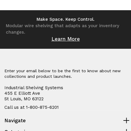
of
of
of
of
undefined
undefined
undefined
undefined
Make Space. Keep Control.
Modular wire shelving that adapts as your inventory
changes.
Learn More
Enter your email below to be the first to know about new
collections and product launches.
Industrial Shelving Systems
455 E Elliott Ave
St Louis, MO 63122
Call us at 1-800-875-6201
Navigate