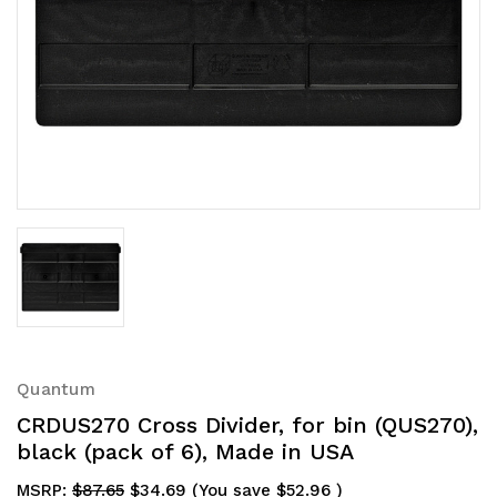
Quantum
CRDUS270 Cross Divider, for bin (QUS270),
black (pack of 6), Made in USA
MSRP:
$87.65
$34.69
(You save
$52.96
)