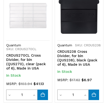
Quantum
Quantum
SKU: CRDUS238
SKU: CRDUS270CL
CRDUS238 Cross
CRDUS270CL Cross
Divider, for bin
Divider, for bin
(QUS238), black (pack
(QUS270), clear (pack
of 6), Made in USA
of 6), Made in USA
In Stock
In Stock
$6.97
MSRP:
$17.62
$41.13
MSRP:
$103.94
Quantity
Quantity
Decrease
Increase
Decrease
Increase
Quantity
Quantity
Quantity
Quantity