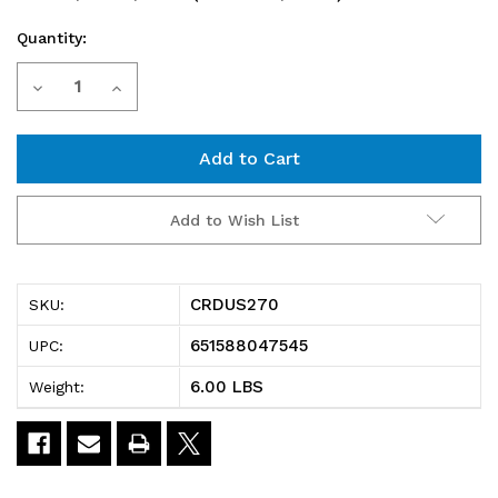
Quantity:
Current
Decrease
Increase
Stock:
Quantity
Quantity
of
of
CRDUS270
CRDUS270
Add to Wish List
Cross
Cross
Divider,
Divider,
CRDUS270
SKU:
for
for
651588047545
UPC:
bin
bin
6.00 LBS
Weight:
(QUS270),
(QUS270),
black
black
(pack
(pack