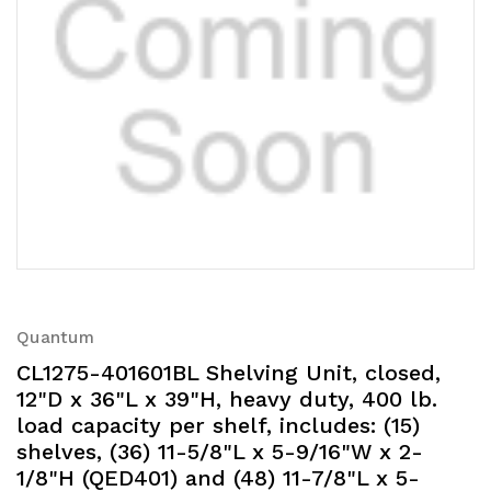
Quantum
CL1275-401601BL Shelving Unit, closed,
12"D x 36"L x 39"H, heavy duty, 400 lb.
load capacity per shelf, includes: (15)
shelves, (36) 11-5/8"L x 5-9/16"W x 2-
1/8"H (QED401) and (48) 11-7/8"L x 5-