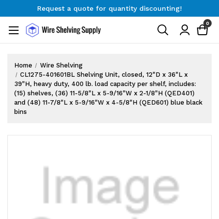
Request a quote for quantity discounting!
Free Shipping on Orders $300+
0
Request a quote for quantity discounting!
Home
Wire Shelving
CL1275-401601BL Shelving Unit, closed, 12"D x 36"L x
39"H, heavy duty, 400 lb. load capacity per shelf, includes:
(15) shelves, (36) 11-5/8"L x 5-9/16"W x 2-1/8"H (QED401)
and (48) 11-7/8"L x 5-9/16"W x 4-5/8"H (QED601) blue black
bins