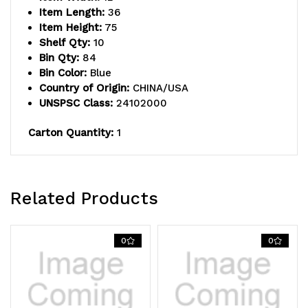
includes:
includes:
Item Length:
36
Item Height:
75
(15)
(15)
Shelf Qty:
10
Bin Qty:
84
shelves,
shelves,
Bin Color:
Blue
(36)
(36)
Country of Origin:
CHINA/USA
UNSPSC Class:
24102000
11-
11-
Carton Quantity:
1
5/8"L
5/8"L
x
x
5-
5-
Related Products
9/16"W
9/16"W
x
x
0
0
2-
2-
1/8"H
1/8"H
(QED401)
(QED401)