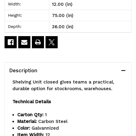
12.00 (in)
Width:
x
x
75.00 (in)
Height:
36"L
36"L
36.00 (in)
Depth:
x
x
39"H,
39"H,
heavy
heavy
duty,
duty,
Description
400
400
Shelving Unit closed gives teams a practical,
lb.
lb.
durable option for stockrooms, warehouses.
load
load
Technical Details
capacity
capacity
Carton Qty:
1
per
per
Material:
Carbon Steel
Color:
Galvannized
shelf,
shelf,
Item Width:
12