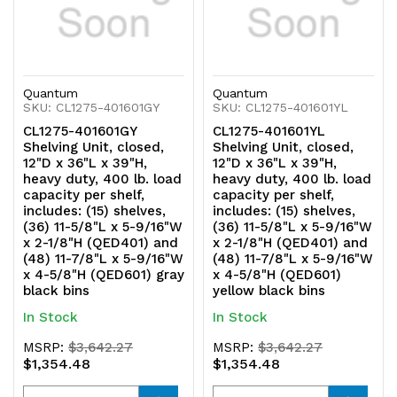
and
and
(48)
(48)
Quantum
Quantum
11-
11-
SKU: CL1275-401601GY
SKU: CL1275-401601YL
7/8"L
7/8"L
CL1275-401601GY
CL1275-401601YL
Shelving Unit, closed,
Shelving Unit, closed,
x
x
12"D x 36"L x 39"H,
12"D x 36"L x 39"H,
heavy duty, 400 lb. load
heavy duty, 400 lb. load
5-
5-
capacity per shelf,
capacity per shelf,
includes: (15) shelves,
includes: (15) shelves,
9/16"W
9/16"W
(36) 11-5/8"L x 5-9/16"W
(36) 11-5/8"L x 5-9/16"W
x 2-1/8"H (QED401) and
x 2-1/8"H (QED401) and
x
x
(48) 11-7/8"L x 5-9/16"W
(48) 11-7/8"L x 5-9/16"W
x 4-5/8"H (QED601) gray
x 4-5/8"H (QED601)
4-
4-
black bins
yellow black bins
In Stock
In Stock
5/8"H
5/8"H
MSRP:
$3,642.27
MSRP:
$3,642.27
(QED601)
(QED601)
$1,354.48
$1,354.48
blue
blue
Quantity
Quantity