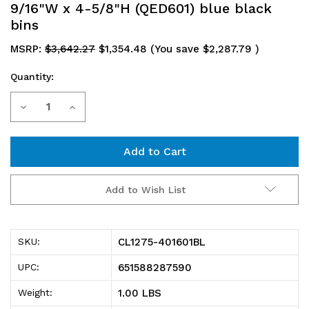
9/16"W x 4-5/8"H (QED601) blue black
bins
MSRP:
$3,642.27
$1,354.48
(You save
$2,287.79
)
Quantity:
Current
Decrease
Increase
Stock:
Quantity
Quantity
of
of
CL1275-
CL1275-
Add to Wish List
401601BL
401601BL
Shelving
Shelving
CL1275-401601BL
SKU:
Unit,
Unit,
651588287590
UPC:
closed,
closed,
1.00 LBS
Weight:
12"D
12"D