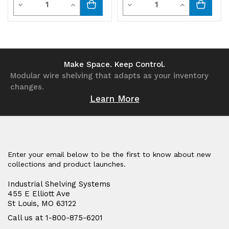
Decrease
Increase
Decrease
Increase
black
black
Quantity
Quantity
Quantity
Quantity
bins
bins
of
of
of
of
undefined
undefined
undefined
undefined
Make Space. Keep Control.
Modular wire shelving that adapts as your inventory
changes.
Learn More
Enter your email below to be the first to know about new
collections and product launches.
Industrial Shelving Systems
455 E Elliott Ave
St Louis, MO 63122
Call us at 1-800-875-6201