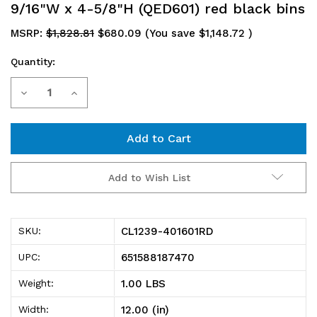
9/16"W x 4-5/8"H (QED601) red black bins
MSRP:
$1,828.81
$680.09
(You save
$1,148.72
)
Quantity:
Current
Decrease
Increase
Stock:
Quantity
Quantity
of
of
CL1239-
CL1239-
Add to Wish List
401601RD
401601RD
Shelving
Shelving
CL1239-401601RD
SKU:
Unit,
Unit,
651588187470
UPC:
closed,
closed,
1.00 LBS
Weight:
12"D
12"D
12.00 (in)
Width: