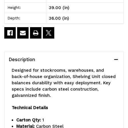
x
x
39.00 (in)
Height:
36"L
36"L
36.00 (in)
Depth:
x
x
39"H,
39"H,
heavy
heavy
duty,
duty,
Description
400
400
Designed for stockrooms, warehouses, and
lb.
lb.
back-of-house organization, Shelving Unit closed
balances durability with easy deployment. Key
load
load
specs include carbon steel construction,
capacity
capacity
galvannized finish.
per
per
Technical Details
shelf,
shelf,
Carton Qty:
1
includes:
includes:
Material:
Carbon Steel