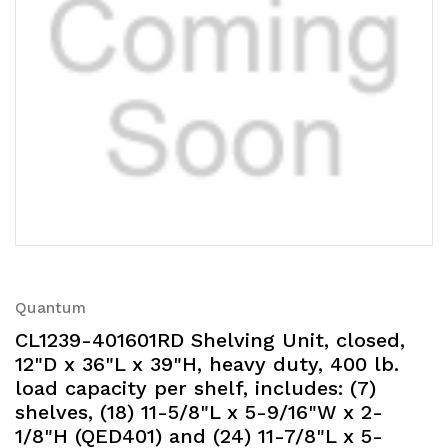
Quantum
CL1239-401601RD Shelving Unit, closed,
12"D x 36"L x 39"H, heavy duty, 400 lb.
load capacity per shelf, includes: (7)
shelves, (18) 11-5/8"L x 5-9/16"W x 2-
1/8"H (QED401) and (24) 11-7/8"L x 5-