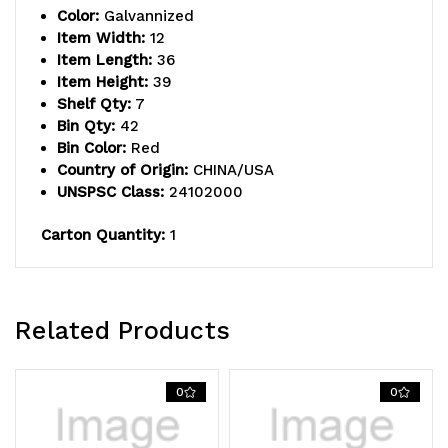
Color:
Galvannized
(7)
(7)
Item Width:
12
Item Length:
36
shelves,
shelves,
Item Height:
39
(18)
(18)
Shelf Qty:
7
Bin Qty:
42
11-
11-
Bin Color:
Red
Country of Origin:
CHINA/USA
5/8"L
5/8"L
UNSPSC Class:
24102000
x
x
Carton Quantity:
1
5-
5-
9/16"W
9/16"W
x
x
Related Products
2-
2-
1/8"H
1/8"H
0
0
(QED401)
(QED401)