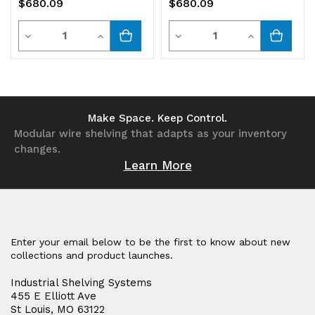
$680.09
$680.09
bins
bins
Quantity
Quantity
Decrease
Increase
Decrease
Increase
Quantity
Quantity
Quantity
Quantity
of
of
of
of
undefined
undefined
undefined
undefined
Make Space. Keep Control.
Modular wire shelving that adapts as your inventory
changes.
Learn More
Enter your email below to be the first to know about new
collections and product launches.
Industrial Shelving Systems
455 E Elliott Ave
St Louis, MO 63122