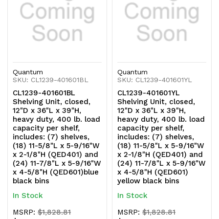
and
and
(24)
(24)
11-
11-
7/8"L
7/8"L
Quantum
Quantum
x
x
SKU: CL1239-401601BL
SKU: CL1239-401601YL
CL1239-401601BL
CL1239-401601YL
5-
5-
Shelving Unit, closed,
Shelving Unit, closed,
12"D x 36"L x 39"H,
12"D x 36"L x 39"H,
9/16"W
9/16"W
heavy duty, 400 lb. load
heavy duty, 400 lb. load
capacity per shelf,
capacity per shelf,
x
x
includes: (7) shelves,
includes: (7) shelves,
(18) 11-5/8"L x 5-9/16"W
(18) 11-5/8"L x 5-9/16"W
4-
4-
x 2-1/8"H (QED401) and
x 2-1/8"H (QED401) and
(24) 11-7/8"L x 5-9/16"W
(24) 11-7/8"L x 5-9/16"W
5/8"H
5/8"H
x 4-5/8"H (QED601)blue
x 4-5/8"H (QED601)
black bins
yellow black bins
(QED601)
(QED601)
In Stock
In Stock
red
red
MSRP:
$1,828.81
MSRP:
$1,828.81
black
black