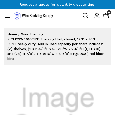
Request a quote for quantity discounting!
Free Shipping on Orders $300+
0
Request a quote for quantity discounting!
Home
Wire Shelving
CL1239-401601RD Shelving Unit, closed, 12"D x 36"L x
39"H, heavy duty, 400 lb. load capacity per shelf, includes:
(7) shelves, (18) 11-5/8"L x 5-9/16"W x 2-1/8"H (QED401)
and (24) 11-7/8"L x 5-9/16"W x 4-5/8"H (QED601) red black
bins