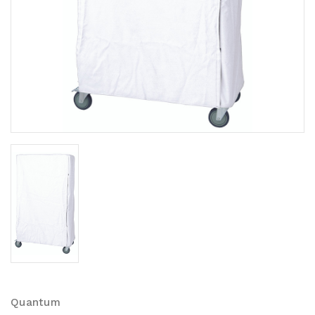
Quantum