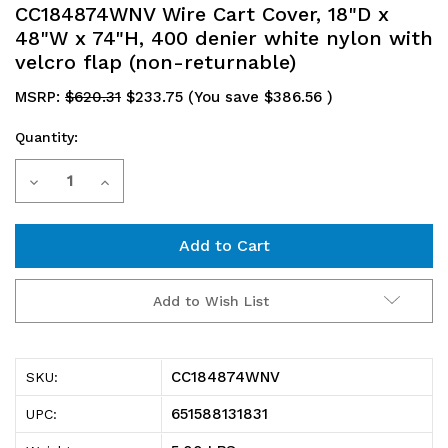
CC184874WNV Wire Cart Cover, 18"D x
48"W x 74"H, 400 denier white nylon with
velcro flap (non-returnable)
MSRP:
$620.31
$233.75
(You save
$386.56
)
Quantity:
Current
Decrease
Increase
Stock:
Quantity
Quantity
of
of
CC184874WNV
CC184874WNV
Add to Wish List
Wire
Wire
Cart
Cart
CC184874WNV
SKU:
Cover,
Cover,
651588131831
UPC:
18"D
18"D