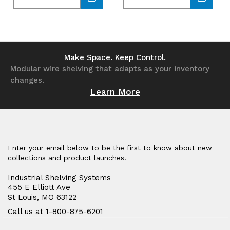
Quantity
Quantity
Quantity
Quantity
of
of
of
of
undefined
undefined
undefined
undefined
Make Space. Keep Control.
Modular wire shelving that adapts as your inventory
changes.
Learn More
Enter your email below to be the first to know about new
collections and product launches.
Industrial Shelving Systems
455 E Elliott Ave
St Louis, MO 63122
Call us at 1-800-875-6201