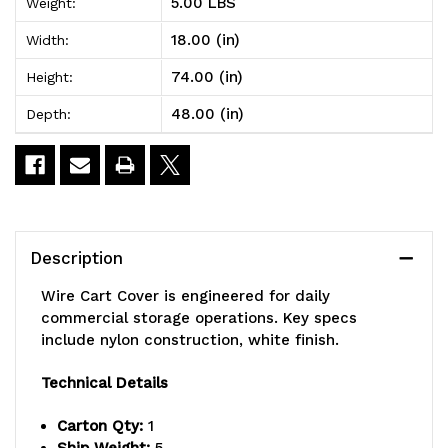
5.00 LBS
Weight:
x
x
18.00 (in)
Width:
48"W
48"W
74.00 (in)
Height:
x
x
48.00 (in)
Depth:
74"H,
74"H,
400
400
denier
denier
white
white
Description
nylon
nylon
Wire Cart Cover is engineered for daily
with
with
commercial storage operations. Key specs
include nylon construction, white finish.
velcro
velcro
flap
flap
Technical Details
(non-
(non-
Carton Qty:
1