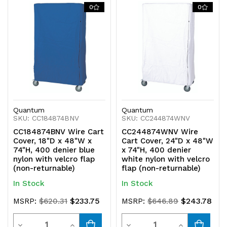
0
0
Quantum
Quantum
SKU: CC184874BNV
SKU: CC244874WNV
CC184874BNV Wire Cart
CC244874WNV Wire
Cover, 18"D x 48"W x
Cart Cover, 24"D x 48"W
74"H, 400 denier blue
x 74"H, 400 denier
nylon with velcro flap
white nylon with velcro
(non-returnable)
flap (non-returnable)
In Stock
In Stock
$233.75
$243.78
MSRP:
$620.31
MSRP:
$646.89
Quantity
Quantity
Decrease
Increase
Decrease
Increase