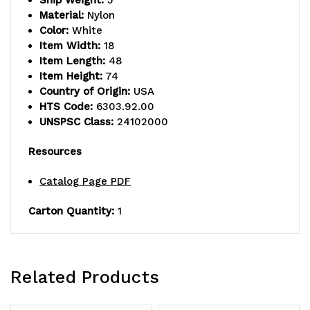
Ship Weight:
5
returnable)
returnable)
Material:
Nylon
Color:
White
Item Width:
18
Item Length:
48
Item Height:
74
Country of Origin:
USA
HTS Code:
6303.92.00
UNSPSC Class:
24102000
Resources
Catalog Page PDF
Carton Quantity:
1
Related Products