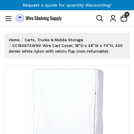
Request a quote for quantity discounting!
Free Shipping on Orders $300+
0
Request a quote for quantity discounting!
Home
Carts, Trucks & Mobile Storage
CC184874WNV Wire Cart Cover, 18"D x 48"W x 74"H, 400
denier white nylon with velcro flap (non-returnable)