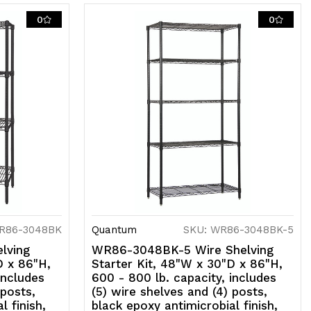
0
0
SF,
hipped
D
R86-3048BK
Quantum
SKU: WR86-3048BK-5
lving
WR86-3048BK-5 Wire Shelving
D x 86"H,
Starter Kit, 48"W x 30"D x 86"H,
includes
600 - 800 lb. capacity, includes
 posts,
(5) wire shelves and (4) posts,
l finish,
black epoxy antimicrobial finish,