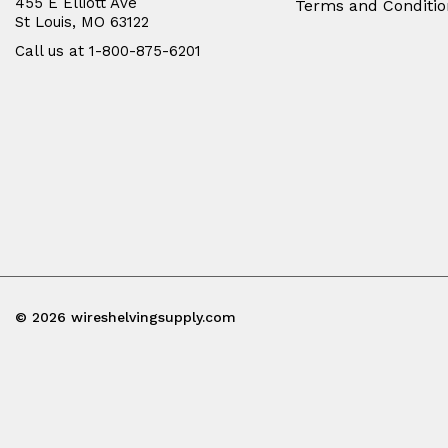
455 E Elliott Ave
Terms and Conditio
St Louis, MO 63122
Call us at 1-800-875-6201
© 2026 wireshelvingsupply.com