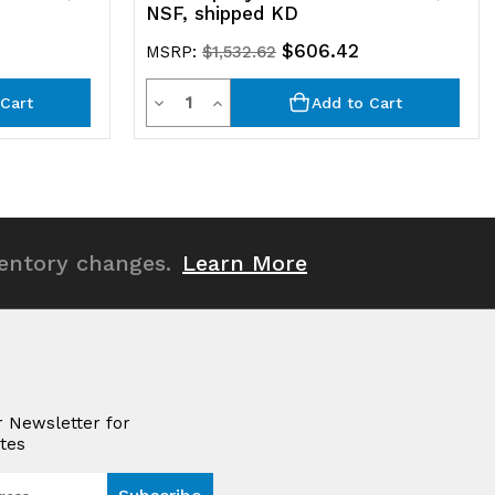
NSF, shipped KD
$606.42
MSRP:
$1,532.62
Quantity
Decrease
Increase
Cart
Add to Cart
Quantity
Quantity
of
of
undefined
undefined
ventory changes.
Learn More
r Newsletter for
tes