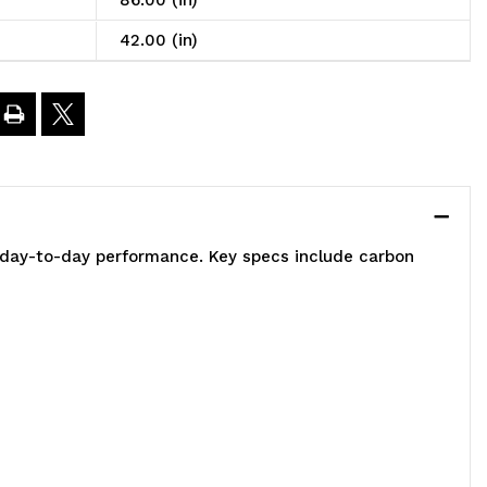
86.00 (in)
t,
42.00 (in)
2"W
0"D
6"H,
e day-to-day performance. Key specs include carbon
00
00
.
apacity,
ncludes