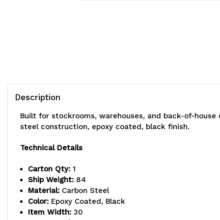
Description
Built for stockrooms, warehouses, and back-of-house 
steel construction, epoxy coated, black finish.
Technical Details
Carton Qty:
1
Ship Weight:
84
Material:
Carbon Steel
Color:
Epoxy Coated, Black
Item Width:
30