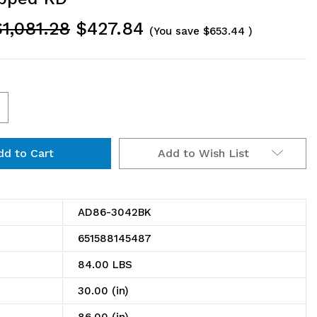
$1,081.28
$427.84
(You save
$653.44
)
ncrease
uantity
Add to Wish List
f
D86-
042BK
AD86-3042BK
ire
651588145487
helving
84.00 LBS
dd-
30.00 (in)
n