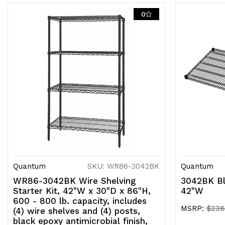
0
Quantum
SKU: WR86-3042BK
Quantum
WR86-3042BK Wire Shelving
3042BK Bl
Starter Kit, 42"W x 30"D x 86"H,
42"W
600 - 800 lb. capacity, includes
MSRP:
$236
(4) wire shelves and (4) posts,
black epoxy antimicrobial finish,