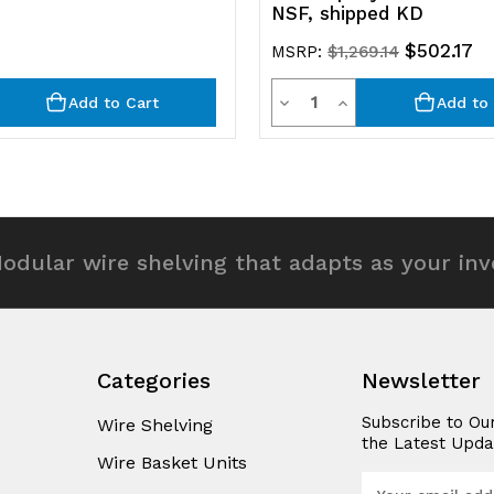
NSF, shipped KD
$502.17
MSRP:
$1,269.14
y
Quantity
rease
Decrease
Increase
Add to Cart
Add to 
ntity
Quantity
Quantity
of
of
efined
undefined
undefined
odular wire shelving that adapts as your in
Categories
Newsletter
Subscribe to Ou
Wire Shelving
the Latest Upda
Wire Basket Units
E