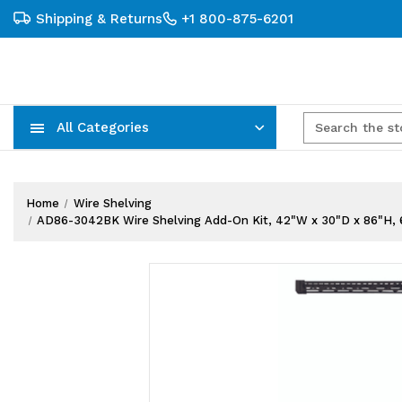
Shipping & Returns
+1 800-875-6201
All Categories
Carts, Trucks & Mobile Storage
Wire Shelving Systems With Bins
Plastic Bins & Storage Containers
Home
Wire Shelving
AD86-3042BK Wire Shelving Add-On Kit, 42"W x 30"D x 86"H, 600 