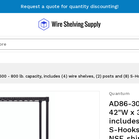
Request a quote for quantity discounting!
Free Shipping on Orders $300+
Request a quote for quantity discounting!
Search
- 800 lb. capacity, includes (4) wire shelves, (2) posts and (8) S-Ho
Quantum
AD86-30
42"W x 3
includes
S-Hooks,
NSF, sh