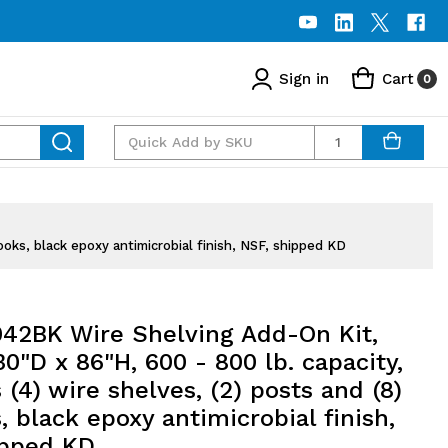
Sign in
Cart
0
Quantity
oks, black epoxy antimicrobial finish, NSF, shipped KD
42BK Wire Shelving Add-On Kit,
0"D x 86"H, 600 - 800 lb. capacity,
 (4) wire shelves, (2) posts and (8)
 black epoxy antimicrobial finish,
ipped KD