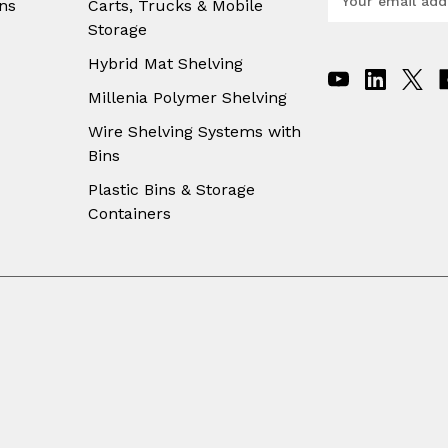
ns
Carts, Trucks & Mobile
m
Storage
a
i
Hybrid Mat Shelving
l
A
Millenia Polymer Shelving
d
Wire Shelving Systems with
d
Bins
r
e
Plastic Bins & Storage
s
Containers
s