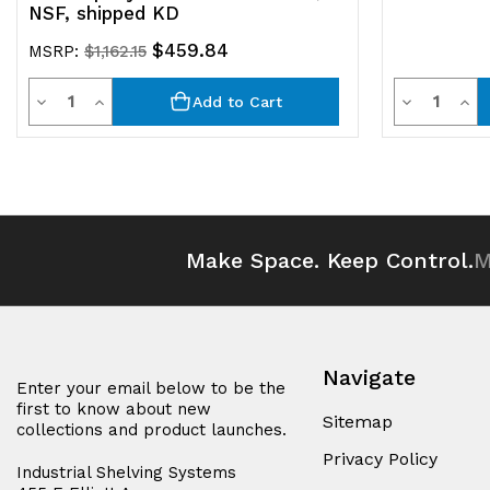
NSF, shipped KD
$459.84
MSRP:
$1,162.15
Quantity
Quantit
Decrease
Increase
Decrease
Inc
Add to Cart
Quantity
Quantity
Quantity
Qua
of
of
of
of
undefined
undefined
undefined
und
Make Space. Keep Control.
M
Navigate
Enter your email below to be the
first to know about new
Sitemap
collections and product launches.
Privacy Policy
Industrial Shelving Systems