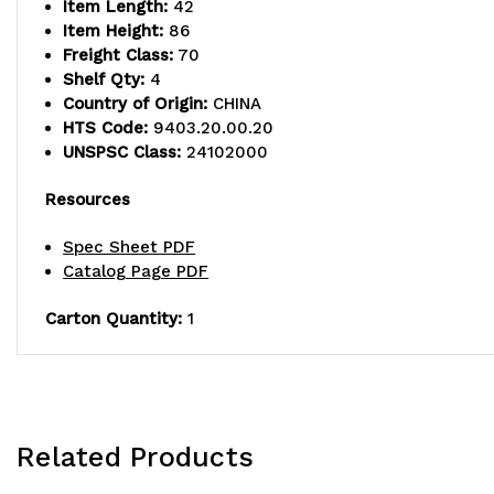
Item Length:
42
Item Height:
86
Freight Class:
70
Shelf Qty:
4
Country of Origin:
CHINA
HTS Code:
9403.20.00.20
UNSPSC Class:
24102000
Resources
Spec Sheet PDF
Catalog Page PDF
Carton Quantity:
1
Related Products