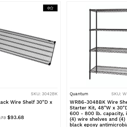
0
NSF,
N
shipped
s
KD
K
SKU: 3042BK
Quantum
SKU: W
ack Wire Shelf 30"D x
WR86-3048BK Wire She
Starter Kit, 48"W x 30"
600 - 800 lb. capacity, 
$93.68
.73
(4) wire shelves and (4)
black epoxy antimicrobia