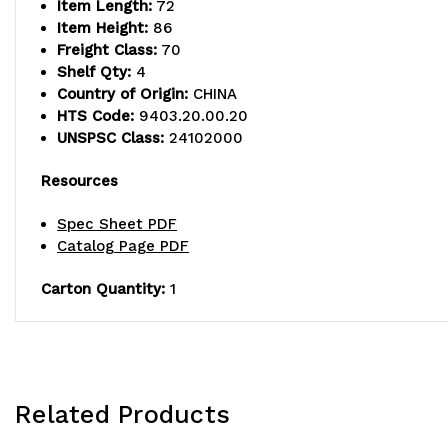
Item Length:
72
Item Height:
86
Freight Class:
70
Shelf Qty:
4
Country of Origin:
CHINA
HTS Code:
9403.20.00.20
UNSPSC Class:
24102000
Resources
Spec Sheet PDF
Catalog Page PDF
Carton Quantity:
1
Related Products