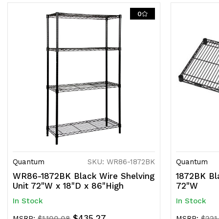
0
Quantum
SKU: WR86-1872BK
Quantum
WR86-1872BK Black Wire Shelving
1872BK Bla
Unit 72"W x 18"D x 86"High
72"W
In Stock
In Stock
$435.27
MSRP:
$1,100.08
MSRP:
$221