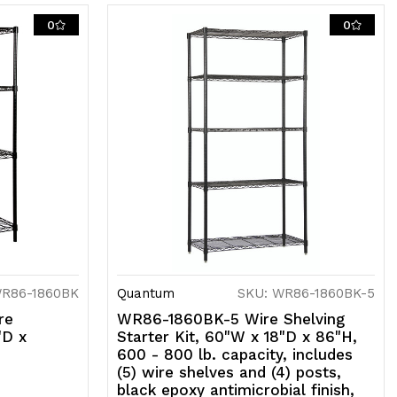
0
0
SF,
hipped
D
WR86-1860BK
Quantum
SKU: WR86-1860BK-5
re
WR86-1860BK-5 Wire Shelving
"D x
Starter Kit, 60"W x 18"D x 86"H,
600 - 800 lb. capacity, includes
(5) wire shelves and (4) posts,
black epoxy antimicrobial finish,