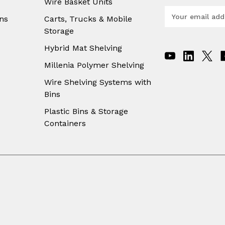
Wire Basket Units
E
ns
Carts, Trucks & Mobile
m
Storage
a
i
Hybrid Mat Shelving
l
A
Millenia Polymer Shelving
d
Wire Shelving Systems with
d
Bins
r
e
Plastic Bins & Storage
s
Containers
s