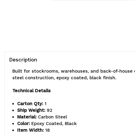
Description
Built for stockrooms, warehouses, and back-of-house 
steel construction, epoxy coated, black finish.
Technical Details
Carton Qty:
1
Ship Weight:
92
Material:
Carbon Steel
Color:
Epoxy Coated, Black
Item Width:
18