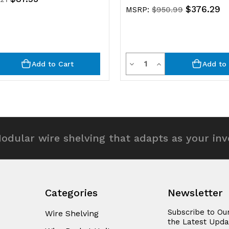
$376.29
MSRP:
$950.99
y
Quantity
rease
Decrease
Increase
Add to Cart
Add to 
ntity
Quantity
Quantity
of
of
efined
undefined
undefined
odular wire shelving that adapts as your in
Categories
Newsletter
Subscribe to Ou
Wire Shelving
the Latest Upda