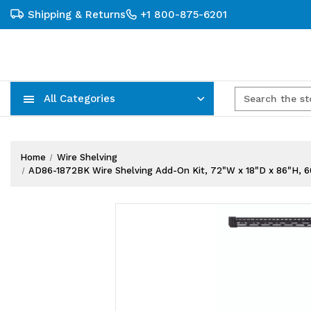
Shipping & Returns
+1 800-875-6201
All Categories
Carts, Trucks & Mobile Storage
Wire Shelving Systems With Bins
Plastic Bins & Storage Containers
Home
Wire Shelving
AD86-1872BK Wire Shelving Add-On Kit, 72"W x 18"D x 86"H, 600 -