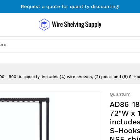
Request a quote for quantity discounting!
Free Shipping on Orders $300+
Request a quote for quantity discounting!
Search
 800 lb. capacity, includes (4) wire shelves, (2) posts and (8) S-Hoo
Quantum
AD86-18
72"W x 1
includes
S-Hooks,
NSF, sh