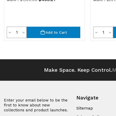
Quantity
Quantit
Decrease
Increase
Decrease
Inc
Add to Cart
Quantity
Quantity
Quantity
Qua
of
of
of
of
undefined
undefined
undefined
und
Make Space. Keep Control.
M
Navigate
Enter your email below to be the
first to know about new
Sitemap
collections and product launches.