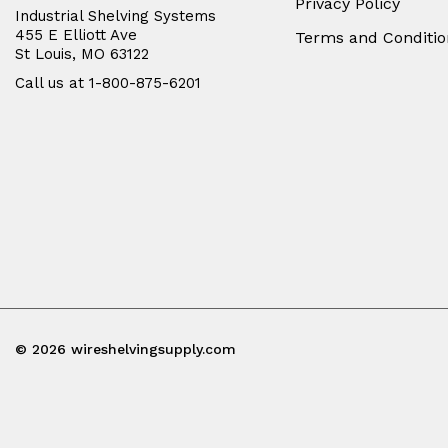
Privacy Policy
Industrial Shelving Systems
455 E Elliott Ave
Terms and Conditio
St Louis, MO 63122
Call us at 1-800-875-6201
© 2026 wireshelvingsupply.com