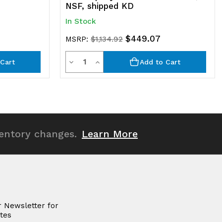
NSF, shipped KD
In Stock
$449.07
MSRP:
$1,134.92
Quantity
Decrease
Increase
Cart
Add to Cart
Quantity
Quantity
of
of
undefined
undefined
ventory changes.
Learn More
r Newsletter for
tes