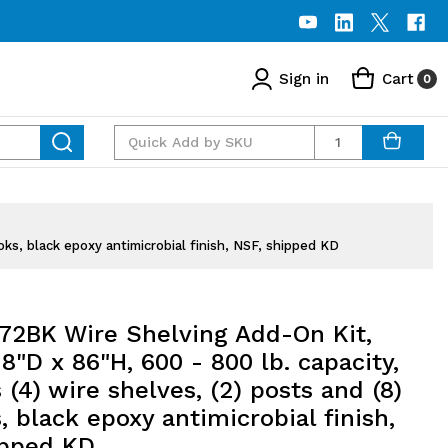
Sign in
Cart
0
Quantity
ks, black epoxy antimicrobial finish, NSF, shipped KD
72BK Wire Shelving Add-On Kit,
8"D x 86"H, 600 - 800 lb. capacity,
 (4) wire shelves, (2) posts and (8)
 black epoxy antimicrobial finish,
ipped KD