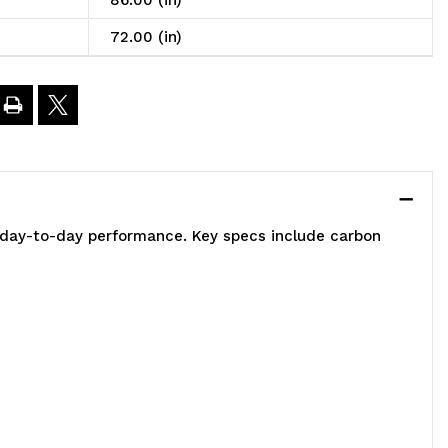
86.00 (in)
t,
72.00 (in)
2"W
8"D
6"H,
e day-to-day performance. Key specs include carbon
00
00
.
apacity,
ncludes