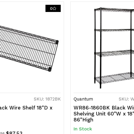
0
NSF,
N
shipped
s
KD
K
SKU: 1872BK
Quantum
SKU: 
ck Wire Shelf 18"D x
WR86-1860BK Black Wi
Shelving Unit 60"W x 18
86"High
In Stock
$87.53
.21