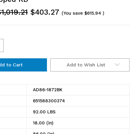
1,019.21
$403.27
(You save
$615.94
)
ncrease
uantity
Add to Wish List
f
D86-
872BK
AD86-1872BK
ire
651588300374
helving
92.00 LBS
dd-
18.00 (in)
n