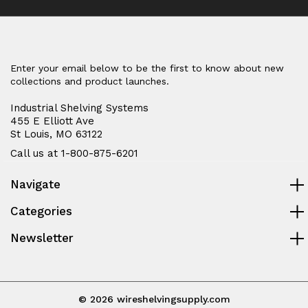
Enter your email below to be the first to know about new
collections and product launches.
Industrial Shelving Systems
455 E Elliott Ave
St Louis, MO 63122
Call us at 1-800-875-6201
Navigate
Categories
Newsletter
© 2026 wireshelvingsupply.com