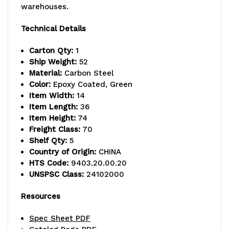
warehouses.
-
-
800
800
Technical Details
lb.
lb.
Carton Qty:
1
Ship Weight:
52
capacity,
capacity,
Material:
Carbon Steel
includes
includes
Color:
Epoxy Coated, Green
Item Width:
14
(5)
(5)
Item Length:
36
Item Height:
74
wire
wire
Freight Class:
70
shelves,
shelves,
Shelf Qty:
5
Country of Origin:
CHINA
(2)
(2)
HTS Code:
9403.20.00.20
UNSPSC Class:
24102000
posts
posts
and
and
Resources
(10)
(10)
Spec Sheet PDF