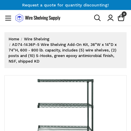
Request a quote for quantity discounting!
Free Shipping on Orders $300+
0
Request a quote for quantity discounting!
Home
Wire Shelving
AD74-1436P-5 Wire Shelving Add-On Kit, 36"W x 14"D x
74"H, 600 - 800 lb. capacity, includes (5) wire shelves, (2)
posts and (10) S-Hooks, green epoxy antimicrobial finish,
NSF, shipped KD