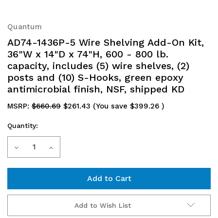
Quantum
AD74-1436P-5 Wire Shelving Add-On Kit,
36"W x 14"D x 74"H, 600 - 800 lb.
capacity, includes (5) wire shelves, (2)
posts and (10) S-Hooks, green epoxy
antimicrobial finish, NSF, shipped KD
MSRP:
$660.69
$261.43
(You save
$399.26
)
Quantity:
Current
Decrease
Increase
Stock:
Quantity
Quantity
of
of
AD74-
AD74-
Add to Wish List
1436P-
1436P-