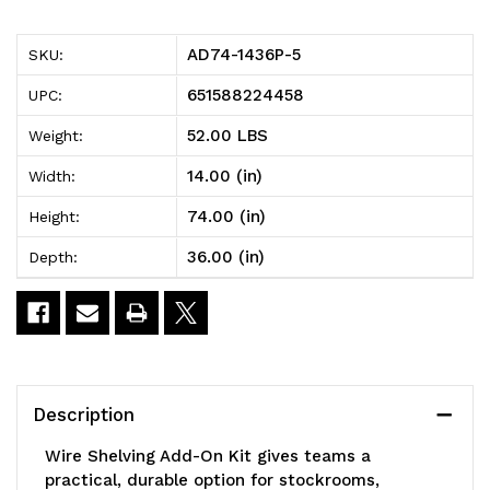
5
5
AD74-1436P-5
SKU:
Wire
Wire
651588224458
UPC:
Shelving
Shelving
52.00 LBS
Weight:
Add-
Add-
14.00 (in)
Width:
On
On
74.00 (in)
Height:
Kit,
Kit,
36.00 (in)
Depth:
36"W
36"W
x
x
14"D
14"D
x
x
Description
74"H,
74"H,
Wire Shelving Add-On Kit gives teams a
600
600
practical, durable option for stockrooms,