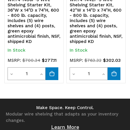
Shelving Starter Kit,
Shelving Starter Kit,
36"W x 14"D x 74"H, 600
42"W x 14"D x 74"H, 600
- 800 lb. capacity,
- 800 lb. capacity,
includes (5) wire
includes (5) wire
shelves and (4) posts,
shelves and (4) posts,
green epoxy
green epoxy
antimicrobial finish, NSF,
antimicrobial finish, NSF,
shipped KD
shipped KD
In Stock
In Stock
$277.11
$302.03
MSRP:
$700.34
MSRP:
$763.32
Quantity
Quantity
Decrease
Increase
Decrease
Increase
Quantity
Quantity
Quantity
Quantity
of
of
of
of
undefined
undefined
undefined
undefined
Make Space. Keep Control.
Modular wire shelving that adapts as your inventory
changes.
Learn More